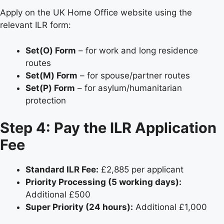
Apply on the UK Home Office website using the
relevant ILR form:
Set(O) Form
– for work and long residence
routes
Set(M) Form
– for spouse/partner routes
Set(P) Form
– for asylum/humanitarian
protection
Step 4: Pay the ILR Application
Fee
Standard ILR Fee:
£2,885 per applicant
Priority Processing (5 working days):
Additional £500
Super Priority (24 hours):
Additional £1,000