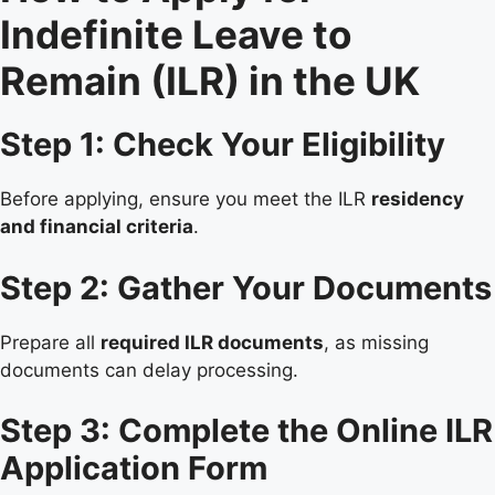
Indefinite Leave to
Remain (ILR) in the UK
Step 1: Check Your Eligibility
Before applying, ensure you meet the ILR
residency
and financial criteria
.
Step 2: Gather Your Documents
Prepare all
required ILR documents
, as missing
documents can delay processing.
Step 3: Complete the Online ILR
Application Form