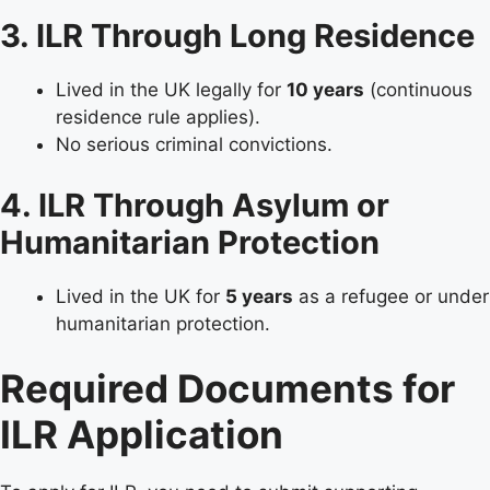
3. ILR Through Long Residence
Lived in the UK legally for
10 years
(continuous
residence rule applies).
No serious criminal convictions.
4. ILR Through Asylum or
Humanitarian Protection
Lived in the UK for
5 years
as a refugee or under
humanitarian protection.
Required Documents for
ILR Application