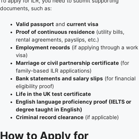
To apply for ILR, you need to submit supporting
documents, such as:
Valid passport
and
current visa
Proof of continuous residence
(utility bills,
rental agreements, payslips, etc.)
Employment records
(if applying through a work
visa)
Marriage or civil partnership certificate
(for
family-based ILR applications)
Bank statements and salary slips
(for financial
eligibility proof)
Life in the UK test certificate
English language proficiency proof (IELTS or
degree taught in English)
Criminal record clearance
(if applicable)
How to Apply for