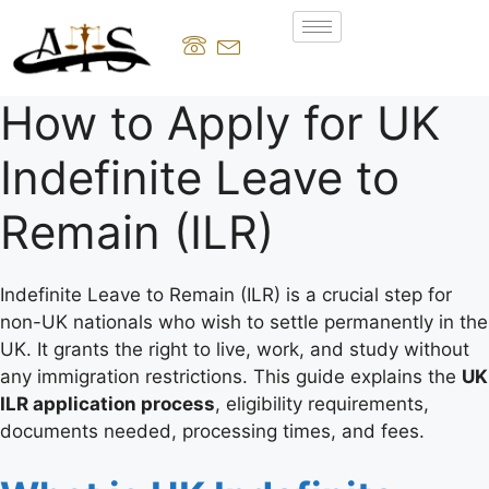
How to Apply for UK
Indefinite Leave to
Remain (ILR)
Indefinite Leave to Remain (ILR) is a crucial step for
non-UK nationals who wish to settle permanently in the
UK. It grants the right to live, work, and study without
any immigration restrictions. This guide explains the
UK
ILR application process
, eligibility requirements,
documents needed, processing times, and fees.