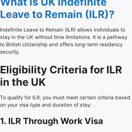
What is UK Indefinite
Leave to Remain (ILR)?
Indefinite Leave to Remain (ILR) allows individuals to
stay in the UK without time limitations. It is a pathway
to British citizenship and offers long-term residency
security.
Eligibility Criteria for ILR
in the UK
To qualify for ILR, you must meet certain criteria based
on your visa type and duration of stay:
1. ILR Through Work Visa