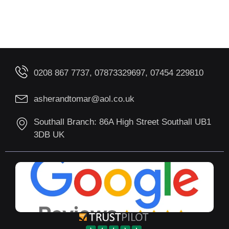
0208 867 7737, 07873329697, 07454 229810
asherandtomar@aol.co.uk
Southall Branch: 86A High Street Southall UB1
3DB UK