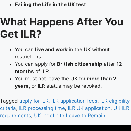
Failing the Life in the UK test
What Happens After You
Get ILR?
You can
live and work
in the UK without
restrictions.
You can apply for
British citizenship
after
12
months
of ILR.
You must not leave the UK for
more than 2
years
, or ILR status may be revoked.
Tagged
apply for ILR
,
ILR application fees
,
ILR eligibility
criteria
,
ILR processing time
,
ILR UK application
,
UK ILR
requirements
,
UK Indefinite Leave to Remain