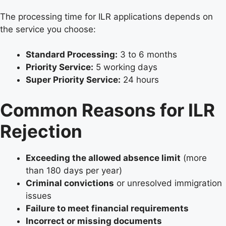
The processing time for ILR applications depends on
the service you choose:
Standard Processing:
3 to 6 months
Priority Service:
5 working days
Super Priority Service:
24 hours
Common Reasons for ILR
Rejection
Exceeding the allowed absence limit
(more
than 180 days per year)
Criminal convictions
or unresolved immigration
issues
Failure to meet financial requirements
Incorrect or missing documents