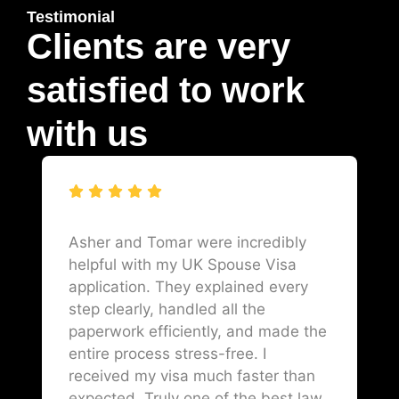
Testimonial
Clients are very
satisfied to work
with us
Asher and Tomar were incredibly
helpful with my UK Spouse Visa
application. They explained every
step clearly, handled all the
paperwork efficiently, and made the
entire process stress-free. I
received my visa much faster than
expected. Truly one of the best law