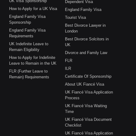
UK Visa Sponsorship
Dependent Visa
How to Apply for a UK Visa
England Family Visa
England Family Visa
Tourist Visa
Sponsorship
Best Divorce Lawyer in
England Family Visa
London
Requirements
Best Divorce Solcitors in
UK Indefinite Leave to
UK
Remain Eligibility
Divorce and Family Law
How to Apply for Indefinite
FLR
Leave to Remain in the UK
ILR
FLR (Further Leave to
Certificate Of Sponsorship
Remain) Requirements
About UK Fiancé Visa
UK Fiancé Visa Application
Process
UK Fiancé Visa Waiting
Time
UK Fiancé Visa Document
Checklist
UK Fiancé Visa Application