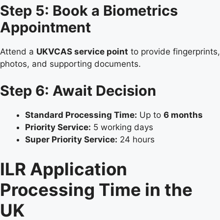
Step 5: Book a Biometrics
Appointment
Attend a
UKVCAS service point
to provide fingerprints,
photos, and supporting documents.
Step 6: Await Decision
Standard Processing Time:
Up to
6 months
Priority Service:
5 working days
Super Priority Service:
24 hours
ILR Application
Processing Time in the
UK