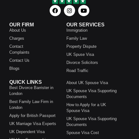
OUR FIRM
OUR SERVICES
About Us
Immigration
Charges
Family Law
Contact
Property Dispute
Complaints
UK Spuse Visa
Contact Us
Divorce Solicitors
Blogs
Road Traffic
QUICK LINKS
About UK Spouse Visa
Best Divorce Barrister in
UK Spouse Visa Supporting
London
Documents
Best Family Law Firm in
How to Apply for a UK
London
Spouse Visa
Apply for British Passport
UK Spouse Visa Supporting
UK Marriage Visa Experts
Documents
UK Dependent Visa
Spouse Visa Cost