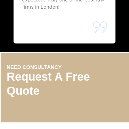
firms in London!
NEED CONSULTANCY
Request A Free
Quote