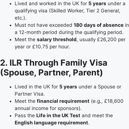
Lived and worked in the UK for
5 years
under a
qualifying visa (Skilled Worker, Tier 2 General,
etc.).
Must not have exceeded
180 days of absence
in
a 12-month period during the qualifying period.
Meet the
salary threshold
, usually £26,200 per
year or £10.75 per hour.
2. ILR Through Family Visa
(Spouse, Partner, Parent)
Lived in the UK for
5 years
under a Spouse or
Partner Visa.
Meet the
financial requirement
(e.g., £18,600
annual income for sponsors).
Pass the
Life in the UK Test
and meet the
English language requirement
.