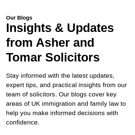
Our Blogs
Insights & Updates
from Asher and
Tomar Solicitors
Stay informed with the latest updates,
expert tips, and practical insights from our
team of solicitors. Our blogs cover key
areas of UK immigration and family law to
help you make informed decisions with
confidence.