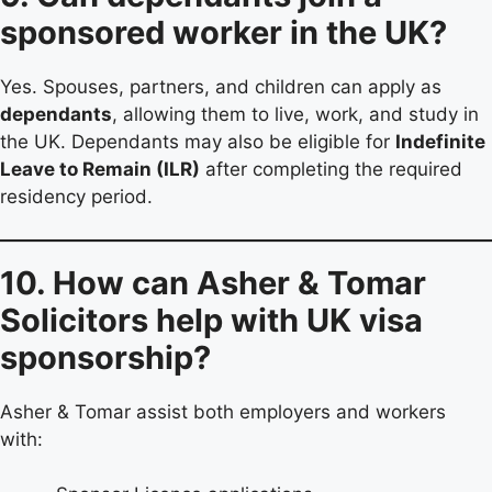
sponsored worker in the UK?
Yes. Spouses, partners, and children can apply as
dependants
, allowing them to live, work, and study in
the UK. Dependants may also be eligible for
Indefinite
Leave to Remain (ILR)
after completing the required
residency period.
10. How can Asher & Tomar
Solicitors help with UK visa
sponsorship?
Asher & Tomar assist both employers and workers
with: