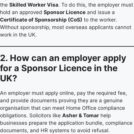
the
Skilled Worker Visa
. To do this, the employer must
hold an approved
Sponsor Licence
and issue a
Certificate of Sponsorship (CoS)
to the worker.
Without sponsorship, most overseas applicants cannot
work in the UK.
2. How can an employer apply
for a Sponsor Licence in the
UK?
An employer must apply online, pay the required fee,
and provide documents proving they are a genuine
organisation that can meet Home Office compliance
obligations. Solicitors like
Asher & Tomar
help
businesses prepare the application bundle, compliance
documents, and HR systems to avoid refusal.