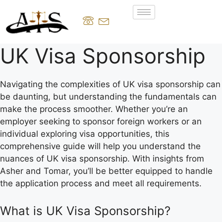
UK Visa Sponsorship
Navigating the complexities of UK visa sponsorship can
be daunting, but understanding the fundamentals can
make the process smoother. Whether you’re an
employer seeking to sponsor foreign workers or an
individual exploring visa opportunities, this
comprehensive guide will help you understand the
nuances of UK visa sponsorship. With insights from
Asher and Tomar, you’ll be better equipped to handle
the application process and meet all requirements.
What is UK Visa Sponsorship?