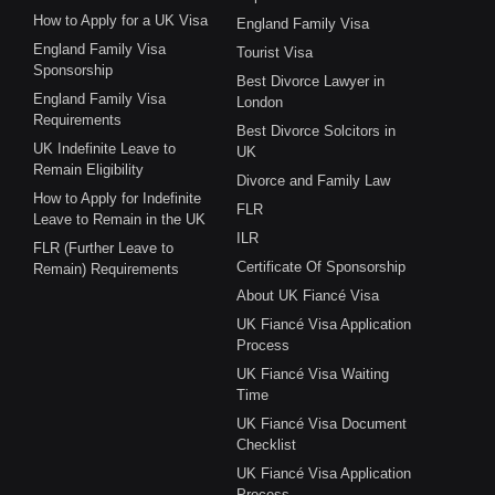
How to Apply for a UK Visa
England Family Visa
England Family Visa
Tourist Visa
Sponsorship
Best Divorce Lawyer in
England Family Visa
London
Requirements
Best Divorce Solcitors in
UK Indefinite Leave to
UK
Remain Eligibility
Divorce and Family Law
How to Apply for Indefinite
FLR
Leave to Remain in the UK
ILR
FLR (Further Leave to
Certificate Of Sponsorship
Remain) Requirements
About UK Fiancé Visa
UK Fiancé Visa Application
Process
UK Fiancé Visa Waiting
Time
UK Fiancé Visa Document
Checklist
UK Fiancé Visa Application
Process