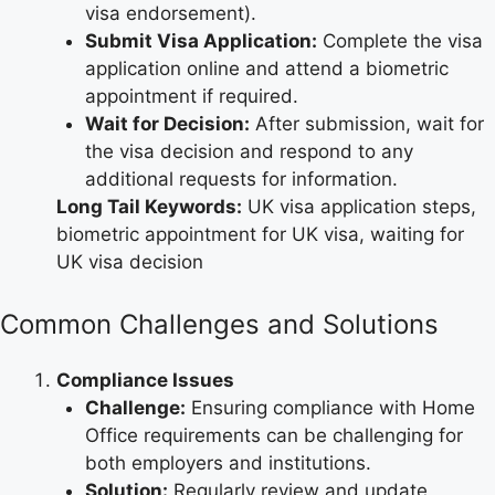
visa endorsement).
Submit Visa Application:
Complete the visa
application online and attend a biometric
appointment if required.
Wait for Decision:
After submission, wait for
the visa decision and respond to any
additional requests for information.
Long Tail Keywords:
UK visa application steps,
biometric appointment for UK visa, waiting for
UK visa decision
Common Challenges and Solutions
Compliance Issues
Challenge:
Ensuring compliance with Home
Office requirements can be challenging for
both employers and institutions.
Solution:
Regularly review and update