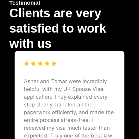
Testimonial
Clients are very
satisfied to work
with us
Asher and Tomar were incredibly
helpful with my UK Spouse Visa
application. They explained every
step clearly, handled all the
paperwork efficiently, and made the
entire process stress-free. I
received my visa much faster than
expected. Truly one of the best law