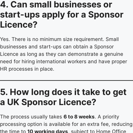
4. Can small businesses or
start-ups apply for a Sponsor
Licence?
Yes. There is no minimum size requirement. Small
businesses and start-ups can obtain a Sponsor
Licence as long as they can demonstrate a genuine
need for hiring international workers and have proper
HR processes in place.
5. How long does it take to get
a UK Sponsor Licence?
The process usually takes
6 to 8 weeks
. A priority
processing option is available for an extra fee, reducing
the time to
10 working days
, subject to Home Office