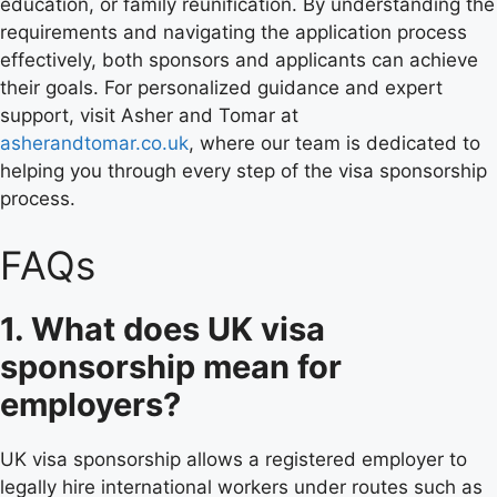
education, or family reunification. By understanding the
requirements and navigating the application process
effectively, both sponsors and applicants can achieve
their goals. For personalized guidance and expert
support, visit Asher and Tomar at
asherandtomar.co.uk
, where our team is dedicated to
helping you through every step of the visa sponsorship
process.
FAQs
1. What does UK visa
sponsorship mean for
employers?
UK visa sponsorship allows a registered employer to
legally hire international workers under routes such as