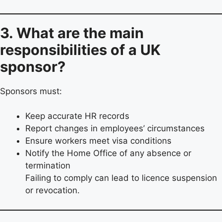
3. What are the main
responsibilities of a UK
sponsor?
Sponsors must:
Keep accurate HR records
Report changes in employees’ circumstances
Ensure workers meet visa conditions
Notify the Home Office of any absence or
termination
Failing to comply can lead to licence suspension
or revocation.