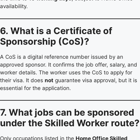
availability.
6. What is a Certificate of
Sponsorship (CoS)?
A CoS is a digital reference number issued by an
approved sponsor. It confirms the job offer, salary, and
worker details. The worker uses the CoS to apply for
their visa. It does
not
guarantee visa approval, but it is
essential for the application.
7. What jobs can be sponsored
under the Skilled Worker route?
Only occupations listed in the
Home Office Skilled