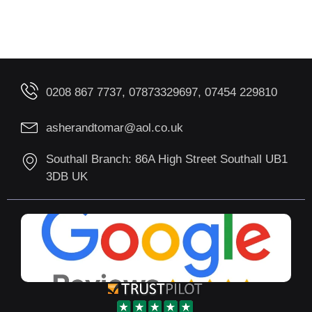
0208 867 7737, 07873329697, 07454 229810
asherandtomar@aol.co.uk
Southall Branch: 86A High Street Southall UB1
3DB UK