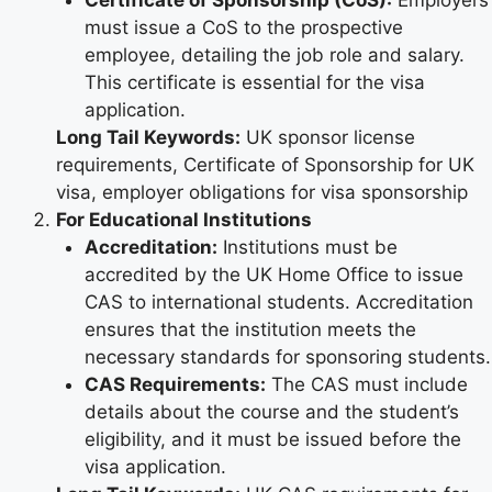
must issue a CoS to the prospective
employee, detailing the job role and salary.
This certificate is essential for the visa
application.
Long Tail Keywords:
UK sponsor license
requirements, Certificate of Sponsorship for UK
visa, employer obligations for visa sponsorship
For Educational Institutions
Accreditation:
Institutions must be
accredited by the UK Home Office to issue
CAS to international students. Accreditation
ensures that the institution meets the
necessary standards for sponsoring students.
CAS Requirements:
The CAS must include
details about the course and the student’s
eligibility, and it must be issued before the
visa application.