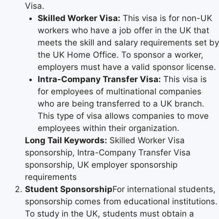
Visa.
Skilled Worker Visa:
This visa is for non-UK
workers who have a job offer in the UK that
meets the skill and salary requirements set by
the UK Home Office. To sponsor a worker,
employers must have a valid sponsor license.
Intra-Company Transfer Visa:
This visa is
for employees of multinational companies
who are being transferred to a UK branch.
This type of visa allows companies to move
employees within their organization.
Long Tail Keywords:
Skilled Worker Visa
sponsorship, Intra-Company Transfer Visa
sponsorship, UK employer sponsorship
requirements
Student Sponsorship
For international students,
sponsorship comes from educational institutions.
To study in the UK, students must obtain a