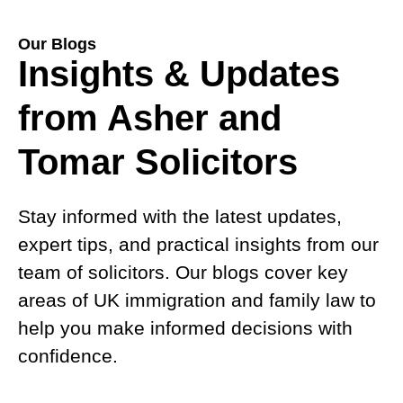
Our Blogs
Insights & Updates
from Asher and
Tomar Solicitors
Stay informed with the latest updates,
expert tips, and practical insights from our
team of solicitors. Our blogs cover key
areas of UK immigration and family law to
help you make informed decisions with
confidence.