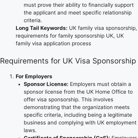
must prove their ability to financially support
the applicant and meet specific relationship
criteria.
Long Tail Keywords:
UK family visa sponsorship,
requirements for family sponsorship UK, UK
family visa application process
Requirements for UK Visa Sponsorship
For Employers
Sponsor License:
Employers must obtain a
sponsor license from the UK Home Office to
offer visa sponsorship. This involves
demonstrating that the organization meets
specific criteria, including being a legitimate
business and complying with UK employment
laws.
Certificate of Sponsorship (CoS):
Employers