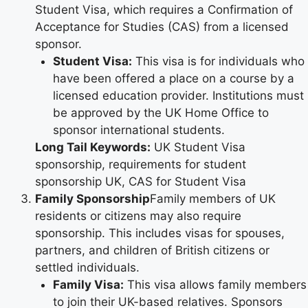
Student Visa, which requires a Confirmation of
Acceptance for Studies (CAS) from a licensed
sponsor.
Student Visa:
This visa is for individuals who
have been offered a place on a course by a
licensed education provider. Institutions must
be approved by the UK Home Office to
sponsor international students.
Long Tail Keywords:
UK Student Visa
sponsorship, requirements for student
sponsorship UK, CAS for Student Visa
Family Sponsorship
Family members of UK
residents or citizens may also require
sponsorship. This includes visas for spouses,
partners, and children of British citizens or
settled individuals.
Family Visa:
This visa allows family members
to join their UK-based relatives. Sponsors