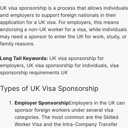
UK visa sponsorship is a process that allows individuals
and employers to support foreign nationals in their
application for a UK visa. For employers, this means
endorsing a non-UK worker for a visa, while individuals
may need a sponsor to enter the UK for work, study, or
family reasons.
Long Tail Keywords:
UK visa sponsorship for
employers, UK visa sponsorship for individuals, visa
sponsorship requirements UK
Types of UK Visa Sponsorship
Employer Sponsorship
Employers in the UK can
sponsor foreign workers under several visa
categories. The most common are the Skilled
Worker Visa and the Intra-Company Transfer