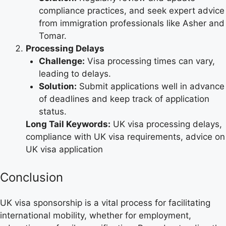
compliance practices, and seek expert advice
from immigration professionals like Asher and
Tomar.
Processing Delays
Challenge:
Visa processing times can vary,
leading to delays.
Solution:
Submit applications well in advance
of deadlines and keep track of application
status.
Long Tail Keywords:
UK visa processing delays,
compliance with UK visa requirements, advice on
UK visa application
Conclusion
UK visa sponsorship is a vital process for facilitating
international mobility, whether for employment,