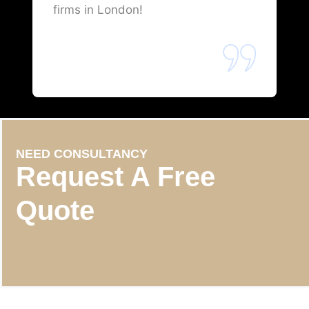
firms in London!
NEED CONSULTANCY
Request A Free
Quote