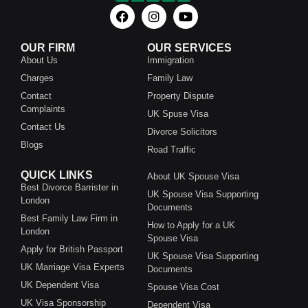
OUR FIRM
OUR SERVICES
About Us
Immigration
Charges
Family Law
Contact
Property Dispute
Complaints
UK Spuse Visa
Contact Us
Divorce Solicitors
Blogs
Road Traffic
QUICK LINKS
About UK Spouse Visa
Best Divorce Barrister in
UK Spouse Visa Supporting
London
Documents
Best Family Law Firm in
How to Apply for a UK
London
Spouse Visa
Apply for British Passport
UK Spouse Visa Supporting
UK Marriage Visa Experts
Documents
UK Dependent Visa
Spouse Visa Cost
UK Visa Sponsorship
Dependent Visa