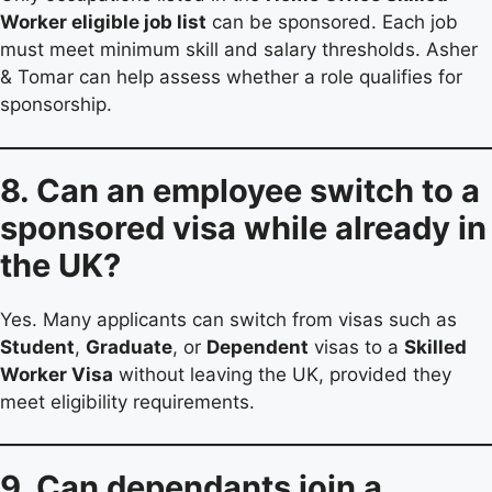
Worker eligible job list
can be sponsored. Each job
must meet minimum skill and salary thresholds. Asher
& Tomar can help assess whether a role qualifies for
sponsorship.
8. Can an employee switch to a
sponsored visa while already in
the UK?
Yes. Many applicants can switch from visas such as
Student
,
Graduate
, or
Dependent
visas to a
Skilled
Worker Visa
without leaving the UK, provided they
meet eligibility requirements.
9. Can dependants join a