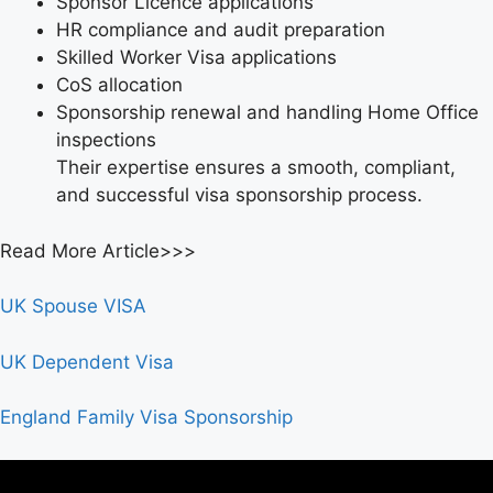
Sponsor Licence applications
HR compliance and audit preparation
Skilled Worker Visa applications
CoS allocation
Sponsorship renewal and handling Home Office
inspections
Their expertise ensures a smooth, compliant,
and successful visa sponsorship process.
Read More Article>>>
UK Spouse VISA
UK Dependent Visa
England Family Visa Sponsorship