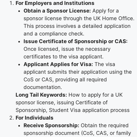
For Employers and Institutions
Obtain a Sponsor License:
Apply for a
sponsor license through the UK Home Office.
This process involves a detailed application
and a compliance check.
Issue Certificate of Sponsorship or CAS:
Once licensed, issue the necessary
certificates to the visa applicant.
Applicant Applies for Visa:
The visa
applicant submits their application using the
CoS or CAS, providing all required
documentation.
Long Tail Keywords:
How to apply for a UK
sponsor license, issuing Certificate of
Sponsorship, Student Visa application process
For Individuals
Receive Sponsorship:
Obtain the required
sponsorship document (CoS, CAS, or family