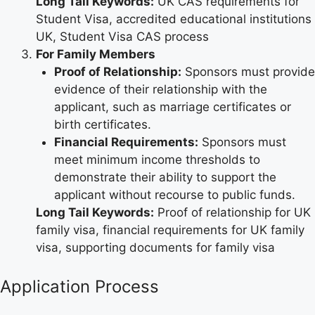
Long Tail Keywords:
UK CAS requirements for
Student Visa, accredited educational institutions
UK, Student Visa CAS process
For Family Members
Proof of Relationship:
Sponsors must provide
evidence of their relationship with the
applicant, such as marriage certificates or
birth certificates.
Financial Requirements:
Sponsors must
meet minimum income thresholds to
demonstrate their ability to support the
applicant without recourse to public funds.
Long Tail Keywords:
Proof of relationship for UK
family visa, financial requirements for UK family
visa, supporting documents for family visa
Application Process