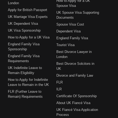
How to Apply for a UK
London
Spouse Visa
Apply for British Passport
UK Spouse Visa Supporting
UK Marriage Visa Experts
Documents
UK Dependent Visa
Spouse Visa Cost
UK Visa Sponsorship
Dependent Visa
How to Apply for a UK Visa
England Family Visa
England Family Visa
Tourist Visa
Sponsorship
Best Divorce Lawyer in
England Family Visa
London
Requirements
Best Divorce Solcitors in
UK Indefinite Leave to
UK
Remain Eligibility
Divorce and Family Law
How to Apply for Indefinite
FLR
Leave to Remain in the UK
ILR
FLR (Further Leave to
Certificate Of Sponsorship
Remain) Requirements
About UK Fiancé Visa
UK Fiancé Visa Application
Process