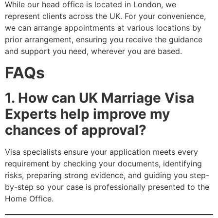
While our head office is located in London, we
represent clients across the UK. For your convenience,
we can arrange appointments at various locations by
prior arrangement, ensuring you receive the guidance
and support you need, wherever you are based.
FAQs
1. How can UK Marriage Visa
Experts help improve my
chances of approval?
Visa specialists ensure your application meets every
requirement by checking your documents, identifying
risks, preparing strong evidence, and guiding you step-
by-step so your case is professionally presented to the
Home Office.