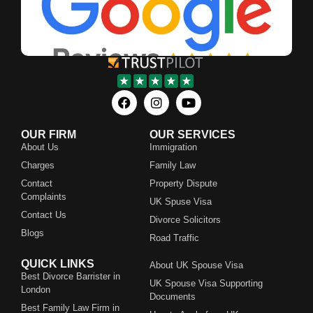
OUR FIRM
OUR SERVICES
About Us
Immigration
Charges
Family Law
Contact
Property Dispute
Complaints
UK Spuse Visa
Contact Us
Divorce Solicitors
Blogs
Road Traffic
QUICK LINKS
About UK Spouse Visa
Best Divorce Barrister in
UK Spouse Visa Supporting
London
Documents
Best Family Law Firm in