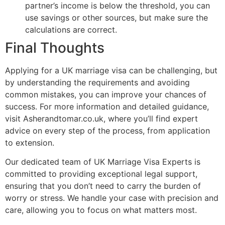
partner’s income is below the threshold, you can
use savings or other sources, but make sure the
calculations are correct.
Final Thoughts
Applying for a UK marriage visa can be challenging, but
by understanding the requirements and avoiding
common mistakes, you can improve your chances of
success. For more information and detailed guidance,
visit Asherandtomar.co.uk, where you’ll find expert
advice on every step of the process, from application
to extension.
Our dedicated team of UK Marriage Visa Experts is
committed to providing exceptional legal support,
ensuring that you don’t need to carry the burden of
worry or stress. We handle your case with precision and
care, allowing you to focus on what matters most.