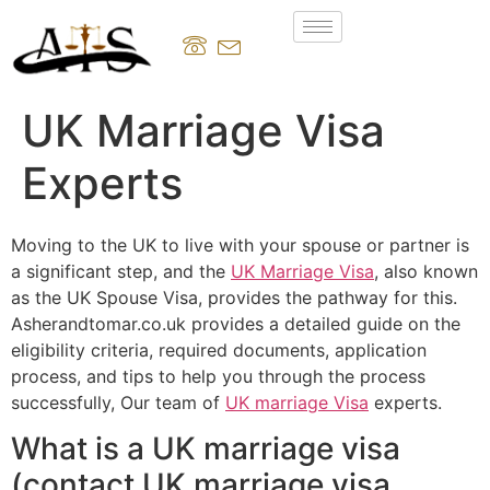
UK Marriage Visa
Experts
Moving to the UK to live with your spouse or partner is
a significant step, and the
UK Marriage Visa
, also known
as the UK Spouse Visa, provides the pathway for this.
Asherandtomar.co.uk provides a detailed guide on the
eligibility criteria, required documents, application
process, and tips to help you through the process
successfully, Our team of
UK marriage Visa
experts.
What is a UK marriage visa
(contact UK marriage visa