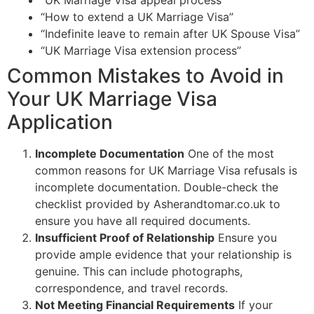
“How to extend a UK Marriage Visa”
“Indefinite leave to remain after UK Spouse Visa”
“UK Marriage Visa extension process”
Common Mistakes to Avoid in
Your UK Marriage Visa
Application
Incomplete Documentation
One of the most
common reasons for UK Marriage Visa refusals is
incomplete documentation. Double-check the
checklist provided by Asherandtomar.co.uk to
ensure you have all required documents.
Insufficient Proof of Relationship
Ensure you
provide ample evidence that your relationship is
genuine. This can include photographs,
correspondence, and travel records.
Not Meeting Financial Requirements
If your