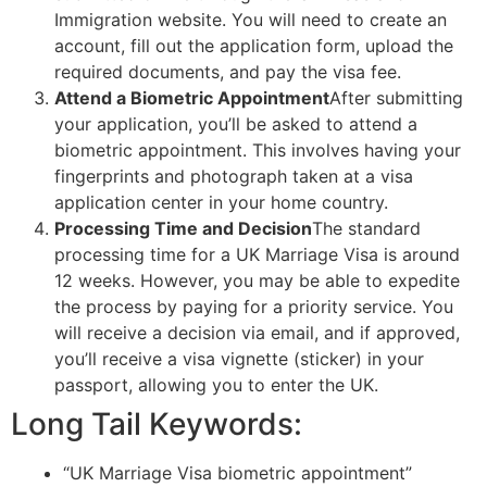
Immigration website. You will need to create an
account, fill out the application form, upload the
required documents, and pay the visa fee.
Attend a Biometric Appointment
After submitting
your application, you’ll be asked to attend a
biometric appointment. This involves having your
fingerprints and photograph taken at a visa
application center in your home country.
Processing Time and Decision
The standard
processing time for a UK Marriage Visa is around
12 weeks. However, you may be able to expedite
the process by paying for a priority service. You
will receive a decision via email, and if approved,
you’ll receive a visa vignette (sticker) in your
passport, allowing you to enter the UK.
Long Tail Keywords:
“UK Marriage Visa biometric appointment”