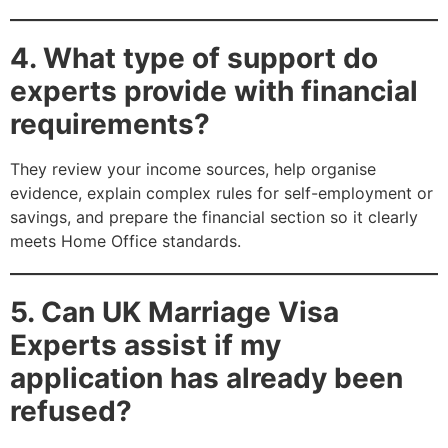
4. What type of support do
experts provide with financial
requirements?
They review your income sources, help organise
evidence, explain complex rules for self-employment or
savings, and prepare the financial section so it clearly
meets Home Office standards.
5. Can UK Marriage Visa
Experts assist if my
application has already been
refused?