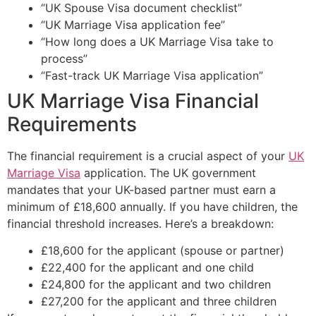
“UK Spouse Visa document checklist”
“UK Marriage Visa application fee”
“How long does a UK Marriage Visa take to
process”
“Fast-track UK Marriage Visa application”
UK Marriage Visa Financial
Requirements
The financial requirement is a crucial aspect of your
UK
Marriage Visa
application. The UK government
mandates that your UK-based partner must earn a
minimum of £18,600 annually. If you have children, the
financial threshold increases. Here’s a breakdown:
£18,600 for the applicant (spouse or partner)
£22,400 for the applicant and one child
£24,800 for the applicant and two children
£27,200 for the applicant and three children