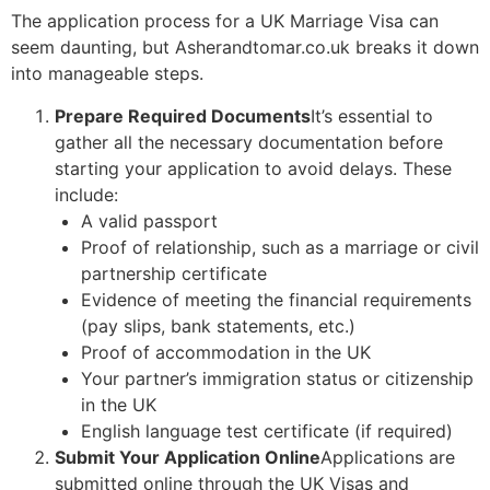
The application process for a UK Marriage Visa can
seem daunting, but Asherandtomar.co.uk breaks it down
into manageable steps.
Prepare Required Documents
It’s essential to
gather all the necessary documentation before
starting your application to avoid delays. These
include:
A valid passport
Proof of relationship, such as a marriage or civil
partnership certificate
Evidence of meeting the financial requirements
(pay slips, bank statements, etc.)
Proof of accommodation in the UK
Your partner’s immigration status or citizenship
in the UK
English language test certificate (if required)
Submit Your Application Online
Applications are
submitted online through the UK Visas and