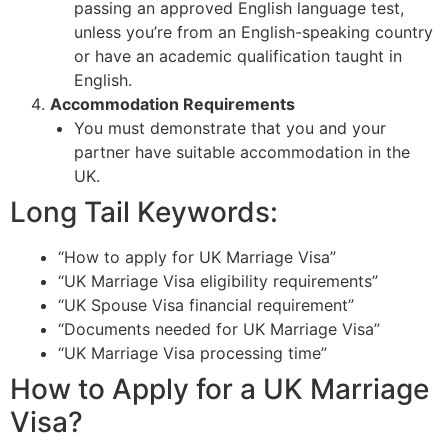
passing an approved English language test,
unless you’re from an English-speaking country
or have an academic qualification taught in
English.
Accommodation Requirements
You must demonstrate that you and your
partner have suitable accommodation in the
UK.
Long Tail Keywords:
“How to apply for UK Marriage Visa”
“UK Marriage Visa eligibility requirements”
“UK Spouse Visa financial requirement”
“Documents needed for UK Marriage Visa”
“UK Marriage Visa processing time”
How to Apply for a UK Marriage
Visa?