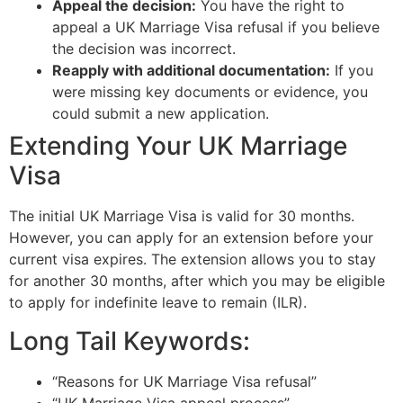
Appeal the decision:
You have the right to
appeal a UK Marriage Visa refusal if you believe
the decision was incorrect.
Reapply with additional documentation:
If you
were missing key documents or evidence, you
could submit a new application.
Extending Your UK Marriage
Visa
The initial UK Marriage Visa is valid for 30 months.
However, you can apply for an extension before your
current visa expires. The extension allows you to stay
for another 30 months, after which you may be eligible
to apply for indefinite leave to remain (ILR).
Long Tail Keywords:
“Reasons for UK Marriage Visa refusal”
“UK Marriage Visa appeal process”