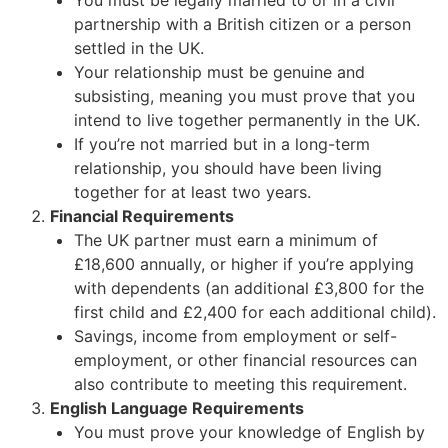
You must be legally married to or in a civil
partnership with a British citizen or a person
settled in the UK.
Your relationship must be genuine and
subsisting, meaning you must prove that you
intend to live together permanently in the UK.
If you’re not married but in a long-term
relationship, you should have been living
together for at least two years.
Financial Requirements
The UK partner must earn a minimum of
£18,600 annually, or higher if you’re applying
with dependents (an additional £3,800 for the
first child and £2,400 for each additional child).
Savings, income from employment or self-
employment, or other financial resources can
also contribute to meeting this requirement.
English Language Requirements
You must prove your knowledge of English by