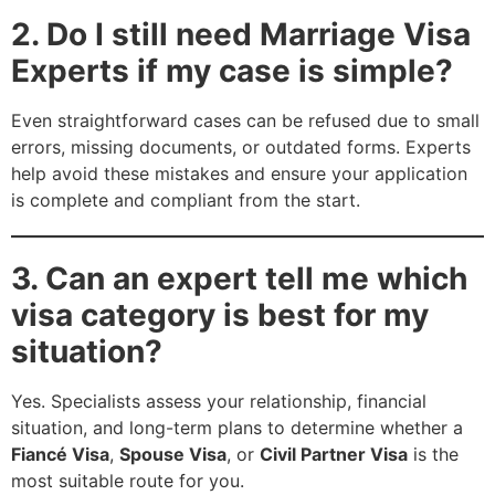
2. Do I still need Marriage Visa
Experts if my case is simple?
Even straightforward cases can be refused due to small
errors, missing documents, or outdated forms. Experts
help avoid these mistakes and ensure your application
is complete and compliant from the start.
3. Can an expert tell me which
visa category is best for my
situation?
Yes. Specialists assess your relationship, financial
situation, and long-term plans to determine whether a
Fiancé Visa
,
Spouse Visa
, or
Civil Partner Visa
is the
most suitable route for you.