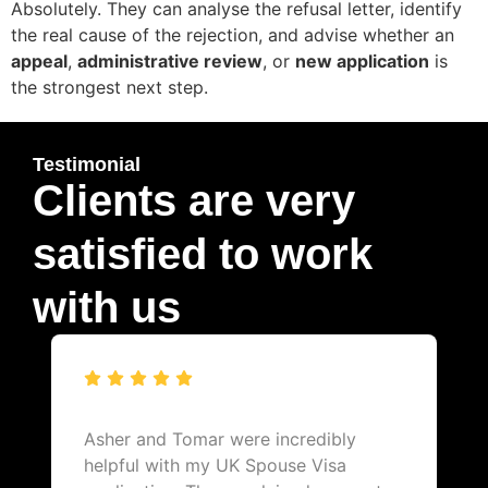
Absolutely. They can analyse the refusal letter, identify
the real cause of the rejection, and advise whether an
appeal
,
administrative review
, or
new application
is
the strongest next step.
Testimonial
Clients are very
satisfied to work
with us
Asher and Tomar were incredibly
helpful with my UK Spouse Visa