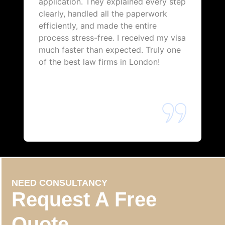
application. They explained every step
clearly, handled all the paperwork
efficiently, and made the entire
process stress-free. I received my visa
much faster than expected. Truly one
of the best law firms in London!
NEED CONSULTANCY
Request A Free
Quote