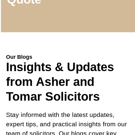
Our Blogs
Insights & Updates
from Asher and
Tomar Solicitors
Stay informed with the latest updates,
expert tips, and practical insights from our
team of solicitors. Our blogs cover key