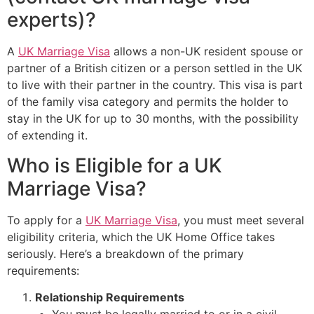
experts)?
A
UK Marriage Visa
allows a non-UK resident spouse or
partner of a British citizen or a person settled in the UK
to live with their partner in the country. This visa is part
of the family visa category and permits the holder to
stay in the UK for up to 30 months, with the possibility
of extending it.
Who is Eligible for a UK
Marriage Visa?
To apply for a
UK Marriage Visa
, you must meet several
eligibility criteria, which the UK Home Office takes
seriously. Here’s a breakdown of the primary
requirements:
Relationship Requirements