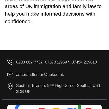
areas of UK immigration and family law to
help you make informed decisions with
confidence.
0208 867 7737, 07873329697, 07454 229810
asherandtomar@aol.co.uk
Southall Branch: 86A High Street Southall UB1
3DB UK