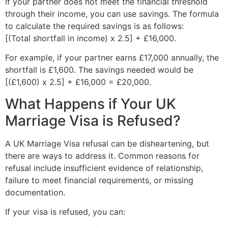
If your partner does not meet the financial threshold
through their income, you can use savings. The formula
to calculate the required savings is as follows:
[(Total shortfall in income) x 2.5] + £16,000.
For example, if your partner earns £17,000 annually, the
shortfall is £1,600. The savings needed would be
[(£1,600) x 2.5] + £16,000 = £20,000.
What Happens if Your UK
Marriage Visa is Refused?
A UK Marriage Visa refusal can be disheartening, but
there are ways to address it. Common reasons for
refusal include insufficient evidence of relationship,
failure to meet financial requirements, or missing
documentation.
If your visa is refused, you can: