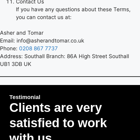
Contact Us
If you have any questions about these Terms,
you can contact us at:
Asher and Tomar
Email: info@asherandtomar.co.uk
Phone:
0208 867 7737
Address: Southall Branch: 86A High Street Southall
UB1 3DB UK
Testimonial
Clients are very
satisfied to work
with us