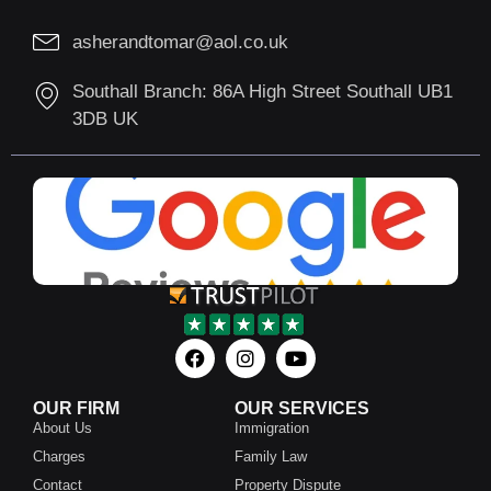
asherandtomar@aol.co.uk
Southall Branch: 86A High Street Southall UB1
3DB UK
OUR FIRM
OUR SERVICES
About Us
Immigration
Charges
Family Law
Contact
Property Dispute