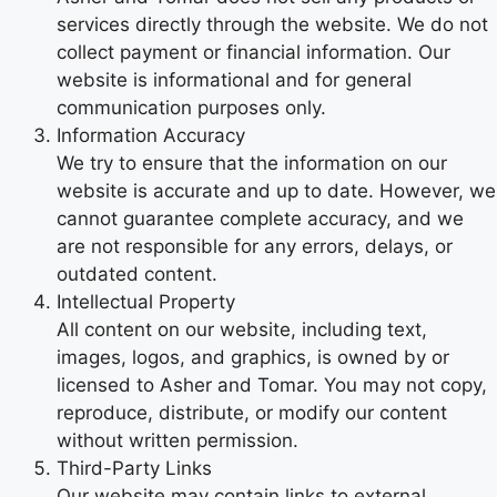
services directly through the website. We do not
collect payment or financial information. Our
website is informational and for general
communication purposes only.
Information Accuracy
We try to ensure that the information on our
website is accurate and up to date. However, we
cannot guarantee complete accuracy, and we
are not responsible for any errors, delays, or
outdated content.
Intellectual Property
All content on our website, including text,
images, logos, and graphics, is owned by or
licensed to Asher and Tomar. You may not copy,
reproduce, distribute, or modify our content
without written permission.
Third-Party Links
Our website may contain links to external