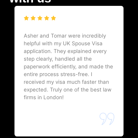
Asher and Tomar were incredibly
helpful with my UK Spouse Visa
application. They explained every
step clearly, handled all the
paperwork efficiently, and made the
entire process stress-free. I
received my visa much faster than
expected. Truly one of the best law
firms in London!