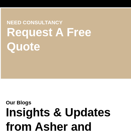
NEED CONSULTANCY
Request A Free
Quote
Our Blogs
Insights & Updates
from Asher and