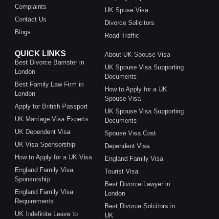
Complaints
UK Spuse Visa
Contact Us
Divorce Solicitors
Blogs
Road Traffic
QUICK LINKS
About UK Spouse Visa
Best Divorce Barrister in
UK Spouse Visa Supporting
London
Documents
Best Family Law Firm in
How to Apply for a UK
London
Spouse Visa
Apply for British Passport
UK Spouse Visa Supporting
UK Marriage Visa Experts
Documents
UK Dependent Visa
Spouse Visa Cost
UK Visa Sponsorship
Dependent Visa
How to Apply for a UK Visa
England Family Visa
England Family Visa
Tourist Visa
Sponsorship
Best Divorce Lawyer in
England Family Visa
London
Requirements
Best Divorce Solcitors in
UK Indefinite Leave to
UK