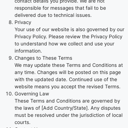
contact details you provide. We are not
responsible for messages that fail to be
delivered due to technical issues.
Privacy
Your use of our website is also governed by our
Privacy Policy. Please review the Privacy Policy
to understand how we collect and use your
information.
Changes to These Terms
We may update these Terms and Conditions at
any time. Changes will be posted on this page
with the updated date. Continued use of the
website means you accept the revised Terms.
Governing Law
These Terms and Conditions are governed by
the laws of [Add Country/State]. Any disputes
must be resolved under the jurisdiction of local
courts.