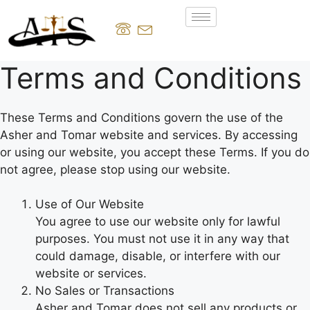
Terms and Conditions
These Terms and Conditions govern the use of the
Asher and Tomar website and services. By accessing
or using our website, you accept these Terms. If you do
not agree, please stop using our website.
Use of Our Website
You agree to use our website only for lawful
purposes. You must not use it in any way that
could damage, disable, or interfere with our
website or services.
No Sales or Transactions
Asher and Tomar does not sell any products or