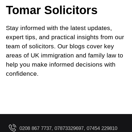
Tomar Solicitors
Stay informed with the latest updates,
expert tips, and practical insights from our
team of solicitors. Our blogs cover key
areas of UK immigration and family law to
help you make informed decisions with
confidence.
0208 867 7737, 07873329697, 07454 229810