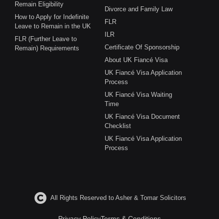
Remain Eligibility
Divorce and Family Law
How to Apply for Indefinite
FLR
Leave to Remain in the UK
ILR
FLR (Further Leave to
Certificate Of Sponsorship
Remain) Requirements
About UK Fiancé Visa
UK Fiancé Visa Application
Process
UK Fiancé Visa Waiting
Time
UK Fiancé Visa Document
Checklist
UK Fiancé Visa Application
Process
All Rights Reserved to Asher & Tomar Solicitors
Privacy Policy
Terms & Conditions