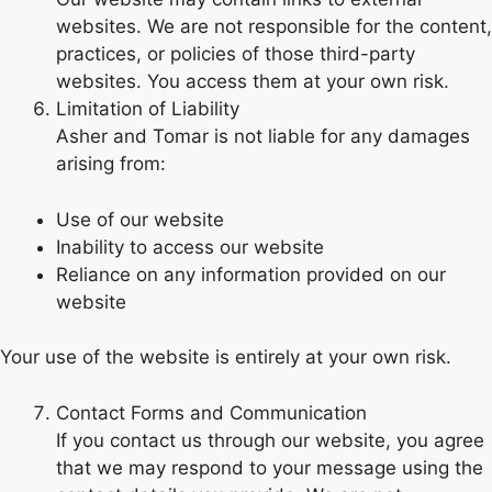
websites. We are not responsible for the content,
practices, or policies of those third-party
websites. You access them at your own risk.
Limitation of Liability
Asher and Tomar is not liable for any damages
arising from:
Use of our website
Inability to access our website
Reliance on any information provided on our
website
Your use of the website is entirely at your own risk.
Contact Forms and Communication
If you contact us through our website, you agree
that we may respond to your message using the