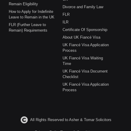
Remain Eligibility
Divorce and Family Law
How to Apply for Indefinite
FLR
Leave to Remain in the UK
ILR
FLR (Further Leave to
Certificate Of Sponsorship
Remain) Requirements
About UK Fiancé Visa
UK Fiancé Visa Application
Process
UK Fiancé Visa Waiting
Time
UK Fiancé Visa Document
Checklist
UK Fiancé Visa Application
Process
All Rights Reserved to Asher & Tomar Solicitors