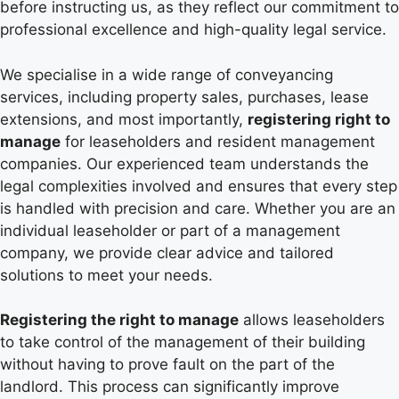
before instructing us, as they reflect our commitment to
professional excellence and high-quality legal service.
We specialise in a wide range of conveyancing
services, including property sales, purchases, lease
extensions, and most importantly,
registering right to
manage
for leaseholders and resident management
companies. Our experienced team understands the
legal complexities involved and ensures that every step
is handled with precision and care. Whether you are an
individual leaseholder or part of a management
company, we provide clear advice and tailored
solutions to meet your needs.
Registering the right to manage
allows leaseholders
to take control of the management of their building
without having to prove fault on the part of the
landlord. This process can significantly improve