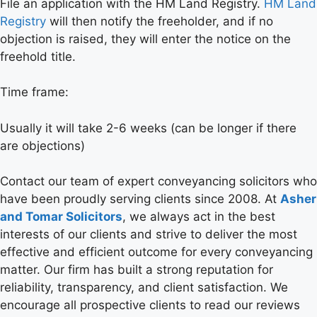
File an application with the HM Land Registry.
HM Land
Registry
will then notify the freeholder, and if no
objection is raised, they will enter the notice on the
freehold title.
Time frame:
Usually it will take 2-6 weeks (can be longer if there
are objections)
Contact our team of expert conveyancing solicitors who
have been proudly serving clients since 2008. At
Asher
and Tomar Solicitors
, we always act in the best
interests of our clients and strive to deliver the most
effective and efficient outcome for every conveyancing
matter. Our firm has built a strong reputation for
reliability, transparency, and client satisfaction. We
encourage all prospective clients to read our reviews