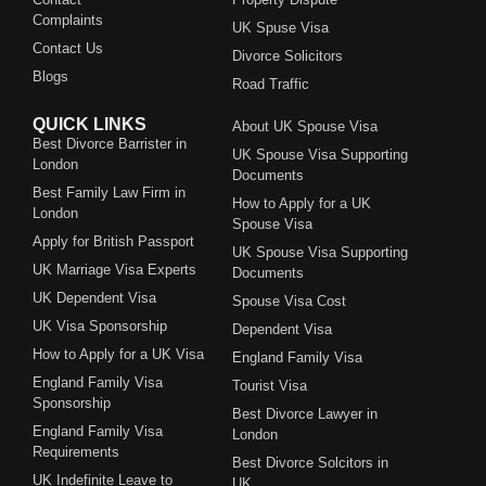
Complaints
UK Spuse Visa
Contact Us
Divorce Solicitors
Blogs
Road Traffic
QUICK LINKS
About UK Spouse Visa
Best Divorce Barrister in
UK Spouse Visa Supporting
London
Documents
Best Family Law Firm in
How to Apply for a UK
London
Spouse Visa
Apply for British Passport
UK Spouse Visa Supporting
UK Marriage Visa Experts
Documents
UK Dependent Visa
Spouse Visa Cost
UK Visa Sponsorship
Dependent Visa
How to Apply for a UK Visa
England Family Visa
England Family Visa
Tourist Visa
Sponsorship
Best Divorce Lawyer in
England Family Visa
London
Requirements
Best Divorce Solcitors in
UK Indefinite Leave to
UK