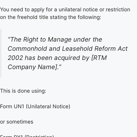
You need to apply for a unilateral notice or restriction
on the freehold title stating the following:
“The Right to Manage under the
Commonhold and Leasehold Reform Act
2002 has been acquired by [RTM
Company Name].”
This is done using:
Form UN1 (Unilateral Notice)
or sometimes