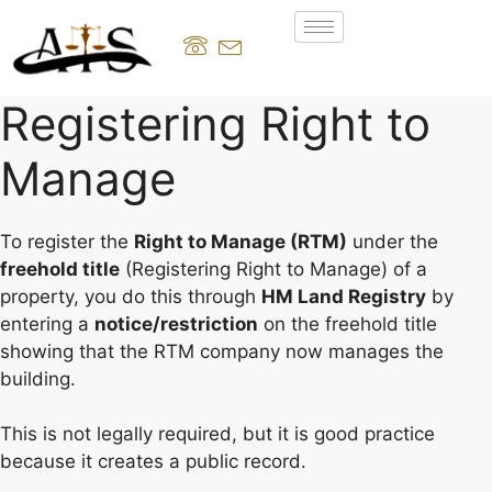
Registering Right to
Manage
To register the
Right to Manage (RTM)
under the
freehold title
(Registering Right to Manage) of a
property, you do this through
HM Land Registry
by
entering a
notice/restriction
on the freehold title
showing that the RTM company now manages the
building.
This is not legally required, but it is good practice
because it creates a public record.