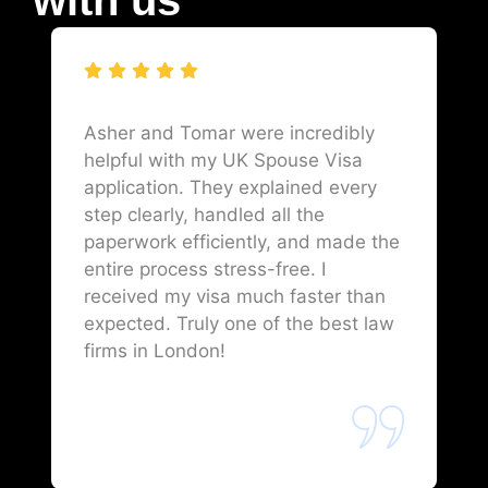
Asher and Tomar were incredibly
helpful with my UK Spouse Visa
application. They explained every
step clearly, handled all the
paperwork efficiently, and made the
entire process stress-free. I
received my visa much faster than
expected. Truly one of the best law
firms in London!