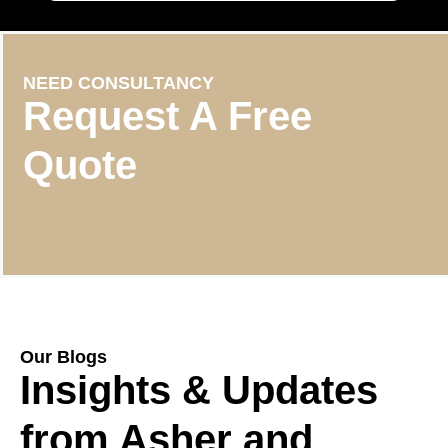
NEED CONSULTANCY
Request A Free
Quote
Our Blogs
Insights & Updates
from Asher and