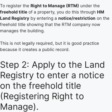
To register the
Right to Manage (RTM)
under the
freehold title
of a property, you do this through
HM
Land Registry
by entering a
notice/restriction
on the
freehold title showing that the RTM company now
manages the building.
This is not legally required, but it is good practice
because it creates a public record.
Step 2: Apply to the Land
Registry to enter a notice
on the freehold title
(Registering Right to
Manage).