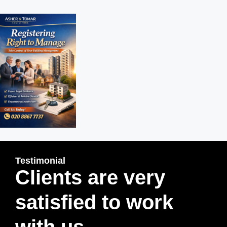
Testimonial
Clients are very
satisfied to work
with us