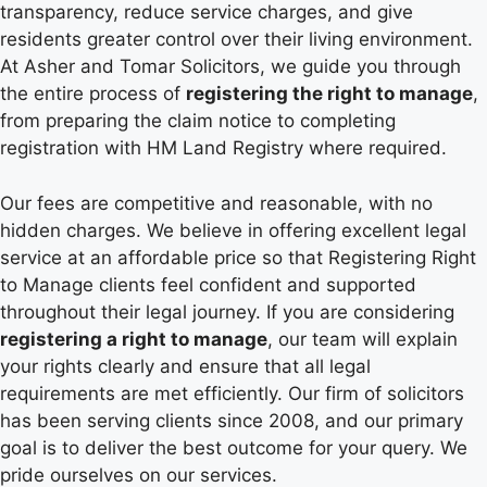
transparency, reduce service charges, and give
residents greater control over their living environment.
At Asher and Tomar Solicitors, we guide you through
the entire process of
registering the right to manage
,
from preparing the claim notice to completing
registration with HM Land Registry where required.
Our fees are competitive and reasonable, with no
hidden charges. We believe in offering excellent legal
service at an affordable price so that Registering Right
to Manage clients feel confident and supported
throughout their legal journey. If you are considering
registering a right to manage
, our team will explain
your rights clearly and ensure that all legal
requirements are met efficiently. Our firm of solicitors
has been serving clients since 2008, and our primary
goal is to deliver the best outcome for your query. We
pride ourselves on our services.