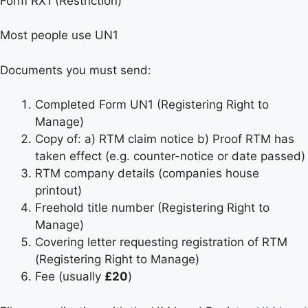
Form RX1 (Restriction)
Most people use UN1
Documents you must send:
Completed Form UN1 (Registering Right to
Manage)
Copy of: a) RTM claim notice b) Proof RTM has
taken effect (e.g. counter-notice or date passed)
RTM company details (companies house
printout)
Freehold title number (Registering Right to
Manage)
Covering letter requesting registration of RTM
(Registering Right to Manage)
Fee (usually
£20
)