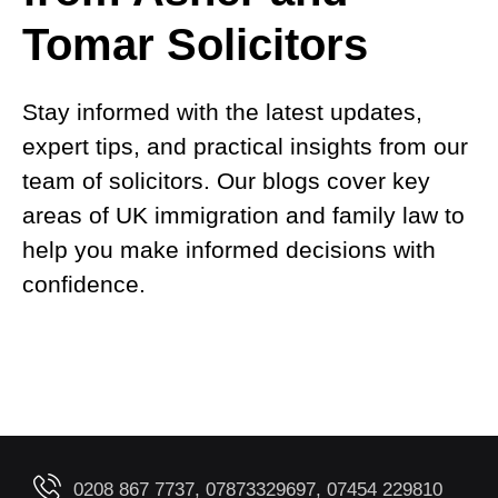
Tomar Solicitors
Stay informed with the latest updates,
expert tips, and practical insights from our
team of solicitors. Our blogs cover key
areas of UK immigration and family law to
help you make informed decisions with
confidence.
0208 867 7737, 07873329697, 07454 229810