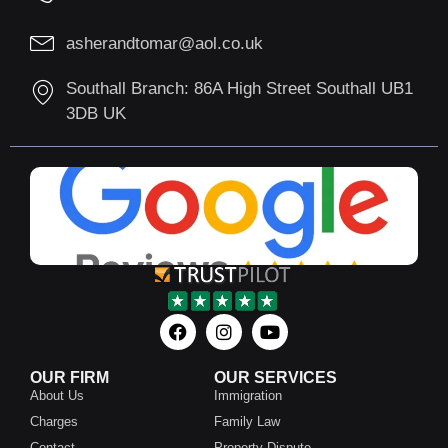
asherandtomar@aol.co.uk
Southall Branch: 86A High Street Southall UB1
3DB UK
OUR FIRM
OUR SERVICES
About Us
Immigration
Charges
Family Law
Contact
Property Dispute