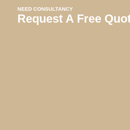
NEED CONSULTANCY
Request A Free Quo