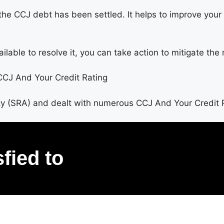
the CCJ debt has been settled. It helps to improve your 
able to resolve it, you can take action to mitigate the 
 CCJ And Your Credit Rating
ty (SRA) and dealt with numerous CCJ And Your Credit 
sfied to