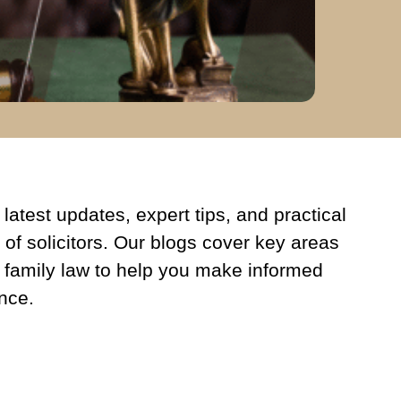
latest updates, expert tips, and practical
 of solicitors. Our blogs cover key areas
 family law to help you make informed
nce.