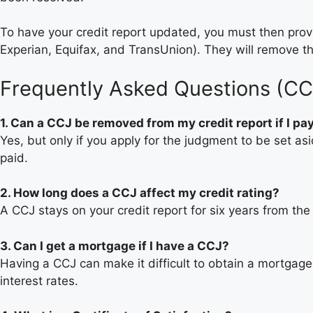
To have your credit report updated, you must then provi
Experian, Equifax, and TransUnion). They will remove th
Frequently Asked Questions (CC
1. Can a CCJ be removed from my credit report if I pay
Yes, but only if you apply for the judgment to be set asi
paid.
2. How long does a CCJ affect my credit rating?
A CCJ stays on your credit report for six years from th
3. Can I get a mortgage if I have a CCJ?
Having a CCJ can make it difficult to obtain a mortgage, 
interest rates.