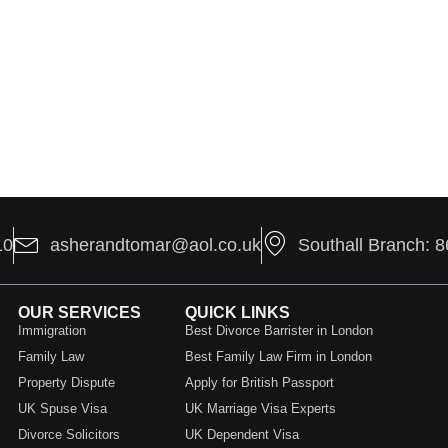
10
asherandtomar@aol.co.uk
Southall Branch: 
OUR SERVICES
QUICK LINKS
Immigration
Best Divorce Barrister in London
Family Law
Best Family Law Firm in London
Property Dispute
Apply for British Passport
UK Spuse Visa
UK Marriage Visa Experts
Divorce Solicitors
UK Dependent Visa