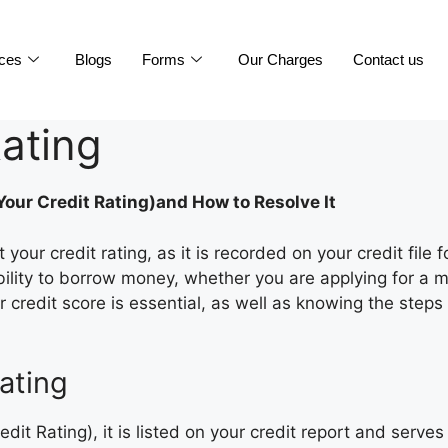
ices
Blogs
Forms
Our Charges
Contact us
ating
our Credit Rating)and How to Resolve It
our credit rating, as it is recorded on your credit file 
ability to borrow money, whether you are applying for a m
credit score is essential, as well as knowing the steps
ating
it Rating), it is listed on your credit report and serve