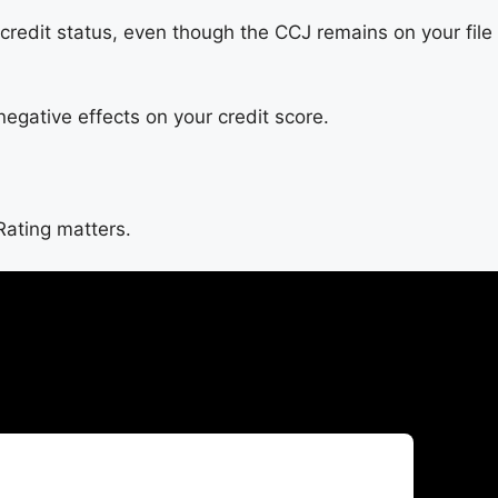
credit status, even though the CCJ remains on your file
negative effects on your credit score.
Rating matters.