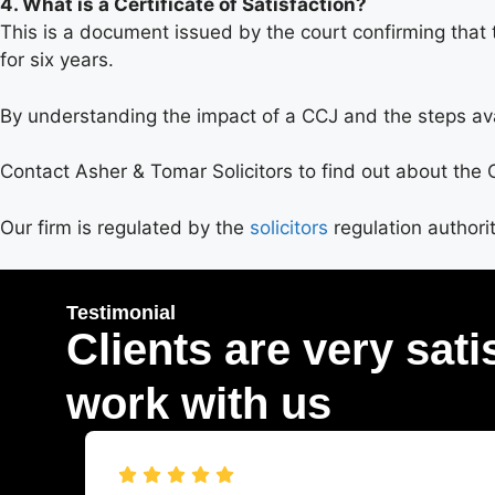
4. What is a Certificate of Satisfaction?
This is a document issued by the court confirming that 
for six years.
By understanding the impact of a CCJ and the steps avail
Contact Asher & Tomar Solicitors to find out about the
Our firm is regulated by the
solicitors
regulation authori
Testimonial
Clients are very sati
work with us