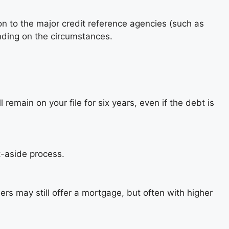
on to the major credit reference agencies (such as
ending on the circumstances.
 remain on your file for six years, even if the debt is
t-aside process.
ers may still offer a mortgage, but often with higher