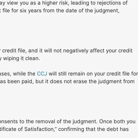
y view you as a higher risk, leading to rejections of
 file for six years from the date of the judgment,
it file, and it will not negatively affect your credit
 wiping it clean.
ses, while the
CCJ
will still remain on your credit file for
t has been paid, but it does not erase the judgment from
r consents to the removal of the judgment. Once both you
tificate of Satisfaction,” confirming that the debt has