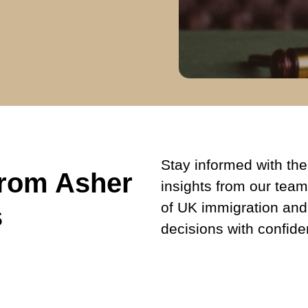
Stay informed with the 
from Asher
insights from our team
of UK immigration and
s
decisions with confide