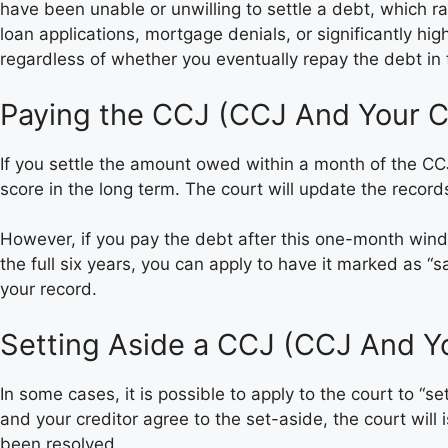
have been unable or unwilling to settle a debt, which rai
loan applications, mortgage denials, or significantly hig
regardless of whether you eventually repay the debt in f
Paying the CCJ (CCJ And Your Cr
If you settle the amount owed within a month of the CCJ 
score in the long term. The court will update the records,
However, if you pay the debt after this one-month wind
the full six years, you can apply to have it marked as “
your record.
Setting Aside a CCJ (CCJ And Yo
In some cases, it is possible to apply to the court to “
and your creditor agree to the set-aside, the court will i
been resolved.