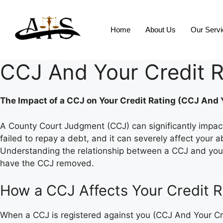
Home
About Us
Our Serv
CCJ And Your Credit R
The Impact of a CCJ on Your Credit Rating (CCJ And Y
A County Court Judgment (CCJ) can significantly impact y
failed to repay a debt, and it can severely affect your 
Understanding the relationship between a CCJ and your 
have the CCJ removed.
How a CCJ Affects Your Credit R
When a CCJ is registered against you (CCJ And Your Cred