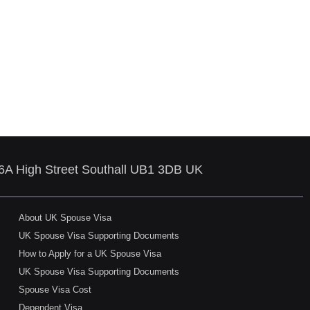
86A High Street Southall UB1 3DB UK
About UK Spouse Visa
UK Spouse Visa Supporting Documents
How to Apply for a UK Spouse Visa
UK Spouse Visa Supporting Documents
Spouse Visa Cost
Dependent Visa