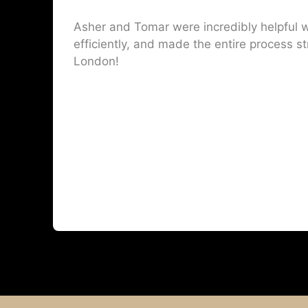
Asher and Tomar were incredibly helpful w
efficiently, and made the entire process st
London!