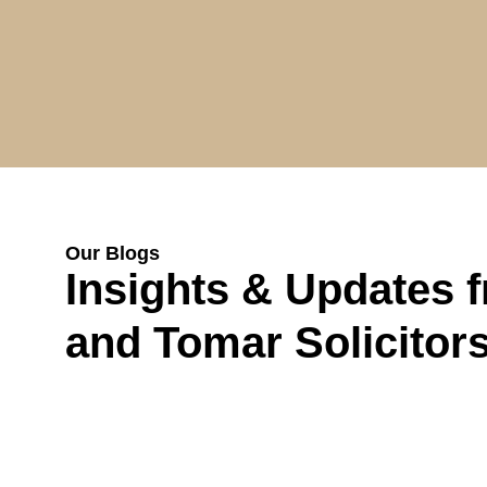
Our Blogs
Insights & Updates 
and Tomar Solicitor