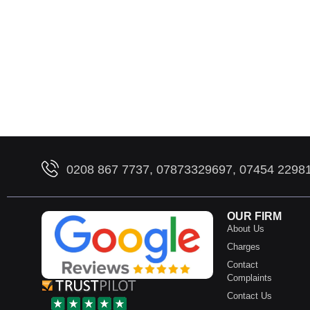
0208 867 7737, 07873329697, 07454 2298
OUR FIRM
About Us
Charges
Contact
Complaints
Contact Us