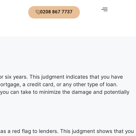
0208 867 7737
for six years. This judgment indicates that you have
ortgage, a credit card, or any other type of loan.
 you can take to minimize the damage and potentially
s as a red flag to lenders. This judgment shows that you