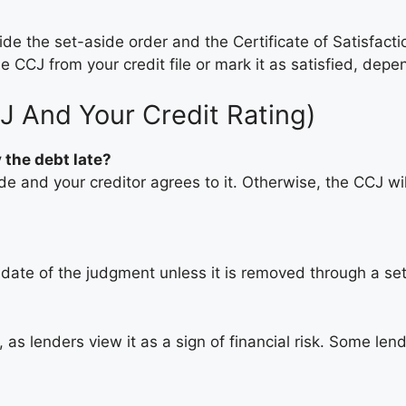
de the set-aside order and the Certificate of Satisfacti
e CCJ from your credit file or mark it as satisfied, dep
J And Your Credit Rating)
 the debt late?
de and your creditor agrees to it. Otherwise, the CCJ will
e date of the judgment unless it is removed through a se
as lenders view it as a sign of financial risk. Some lend