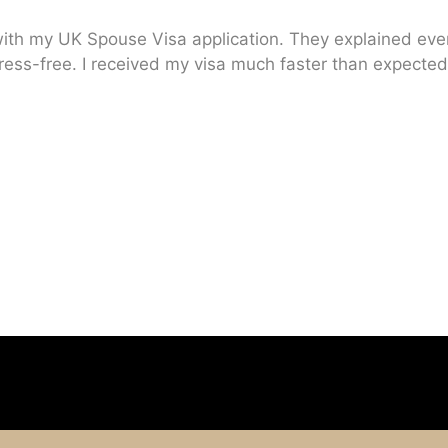
ith my UK Spouse Visa application. They explained every
ress-free. I received my visa much faster than expected.