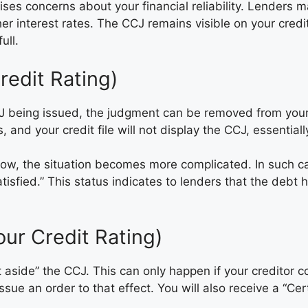
ses concerns about your financial reliability. Lenders ma
her interest rates. The CCJ remains visible on your credit
ull.
edit Rating)
being issued, the judgment can be removed from your cred
 and your credit file will not display the CCJ, essentially
ow, the situation becomes more complicated. In such ca
satisfied.” This status indicates to lenders that the deb
ur Credit Rating)
set aside” the CCJ. This can only happen if your credito
ssue an order to that effect. You will also receive a “Cer