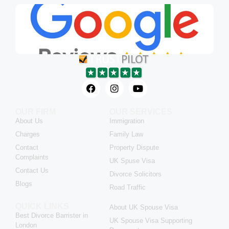
OUR FIRM
OUR SERVICES
About Us
Immigration
Charges
Family Law
Contact
Property Dispute
Complaints
UK Spuse Visa
Contact Us
Divorce Solicitors
Blogs
Road Traffic
QUICK LINKS
About UK Spouse Visa
Best Divorce Barrister in
UK Spouse Visa Supporting
London