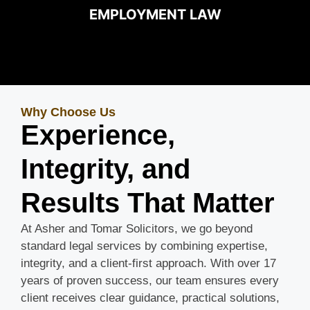
EMPLOYMENT LAW
Why Choose Us
Experience,
Integrity, and
Results That Matter
At Asher and Tomar Solicitors, we go beyond
standard legal services by combining expertise,
integrity, and a client-first approach. With over 17
years of proven success, our team ensures every
client receives clear guidance, practical solutions,