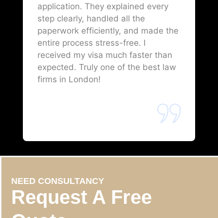
application. They explained every
step clearly, handled all the
paperwork efficiently, and made the
entire process stress-free. I
received my visa much faster than
expected. Truly one of the best law
firms in London!
NEED CONSULTANCY
Request A Free