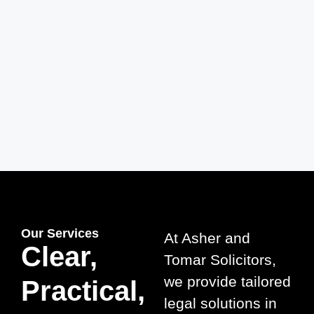
2008 – Foundation
Asher and Tomar Solicitors was established
with a clear mission: to provide expert legal
services rooted in client trust and satisfaction.
Our Services
At Asher and
Clear,
Tomar Solicitors,
we provide tailored
Practical,
legal solutions in