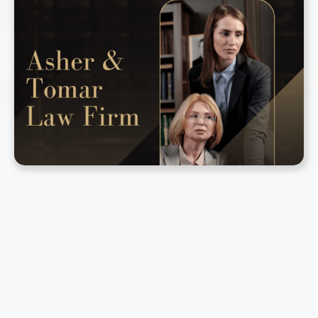
2008
Company Established