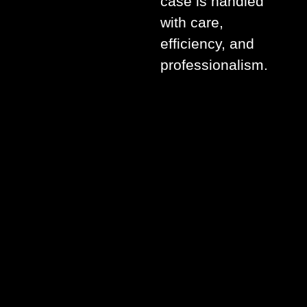
case is handled
with care,
efficiency, and
professionalism.