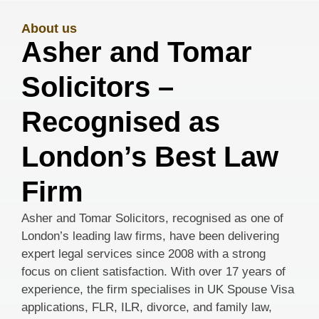
About us
Asher and Tomar
Solicitors –
Recognised as
London’s Best Law
Firm
Asher and Tomar Solicitors, recognised as one of
London’s leading law firms, have been delivering
expert legal services since 2008 with a strong
focus on client satisfaction. With over 17 years of
experience, the firm specialises in UK Spouse Visa
applications, FLR, ILR, divorce, and family law,