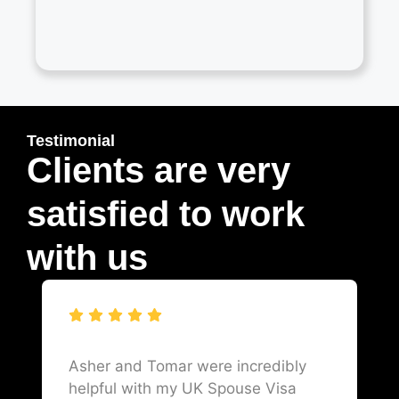
Testimonial
Clients are very
satisfied to work
with us
Asher and Tomar were incredibly
helpful with my UK Spouse Visa