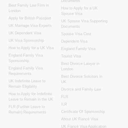
Documents
Best Family Law Firm in
How to Apply for a UK
London
Spouse Visa
Apply for British Passport
UK Spouse Visa Supporting
UK Marriage Visa Experts
Documents
UK Dependent Visa
Spouse Visa Cost
UK Visa Sponsorship
Dependent Visa
How to Apply for a UK Visa
England Family Visa
England Family Visa
Tourist Visa
Sponsorship
Best Divorce Lawyer in
England Family Visa
London
Requirements
Best Divorce Solcitors in
UK Indefinite Leave to
UK
Remain Eligibility
Divorce and Family Law
How to Apply for Indefinite
FLR
Leave to Remain in the UK
ILR
FLR (Further Leave to
Certificate Of Sponsorship
Remain) Requirements
About UK Fiancé Visa
UK Fiancé Visa Application