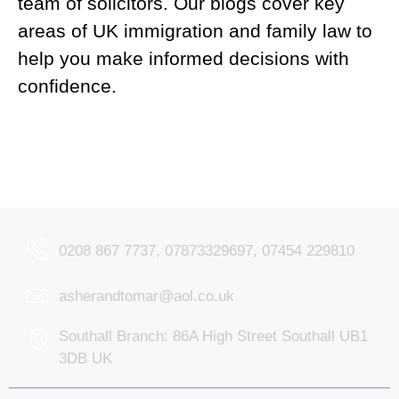
team of solicitors. Our blogs cover key
areas of UK immigration and family law to
help you make informed decisions with
confidence.
0208 867 7737, 07873329697, 07454 229810
asherandtomar@aol.co.uk
Southall Branch: 86A High Street Southall UB1
3DB UK