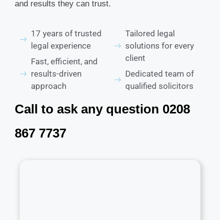
and results they can trust.
17 years of trusted
Tailored legal
legal experience
solutions for every
client
Fast, efficient, and
results-driven
Dedicated team of
approach
qualified solicitors
Call to ask any question 0208
867 7737