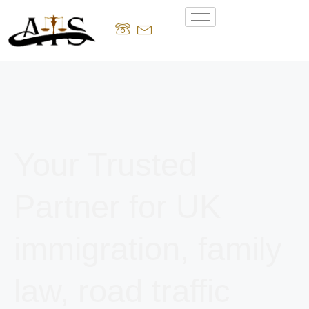
Your Trusted
Partner for UK
immigration, family
law, road traffic