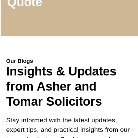
Quote
Our Blogs
Insights & Updates
from Asher and
Tomar Solicitors
Stay informed with the latest updates,
expert tips, and practical insights from our