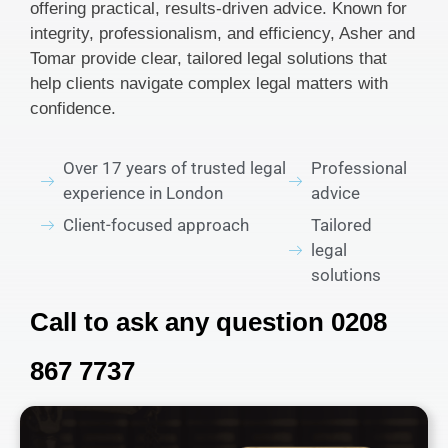
offering practical, results-driven advice. Known for
integrity, professionalism, and efficiency, Asher and
Tomar provide clear, tailored legal solutions that
help clients navigate complex legal matters with
confidence.
Over 17 years of trusted legal
Professional
experience in London
advice
Client-focused approach
Tailored
legal
solutions
Call to ask any question 0208
867 7737