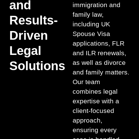
and
immigration and
family law,
Results-
including UK
Driven
Spouse Visa
applications, FLR
Legal
and ILR renewals,
Solutions
as well as divorce
and family matters.
Our team
combines legal
expertise with a
client-focused
approach,
ensuring every