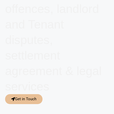
offences, landlord
and Tenant
disputes,
settlement
agreement & legal
services
Get in Touch