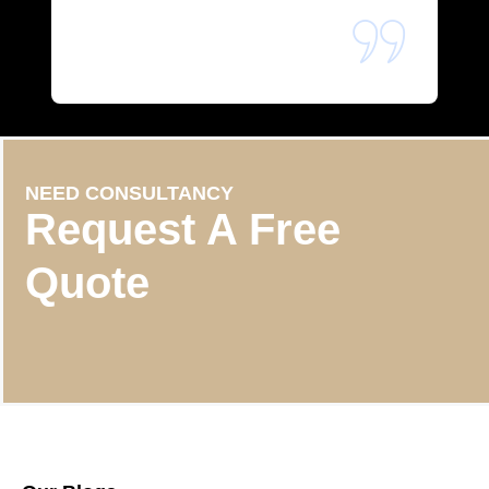
NEED CONSULTANCY
Request A Free
Quote