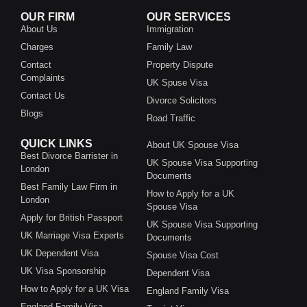
OUR FIRM
OUR SERVICES
About Us
Immigration
Charges
Family Law
Contact
Property Dispute
Complaints
UK Spuse Visa
Contact Us
Divorce Solicitors
Blogs
Road Traffic
QUICK LINKS
About UK Spouse Visa
Best Divorce Barrister in
UK Spouse Visa Supporting
London
Documents
Best Family Law Firm in
How to Apply for a UK
London
Spouse Visa
Apply for British Passport
UK Spouse Visa Supporting
UK Marriage Visa Experts
Documents
UK Dependent Visa
Spouse Visa Cost
UK Visa Sponsorship
Dependent Visa
How to Apply for a UK Visa
England Family Visa
England Family Visa