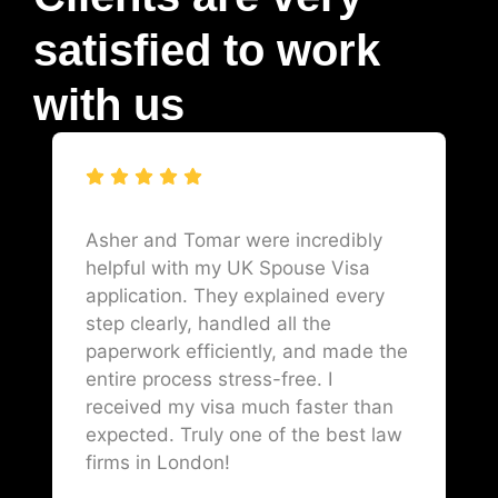
satisfied to work
with us
Asher and Tomar were incredibly
helpful with my UK Spouse Visa
application. They explained every
step clearly, handled all the
paperwork efficiently, and made the
entire process stress-free. I
received my visa much faster than
expected. Truly one of the best law
firms in London!