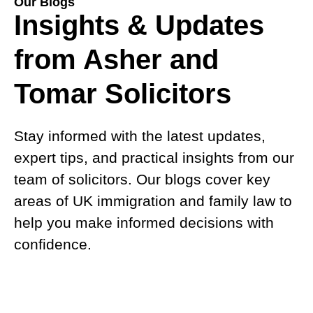
Our Blogs
Insights & Updates
from Asher and
Tomar Solicitors
Stay informed with the latest updates,
expert tips, and practical insights from our
team of solicitors. Our blogs cover key
areas of UK immigration and family law to
help you make informed decisions with
confidence.