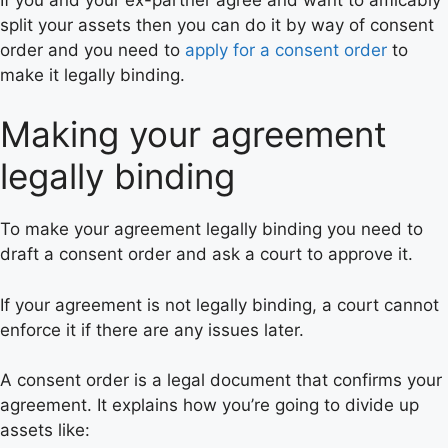
split your assets then you can do it by way of consent
order and you need to
apply for a consent order
to
make it legally binding.
Making your agreement
legally binding
To make your agreement legally binding you need to
draft a consent order and ask a court to approve it.
If your agreement is not legally binding, a court cannot
enforce it if there are any issues later.
A consent order is a legal document that confirms your
agreement. It explains how you’re going to divide up
assets like: