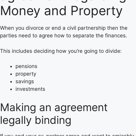
Money and Property
When you divorce or end a civil partnership then the
parties need to agree how to separate the finances.
This includes deciding how you’re going to divide:
pensions
property
savings
investments
Making an agreement
legally binding
If you and your ex-partner agree and want to amicably