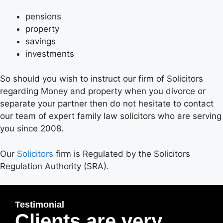
pensions
property
savings
investments
So should you wish to instruct our firm of Solicitors
regarding Money and property when you divorce or
separate your partner then do not hesitate to contact
our team of expert family law solicitors who are serving
you since 2008.
Our
Solicitors
firm is Regulated by the Solicitors
Regulation Authority (SRA).
Testimonial
Clients are very