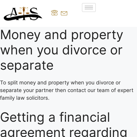
Money and property
when you divorce or
separate
To split money and property when you divorce or
separate your partner then contact our team of expert
family law solicitors.
Getting a financial
agreement regarding