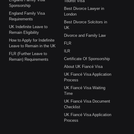
Tourist Visa
Sponsorship
Best Divorce Lawyer in
England Family Visa
London
Requirements
Best Divorce Solcitors in
UK Indefinite Leave to
UK
Remain Eligibility
Divorce and Family Law
How to Apply for Indefinite
FLR
Leave to Remain in the UK
ILR
FLR (Further Leave to
Certificate Of Sponsorship
Remain) Requirements
About UK Fiancé Visa
UK Fiancé Visa Application
Process
UK Fiancé Visa Waiting
Time
UK Fiancé Visa Document
Checklist
UK Fiancé Visa Application
Process