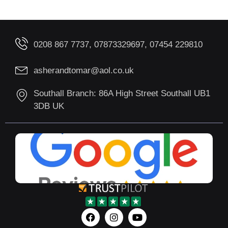
0208 867 7737, 07873329697, 07454 229810
asherandtomar@aol.co.uk
Southall Branch: 86A High Street Southall UB1
3DB UK