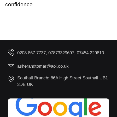
confidence.
0208 867 7737, 07873329697, 07454 229810
asherandtomar@aol.co.uk
Southall Branch: 86A High Street Southall UB1
3DB UK