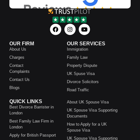
OUR FIRM
OUR SERVICES
About Us
Immigration
Charges
Family Law
Contact
Property Dispute
Complaints
UK Spuse Visa
Contact Us
Divorce Solicitors
Blogs
Road Traffic
QUICK LINKS
About UK Spouse Visa
Best Divorce Barrister in
UK Spouse Visa Supporting
London
Documents
Best Family Law Firm in
How to Apply for a UK
London
Spouse Visa
Apply for British Passport
UK Spouse Visa Supporting