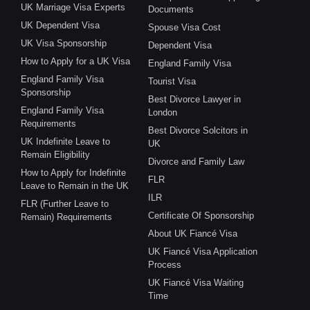
UK Marriage Visa Experts
Documents
UK Dependent Visa
Spouse Visa Cost
UK Visa Sponsorship
Dependent Visa
How to Apply for a UK Visa
England Family Visa
England Family Visa
Tourist Visa
Sponsorship
Best Divorce Lawyer in
England Family Visa
London
Requirements
Best Divorce Solcitors in
UK Indefinite Leave to
UK
Remain Eligibility
Divorce and Family Law
How to Apply for Indefinite
FLR
Leave to Remain in the UK
ILR
FLR (Further Leave to
Certificate Of Sponsorship
Remain) Requirements
About UK Fiancé Visa
UK Fiancé Visa Application
Process
UK Fiancé Visa Waiting
Time