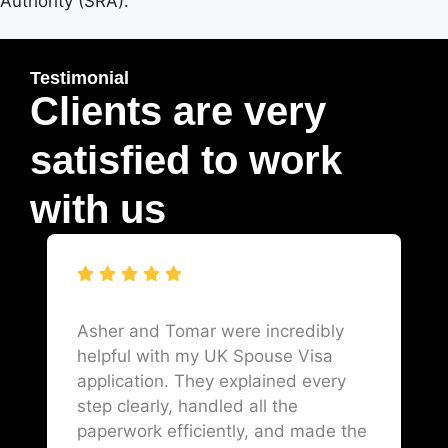
Authority (SRA).
Testimonial
Clients are very
satisfied to work
with us
Asher and Tomar were incredibly
helpful with my UK Spouse Visa
application. They explained every
step clearly, handled all the
paperwork efficiently, and made the