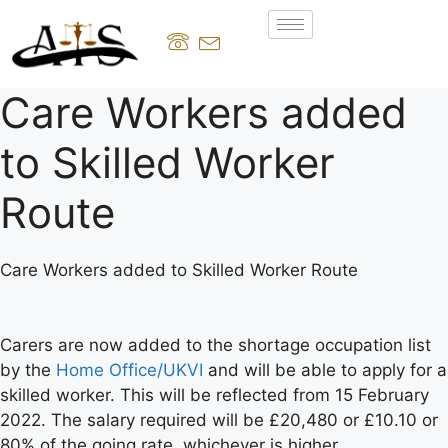
Care Workers added
to Skilled Worker
Route
Care Workers added to Skilled Worker Route
Carers are now added to the shortage occupation list
by the
Home Office/UKVI
and will be able to apply for a
skilled worker. This will be reflected from 15 February
2022. The salary required will be £20,480 or £10.10 or
80% of the going rate, whichever is higher.