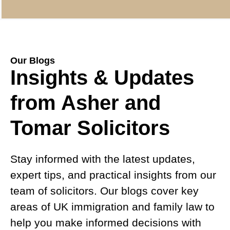
Our Blogs
Insights & Updates
from Asher and
Tomar Solicitors
Stay informed with the latest updates,
expert tips, and practical insights from our
team of solicitors. Our blogs cover key
areas of UK immigration and family law to
help you make informed decisions with