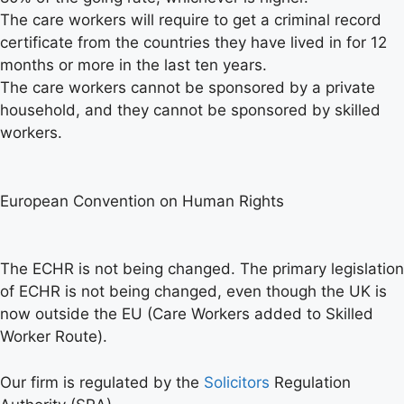
The care workers will require to get a criminal record
certificate from the countries they have lived in for 12
months or more in the last ten years.
The care workers cannot be sponsored by a private
household, and they cannot be sponsored by skilled
workers.
European Convention on Human Rights
The ECHR is not being changed. The primary legislation
of ECHR is not being changed, even though the UK is
now outside the EU (Care Workers added to Skilled
Worker Route).
Our firm is regulated by the
Solicitors
Regulation