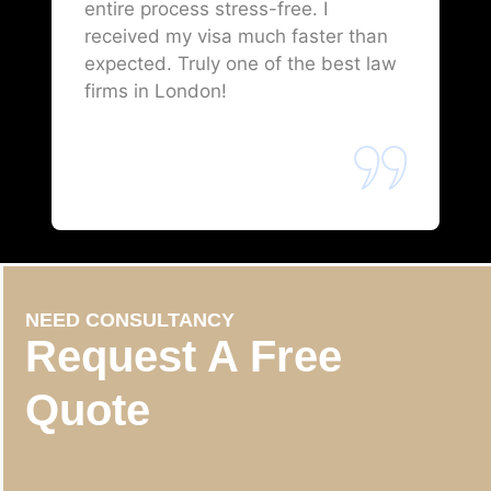
entire process stress-free. I
received my visa much faster than
expected. Truly one of the best law
firms in London!
NEED CONSULTANCY
Request A Free
Quote