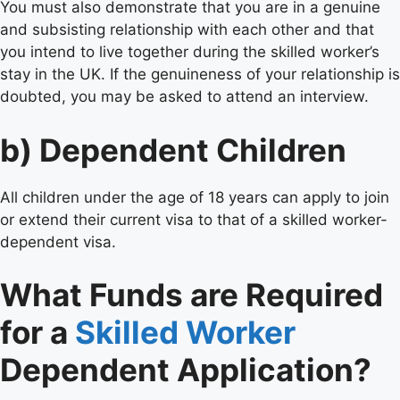
You must also demonstrate that you are in a genuine
and subsisting relationship with each other and that
you intend to live together during the skilled worker’s
stay in the UK. If the genuineness of your relationship is
doubted, you may be asked to attend an interview.
b) Dependent Children
All children under the age of 18 years can apply to join
or extend their current visa to that of a skilled worker-
dependent visa.
What Funds are Required
for a
Skilled Worker
Dependent Application?