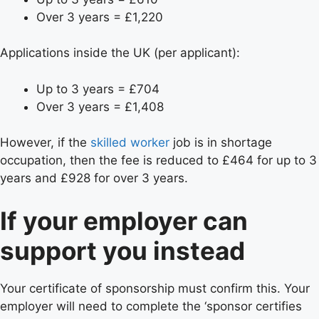
Over 3 years = £1,220
Applications inside the UK (per applicant):
Up to 3 years = £704
Over 3 years = £1,408
However, if the
skilled worker
job is in shortage
occupation, then the fee is reduced to £464 for up to 3
years and £928 for over 3 years.
If your employer can
support you instead
Your certificate of sponsorship must confirm this. Your
employer will need to complete the ‘sponsor certifies