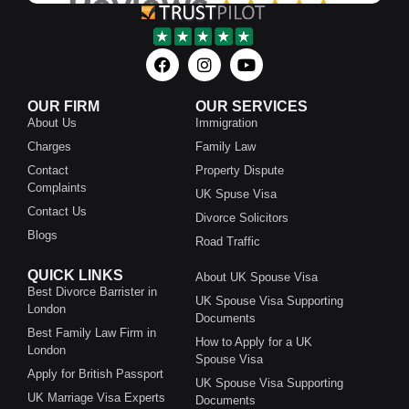
OUR FIRM
OUR SERVICES
About Us
Immigration
Charges
Family Law
Contact
Property Dispute
Complaints
UK Spuse Visa
Contact Us
Divorce Solicitors
Blogs
Road Traffic
QUICK LINKS
About UK Spouse Visa
Best Divorce Barrister in
UK Spouse Visa Supporting
London
Documents
Best Family Law Firm in
How to Apply for a UK
London
Spouse Visa
Apply for British Passport
UK Spouse Visa Supporting
UK Marriage Visa Experts
Documents