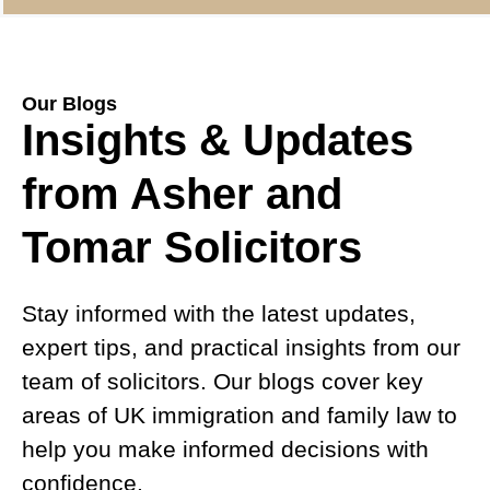
Our Blogs
Insights & Updates
from Asher and
Tomar Solicitors
Stay informed with the latest updates,
expert tips, and practical insights from our
team of solicitors. Our blogs cover key
areas of UK immigration and family law to
help you make informed decisions with
confidence.