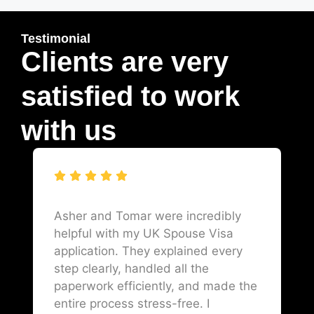
Testimonial
Clients are very
satisfied to work
with us
Asher and Tomar were incredibly
helpful with my UK Spouse Visa
application. They explained every
step clearly, handled all the
paperwork efficiently, and made the
entire process stress-free. I