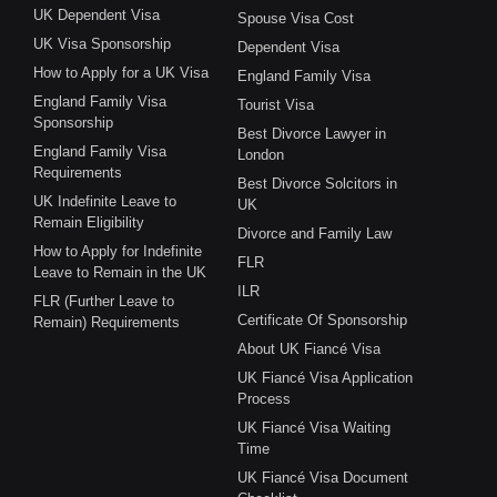
UK Dependent Visa
Spouse Visa Cost
UK Visa Sponsorship
Dependent Visa
How to Apply for a UK Visa
England Family Visa
England Family Visa
Tourist Visa
Sponsorship
Best Divorce Lawyer in
England Family Visa
London
Requirements
Best Divorce Solcitors in
UK Indefinite Leave to
UK
Remain Eligibility
Divorce and Family Law
How to Apply for Indefinite
FLR
Leave to Remain in the UK
ILR
FLR (Further Leave to
Certificate Of Sponsorship
Remain) Requirements
About UK Fiancé Visa
UK Fiancé Visa Application
Process
UK Fiancé Visa Waiting
Time
UK Fiancé Visa Document