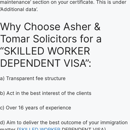
maintenance’ section on your certificate. This is under
‘Additional data’.
Why Choose Asher &
Tomar Solicitors for a
“SKILLED WORKER
DEPENDENT VISA”:
a) Transparent fee structure
b) Act in the best interest of the clients
c) Over 16 years of experience
d) Aim to deliver the best outcome of your immigration
matter (
SKILLED WORKER
DEPENDENT VISA).