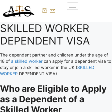
SKILLED WORKER
DEPENDENT VISA
The dependent partner and children under the age of
18 of
a skilled worker
can apply for a dependent visa to
stay or join a skilled worker in the UK (
SKILLED
WORKER
DEPENDENT VISA).
Who are Eligible to Apply
as a Dependent of a
Skilled Worker