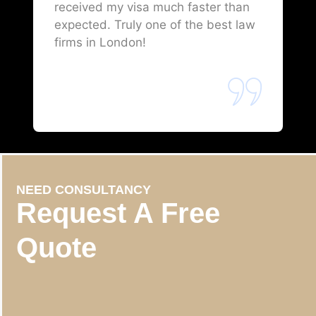
received my visa much faster than
expected. Truly one of the best law
firms in London!
NEED CONSULTANCY
Request A Free
Quote