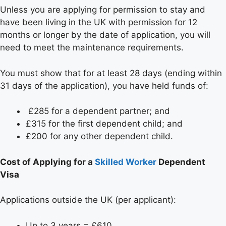
Unless you are applying for permission to stay and
have been living in the UK with permission for 12
months or longer by the date of application, you will
need to meet the maintenance requirements.
You must show that for at least 28 days (ending within
31 days of the application), you have held funds of:
£285 for a dependent partner; and
£315 for the first dependent child; and
£200 for any other dependent child.
Cost of Applying for a
Skilled Worker
Dependent
Visa
Applications outside the UK (per applicant):
Up to 3 years = £610