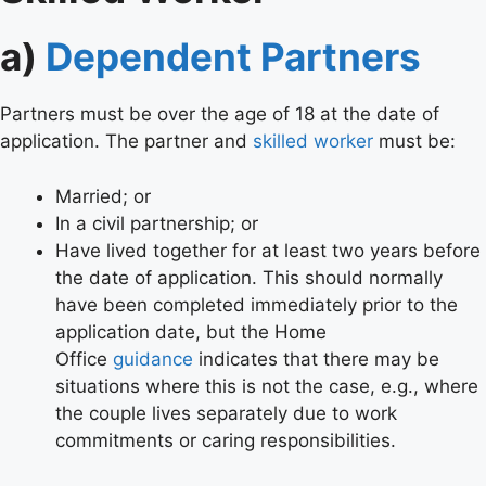
a)
Dependent Partners
Partners must be over the age of 18 at the date of
application. The partner and
skilled worker
must be:
Married; or
In a civil partnership; or
Have lived together for at least two years before
the date of application. This should normally
have been completed immediately prior to the
application date, but the Home
Office
guidance
indicates that there may be
situations where this is not the case, e.g., where
the couple lives separately due to work
commitments or caring responsibilities.