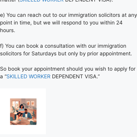
e) You can reach out to our immigration solicitors at any
point in time, but we will respond to you within 24
hours.
f) You can book a consultation with our immigration
solicitors for Saturdays but only by prior appointment.
So book your appointment should you wish to apply for
a “
SKILLED WORKER
DEPENDENT VISA.”