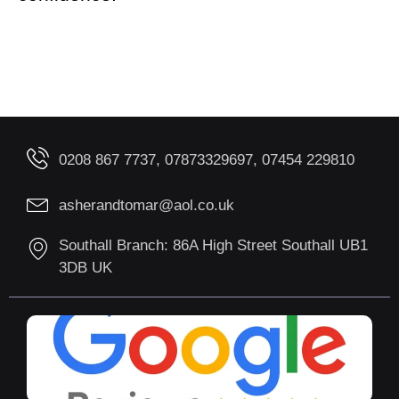
0208 867 7737, 07873329697, 07454 229810
asherandtomar@aol.co.uk
Southall Branch: 86A High Street Southall UB1
3DB UK