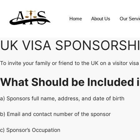
Home
About Us
Our Serv
UK VISA SPONSORSHI
To invite your family or friend to the UK on a visitor v
What Should be Included i
a) Sponsors full name, address, and date of birth
b) Email and contact number of the sponsor
c) Sponsor’s Occupation