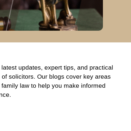
latest updates, expert tips, and practical
 of solicitors. Our blogs cover key areas
 family law to help you make informed
nce.