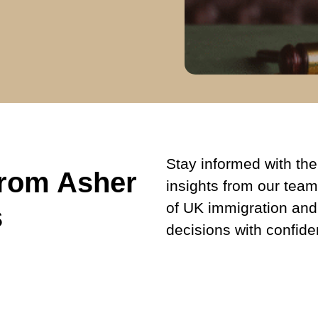
Stay informed with the 
from Asher
insights from our team
of UK immigration and
s
decisions with confide