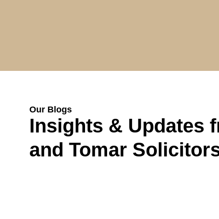
Our Blogs
Insights & Updates 
and Tomar Solicitor