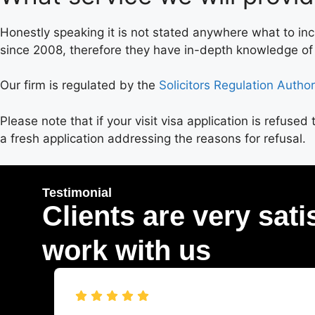
Honestly speaking it is not stated anywhere what to in
since 2008, therefore they have in-depth knowledge of w
Our firm is regulated by the
Solicitors Regulation Author
Please note that if your visit visa application is refuse
a fresh application addressing the reasons for refusal.
Testimonial
Clients are very sati
work with us