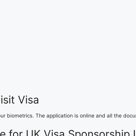
sit Visa
your biometrics. The application is online and all the d
de for UK Visa Sponsorship 