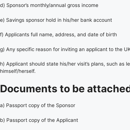
d) Sponsor’s monthly/annual gross income
e) Savings sponsor hold in his/her bank account
f) Applicants full name, address, and date of birth
g) Any specific reason for inviting an applicant to the U
h) Applicant should state his/her visit’s plans, such as
himself/herself.
Documents to be attached
a) Passport copy of the Sponsor
b) Passport copy of the Applicant