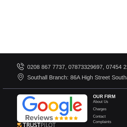
0208 867 7737, 07873329697, 07454 
Southall Branch: 86A High Street Sout
OUR FIRM
About Us
Charges
Contact
Complaints