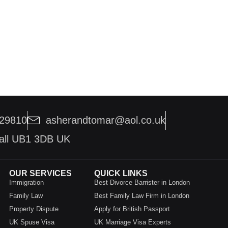
229810
asherandtomar@aol.co.uk
hall UB1 3DB UK
OUR SERVICES
QUICK LINKS
Immigration
Best Divorce Barrister in London
Family Law
Best Family Law Firm in London
Property Dispute
Apply for British Passport
UK Spuse Visa
UK Marriage Visa Experts