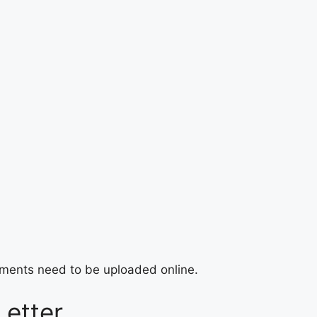
ocuments need to be uploaded online.
Letter