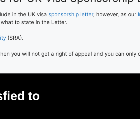
clude in the UK visa
sponsorship letter
, however, as our
hat to state in the Letter.
ity
(SRA).
d then you will not get a right of appeal and you can onl
sfied to