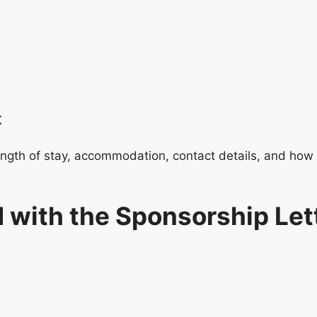
K
 length of stay, accommodation, contact details, and how 
 with the Sponsorship Let