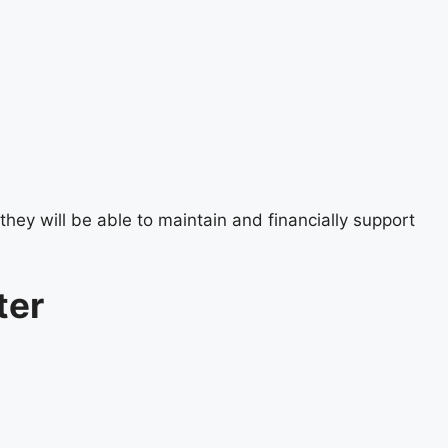
they will be able to maintain and financially support
ter