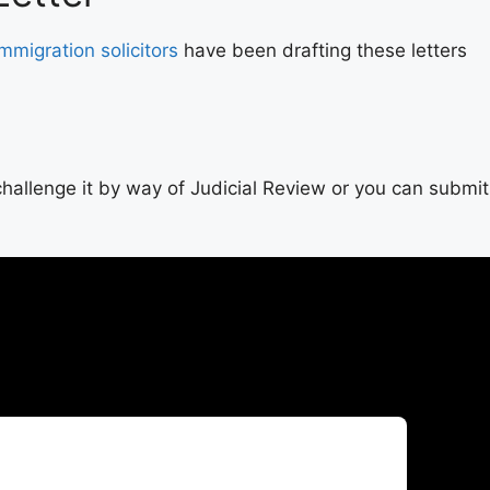
Immigration solicitors
have been drafting these letters
y challenge it by way of Judicial Review or you can submit