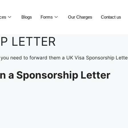
ices
Blogs
Forms
Our Charges
Contact us
P LETTER
isa you need to forward them a UK Visa Sponsorship Lette
n a Sponsorship Letter