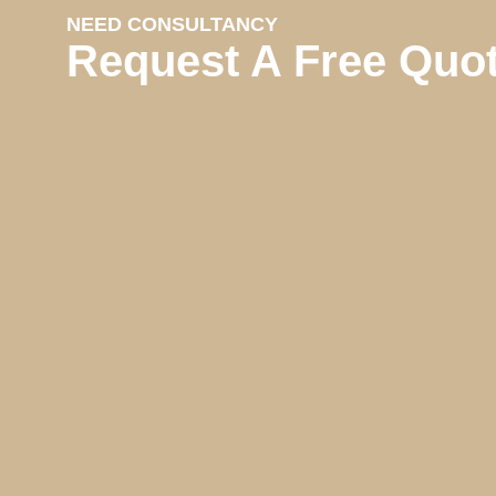
NEED CONSULTANCY
Request A Free Quo