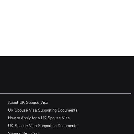
About UK Spouse Visa
UK Spouse Visa Supporting Documents
How to Apply for a UK Spouse Visa
UK Spouse Visa Supporting Documents
Spouse Visa Cost