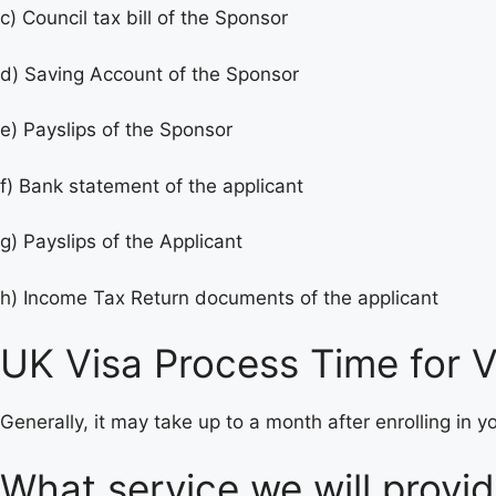
c) Council tax bill of the Sponsor
d) Saving Account of the Sponsor
e) Payslips of the Sponsor
f) Bank statement of the applicant
g) Payslips of the Applicant
h) Income Tax Return documents of the applicant
UK Visa Process Time for Vi
Generally, it may take up to a month after enrolling in 
What service we will provi