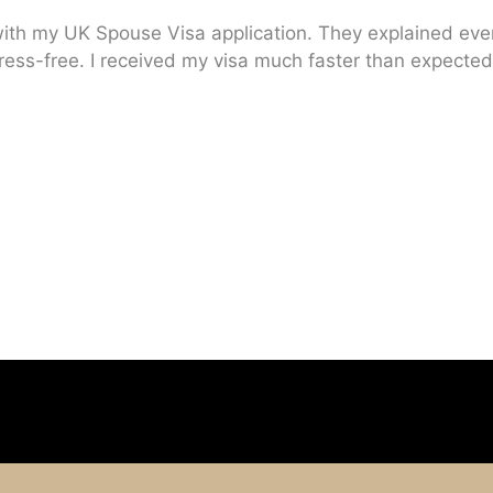
ith my UK Spouse Visa application. They explained every
ress-free. I received my visa much faster than expected.