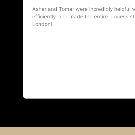
Asher and Tomar were incredibly helpful w
efficiently, and made the entire process st
London!