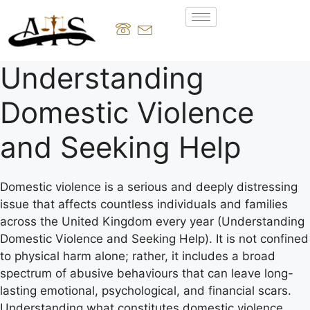
Understanding
Domestic Violence
and Seeking Help
Domestic violence is a serious and deeply distressing
issue that affects countless individuals and families
across the United Kingdom every year (Understanding
Domestic Violence and Seeking Help). It is not confined
to physical harm alone; rather, it includes a broad
spectrum of abusive behaviours that can leave long-
lasting emotional, psychological, and financial scars.
Understanding what constitutes domestic violence