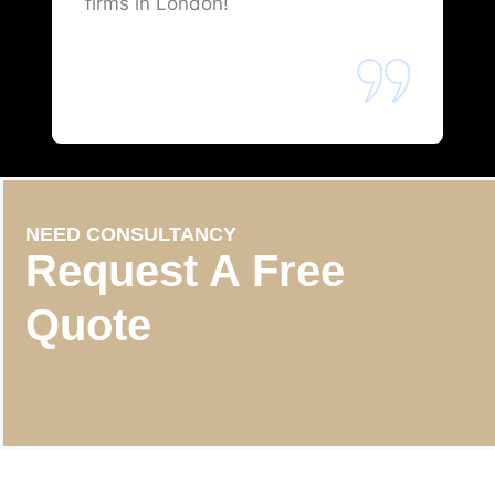
firms in London!
NEED CONSULTANCY
Request A Free
Quote