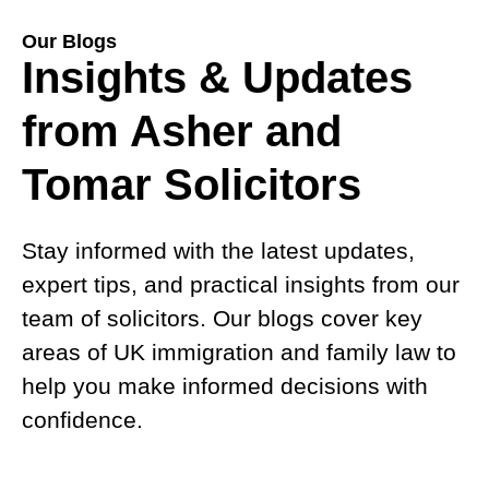
Our Blogs
Insights & Updates
from Asher and
Tomar Solicitors
Stay informed with the latest updates,
expert tips, and practical insights from our
team of solicitors. Our blogs cover key
areas of UK immigration and family law to
help you make informed decisions with
confidence.