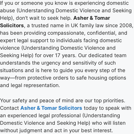
If you or someone you know is experiencing domestic
abuse (Understanding Domestic Violence and Seeking
Help), don’t wait to seek help.
Asher & Tomar
Solicitors
, a trusted name in UK family law since 2008,
has been providing compassionate, confidential, and
expert legal support to individuals facing domestic
violence (Understanding Domestic Violence and
Seeking Help) for over 17 years. Our dedicated team
understands the urgency and sensitivity of such
situations and is here to guide you every step of the
way—from protective orders to safe housing options
and legal representation.
Your safety and peace of mind are our top priorities.
Contact
Asher & Tomar Solicitors
today to speak with
an experienced legal professional (Understanding
Domestic Violence and Seeking Help) who will listen
without judgment and act in your best interest.