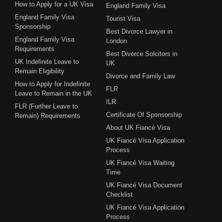
How to Apply for a UK Visa
England Family Visa
England Family Visa
Tourist Visa
Sponsorship
Best Divorce Lawyer in
England Family Visa
London
Requirements
Best Divorce Solcitors in
UK Indefinite Leave to
UK
Remain Eligibility
Divorce and Family Law
How to Apply for Indefinite
FLR
Leave to Remain in the UK
ILR
FLR (Further Leave to
Certificate Of Sponsorship
Remain) Requirements
About UK Fiancé Visa
UK Fiancé Visa Application
Process
UK Fiancé Visa Waiting
Time
UK Fiancé Visa Document
Checklist
UK Fiancé Visa Application
Process