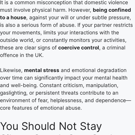
It is a common misconception that domestic violence
must involve physical harm. However,
being confined
to a house
, against your will or under subtle pressure,
is also a serious form of abuse. If your partner restricts
your movements, limits your interactions with the
outside world, or constantly monitors your activities,
these are clear signs of
coercive control
, a criminal
offence in the UK.
Likewise,
mental stress
and emotional degradation
over time can significantly impact your mental health
and well-being. Constant criticism, manipulation,
gaslighting, or persistent threats contribute to an
environment of fear, helplessness, and dependence—
core features of emotional abuse.
You Should Not Stay