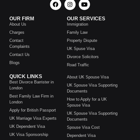
OUR FIRM
OUR SERVICES
About Us
Immigration
Charges
Family Law
Contact
Property Dispute
Complaints
UK Spuse Visa
Contact Us
Divorce Solicitors
Blogs
Road Traffic
QUICK LINKS
About UK Spouse Visa
Best Divorce Barrister in
UK Spouse Visa Supporting
London
Documents
Best Family Law Firm in
How to Apply for a UK
London
Spouse Visa
Apply for British Passport
UK Spouse Visa Supporting
UK Marriage Visa Experts
Documents
UK Dependent Visa
Spouse Visa Cost
UK Visa Sponsorship
Dependent Visa