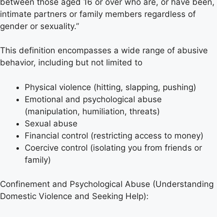
between those aged 16 or over who are, or have been,
intimate partners or family members regardless of
gender or sexuality.”
This definition encompasses a wide range of abusive
behavior, including but not limited to
Physical violence (hitting, slapping, pushing)
Emotional and psychological abuse
(manipulation, humiliation, threats)
Sexual abuse
Financial control (restricting access to money)
Coercive control (isolating you from friends or
family)
Confinement and Psychological Abuse (Understanding
Domestic Violence and Seeking Help):