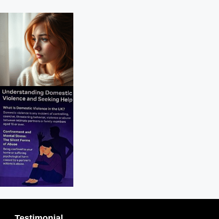
Testimonial