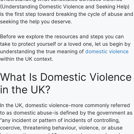
(Understanding Domestic Violence and Seeking Help)
is the first step toward breaking the cycle of abuse and
seeking the help you deserve.
Before we explore the resources and steps you can
take to protect yourself or a loved one, let us begin by
understanding the true meaning of
domestic violence
within the UK context.
What Is Domestic Violence
in the UK?
In the UK, domestic violence-more commonly referred
to as domestic abuse-is defined by the government as
“any incident or pattern of incidents of controlling,
coercive, threatening behaviour, violence, or abuse