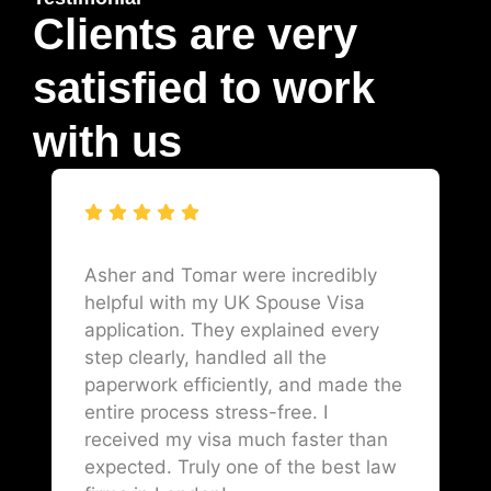
Clients are very
satisfied to work
with us
Asher and Tomar were incredibly
helpful with my UK Spouse Visa
application. They explained every
step clearly, handled all the
paperwork efficiently, and made the
entire process stress-free. I
received my visa much faster than
expected. Truly one of the best law