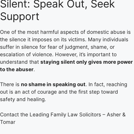
Silent: Speak Out, Seek
Support
One of the most harmful aspects of domestic abuse is
the silence it imposes on its victims. Many individuals
suffer in silence for fear of judgment, shame, or
escalation of violence. However, it’s important to
understand that
staying silent only gives more power
to the abuser
.
There is
no shame in speaking out
. In fact, reaching
out is an act of courage and the first step toward
safety and healing.
Contact the Leading Family Law Solicitors – Asher &
Tomar