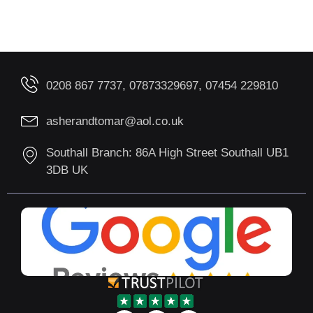
0208 867 7737, 07873329697, 07454 229810
asherandtomar@aol.co.uk
Southall Branch: 86A High Street Southall UB1
3DB UK