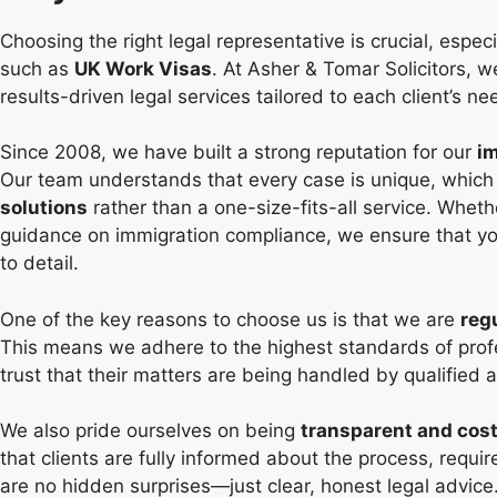
Choosing the right legal representative is crucial, esp
such as
UK Work Visas
. At Asher & Tomar Solicitors, w
results-driven legal services tailored to each client’s ne
Since 2008, we have built a strong reputation for our
im
Our team understands that every case is unique, which
solutions
rather than a one-size-fits-all service. Wheth
guidance on immigration compliance, we ensure that yo
to detail.
One of the key reasons to choose us is that we are
reg
This means we adhere to the highest standards of profes
trust that their matters are being handled by qualified 
We also pride ourselves on being
transparent and cost
that clients are fully informed about the process, requ
are no hidden surprises—just clear, honest legal advice