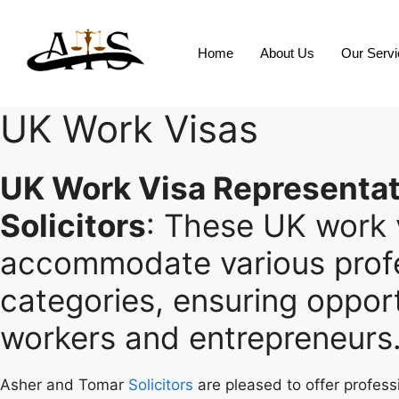
Home
About Us
Our Serv
UK Work Visas
UK Work Visa Representat
Solicitors
: These UK work 
accommodate various profe
categories, ensuring opport
workers and entrepreneurs
Asher and Tomar
Solicitors
are pleased to offer profess