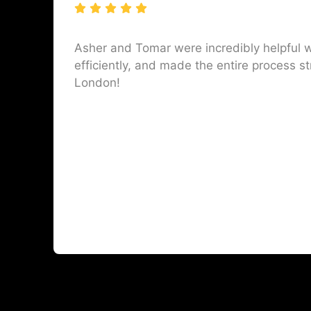
Asher and Tomar were incredibly helpful w
efficiently, and made the entire process st
London!