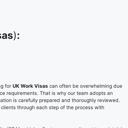
sas
)
:
ng for
UK Work Visas
can often be overwhelming due
ice requirements. That is why our team adopts an
cation is carefully prepared and thoroughly reviewed.
 clients through each step of the process with