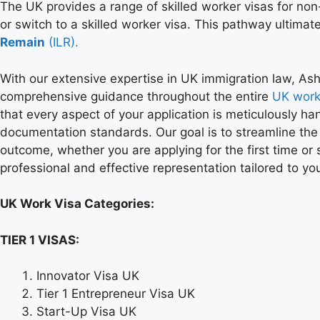
The UK provides a range of skilled worker visas for non
or switch to a skilled worker visa. This pathway ultimate
Remain
(ILR).
With our extensive expertise in UK immigration law, As
comprehensive guidance throughout the entire
UK work
that every aspect of your application is meticulously ha
documentation standards. Our goal is to streamline the
outcome, whether you are applying for the first time or s
professional and effective representation tailored to y
UK Work Visa Categories:
TIER 1 VISAS:
Innovator Visa UK
Tier 1 Entrepreneur Visa UK
Start-Up Visa UK