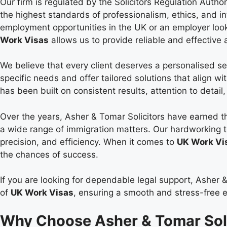
Our firm is regulated by the Solicitors Regulation Autho
the highest standards of professionalism, ethics, and in
employment opportunities in the UK or an employer look
Work Visas
allows us to provide reliable and effective 
We believe that every client deserves a personalised se
specific needs and offer tailored solutions that align wi
has been built on consistent results, attention to detai
Over the years, Asher & Tomar Solicitors have earned th
a wide range of immigration matters. Our hardworking 
precision, and efficiency. When it comes to
UK Work Vi
the chances of success.
If you are looking for dependable legal support, Asher &
of
UK Work Visas
, ensuring a smooth and stress-free ex
Why Choose Asher & Tomar Soli