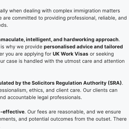
ecially when dealing with complex immigration matters
e are committed to providing professional, reliable, and
eds.
maculate, intelligent, and hardworking approach
.
 is why we provide
personalised advice and tailored
er you are applying for
UK Work Visas
or seeking
ur case is handled with the utmost care and attention
ulated by the Solicitors Regulation Authority (SRA)
.
sionalism, ethics, and client care. Our clients can
and accountable legal professionals.
-effective
. Our fees are reasonable, and we ensure
irements, and potential outcomes from the outset. There
.