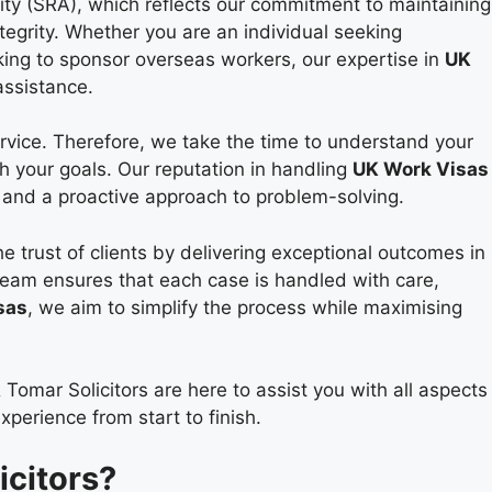
rity (SRA), which reflects our commitment to maintaining
tegrity. Whether you are an individual seeking
ing to sponsor overseas workers, our expertise in
UK
assistance.
rvice. Therefore, we take the time to understand your
th your goals. Our reputation in handling
UK Work Visas
l, and a proactive approach to problem-solving.
e trust of clients by delivering exceptional outcomes in
team ensures that each case is handled with care,
sas
, we aim to simplify the process while maximising
 Tomar Solicitors are here to assist you with all aspects
perience from start to finish.
citors?