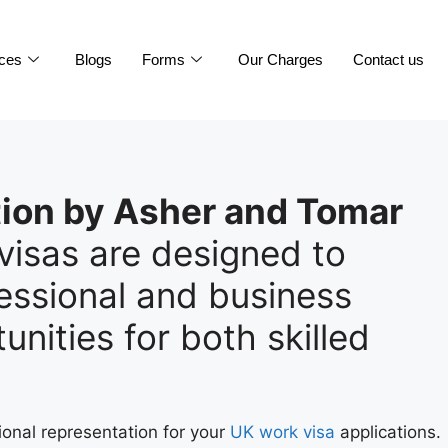
ices
Blogs
Forms
Our Charges
Contact us
ion by Asher and Tomar
visas are designed to
ssional and business
unities for both skilled
.
ional representation for your
UK work visa
applications.