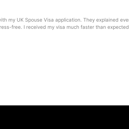
ith my UK Spouse Visa application. They explained every
ress-free. I received my visa much faster than expected.