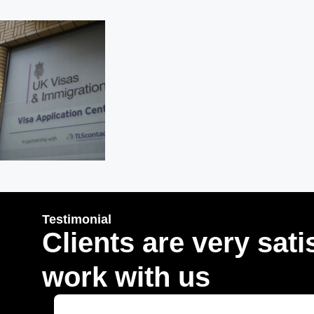
Testimonial
Clients are very sati
work with us