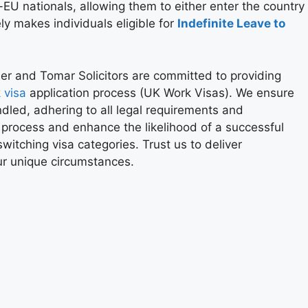
-EU nationals, allowing them to either enter the country
ly makes individuals eligible for
Indefinite Leave to
her and Tomar Solicitors are committed to providing
 visa
application process (UK Work Visas). We ensure
ndled, adhering to all legal requirements and
 process and enhance the likelihood of a successful
witching visa categories. Trust us to deliver
our unique circumstances.