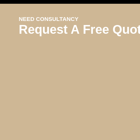
NEED CONSULTANCY
Request A Free Quo