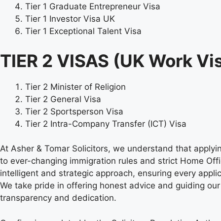
Tier 1 Graduate Entrepreneur Visa
Tier 1 Investor Visa UK
Tier 1 Exceptional Talent Visa
TIER 2 VISAS (UK Work Vi
Tier 2 Minister of Religion
Tier 2 General Visa
Tier 2 Sportsperson Visa
Tier 2 Intra-Company Transfer (ICT) Visa
At Asher & Tomar Solicitors, we understand that applyi
to ever-changing immigration rules and strict Home Off
intelligent and strategic approach, ensuring every appli
We take pride in offering honest advice and guiding our
transparency and dedication.