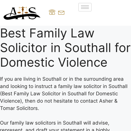
Best Family Law
Solicitor in Southall for
Domestic Violence
If you are living in Southall or in the surrounding area
and looking to instruct a family law solicitor in Southall
(Best Family Law Solicitor in Southall for Domestic
Violence), then do not hesitate to contact Asher &
Tomar Solicitors.
Our family law solicitors in Southall will advise,
represent, and draft your statement in a highly