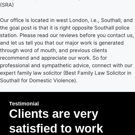
(SRA)
Our office is located in west London, i.e., Southall, and
the goal post is that it is right opposite Southall police
station. Please read our reviews before you contact us,
and let us tell you that our major work is generated
through word of mouth, and previous clients
recommend and appreciate our work. So for
professional and sympathetic advice, connect with our
expert family law solicitor (Best Family Law Solicitor in
Southall for Domestic Violence).
Testimonial
Clients are very
satisfied to work