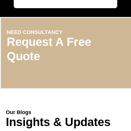
NEED CONSULTANCY
Request A Free
Quote
Our Blogs
Insights & Updates