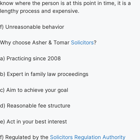
know where the person is at this point in time, it is a
lengthy process and expensive.
f) Unreasonable behavior
Why choose Asher & Tomar
Solicitors
?
a) Practicing since 2008
b) Expert in family law proceedings
c) Aim to achieve your goal
d) Reasonable fee structure
e) Act in your best interest
f) Regulated by the
Solicitors Regulation Authority