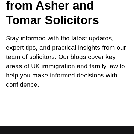
from Asher and
Tomar Solicitors
Stay informed with the latest updates,
expert tips, and practical insights from our
team of solicitors. Our blogs cover key
areas of UK immigration and family law to
help you make informed decisions with
confidence.