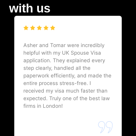
with us
Asher and Tomar were incredibly
helpful with my UK Spouse Visa
application. They explained every
step clearly, handled all the
paperwork efficiently, and made the
entire process stress-free. I
received my visa much faster than
expected. Truly one of the best law
firms in London!