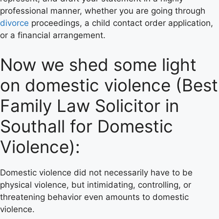
professional manner, whether you are going through
divorce
proceedings, a child contact order application,
or a financial arrangement.
Now we shed some light
on domestic violence (Best
Family Law Solicitor in
Southall for Domestic
Violence):
Domestic violence did not necessarily have to be
physical violence, but intimidating, controlling, or
threatening behavior even amounts to domestic
violence.