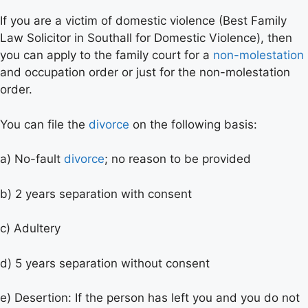
If you are a victim of domestic violence (Best Family
Law Solicitor in Southall for Domestic Violence), then
you can apply to the family court for a
non-molestation
and occupation order or just for the non-molestation
order.
You can file the
divorce
on the following basis:
a) No-fault
divorce
; no reason to be provided
b) 2 years separation with consent
c) Adultery
d) 5 years separation without consent
e) Desertion: If the person has left you and you do not