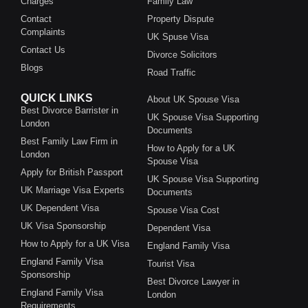
Charges
Family Law
Contact
Property Dispute
Complaints
UK Spuse Visa
Contact Us
Divorce Solicitors
Blogs
Road Traffic
QUICK LINKS
About UK Spouse Visa
Best Divorce Barrister in
UK Spouse Visa Supporting
London
Documents
Best Family Law Firm in
How to Apply for a UK
London
Spouse Visa
Apply for British Passport
UK Spouse Visa Supporting
UK Marriage Visa Experts
Documents
UK Dependent Visa
Spouse Visa Cost
UK Visa Sponsorship
Dependent Visa
How to Apply for a UK Visa
England Family Visa
England Family Visa
Tourist Visa
Sponsorship
Best Divorce Lawyer in
England Family Visa
London
Requirements