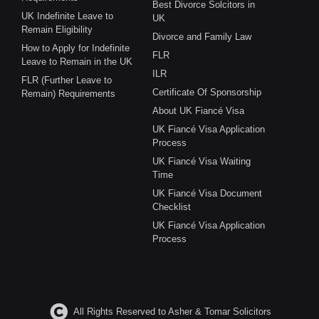
Best Divorce Solcitors in
UK Indefinite Leave to
UK
Remain Eligibility
Divorce and Family Law
How to Apply for Indefinite
FLR
Leave to Remain in the UK
ILR
FLR (Further Leave to
Certificate Of Sponsorship
Remain) Requirements
About UK Fiancé Visa
UK Fiancé Visa Application
Process
UK Fiancé Visa Waiting
Time
UK Fiancé Visa Document
Checklist
UK Fiancé Visa Application
Process
All Rights Reserved to Asher & Tomar Solicitors