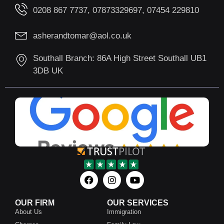
0208 867 7737, 07873329697, 07454 229810
asherandtomar@aol.co.uk
Southall Branch: 86A High Street Southall UB1
3DB UK
OUR FIRM
OUR SERVICES
About Us
Immigration