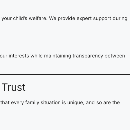
d your child’s welfare. We provide expert support during
 your interests while maintaining transparency between
 Trust
 that every family situation is unique, and so are the