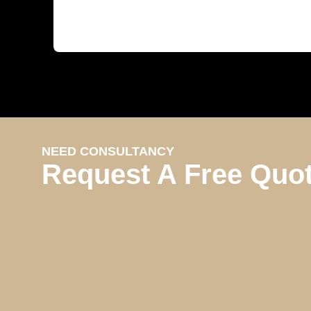
NEED CONSULTANCY
Request A Free Quo