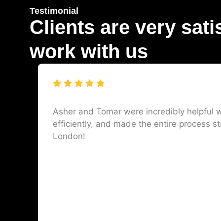
Testimonial
Clients are very sati
work with us
Asher and Tomar were incredibly helpful w
efficiently, and made the entire process st
London!