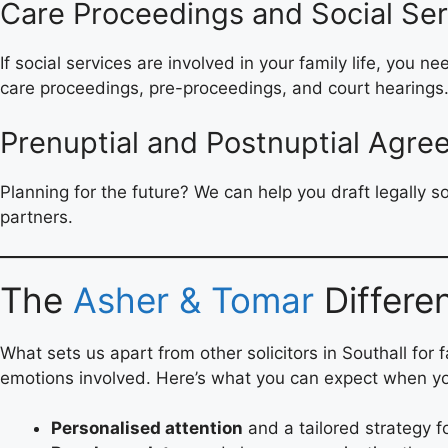
Care Proceedings and Social Ser
If social services are involved in your family life, you 
care proceedings, pre-proceedings, and court hearings
Prenuptial and Postnuptial Agr
Planning for the future? We can help you draft legally 
partners.
The
Asher & Tomar
Differe
What sets us apart from other solicitors in Southall for 
emotions involved. Here’s what you can expect when y
Personalised attention
and a tailored strategy f