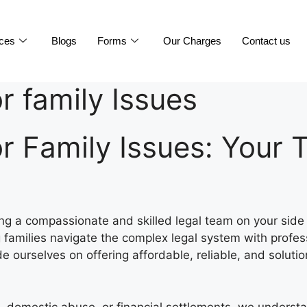
ices
Blogs
Forms
Our Charges
Contact us
or family Issues
for Family Issues: Your
ing a compassionate and skilled legal team on your side
 families navigate the complex legal system with profes
de ourselves on offering affordable, reliable, and solutio
, domestic abuse, or financial settlements, we underst