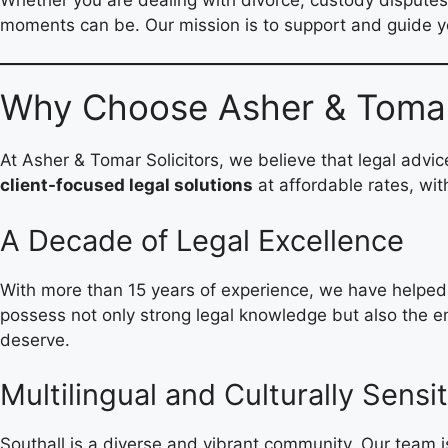
moments can be. Our mission is to support and guide y
Why Choose Asher & Tomar: 
At Asher & Tomar Solicitors, we believe that legal advi
client-focused legal solutions
at affordable rates, wit
A Decade of Legal Excellence
With more than 15 years of experience, we have helped h
possess not only strong legal knowledge but also the emo
deserve.
Multilingual and Culturally Sensit
Southall is a diverse and vibrant community. Our team i