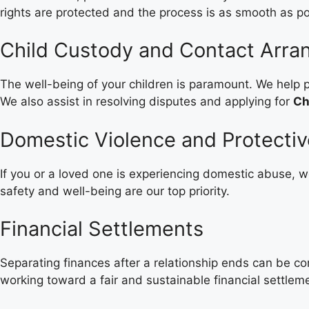
rights are protected and the process is as smooth as po
Child Custody and Contact Arr
The well-being of your children is paramount. We help p
We also assist in resolving disputes and applying for
Ch
Domestic Violence and Protecti
If you or a loved one is experiencing domestic abuse, we
safety and well-being are our top priority.
Financial Settlements
Separating finances after a relationship ends can be c
working toward a fair and sustainable financial settlem