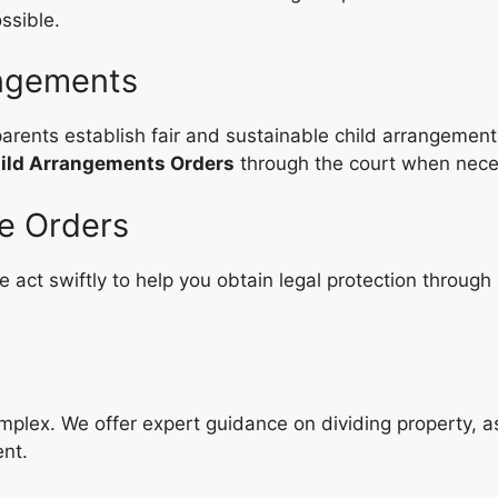
ssible.
angements
arents establish fair and sustainable child arrangement
ild Arrangements Orders
through the court when nece
ve Orders
 act swiftly to help you obtain legal protection through
omplex. We offer expert guidance on dividing property, 
ent.