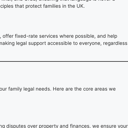
ciples that protect families in the UK.
, offer fixed-rate services where possible, and help
making legal support accessible to everyone, regardless
our family legal needs. Here are the core areas we
lving disputes over property and finances, we ensure your