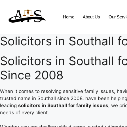
Home
About Us
Our Serv
Solicitors in Southall f
Solicitors in Southall 
Since 2008
When it comes to resolving sensitive family issues, hav
trusted name in Southall since 2008, have been helping
leading
solicitors in Southall for family issues
, we pri
needs of every client.
Whether you are dealing with divorce, custody disputes