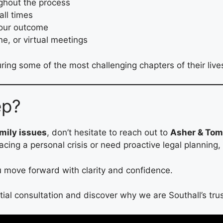
ghout the process
all times
your outcome
ne, or virtual meetings
ring some of the most challenging chapters of their live
ep?
amily issues
, don’t hesitate to reach out to
Asher & Toma
facing a personal crisis or need proactive legal planning,
ou move forward with clarity and confidence.
tial consultation and discover why we are Southall’s trus