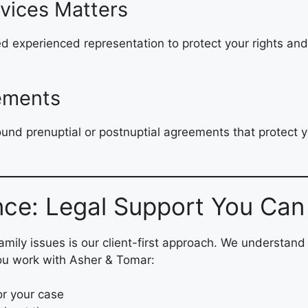
vices Matters
need experienced representation to protect your rights an
.
eements
sound prenuptial or postnuptial agreements that protect
nce: Legal Support You Can
family issues is our client-first approach. We understand
ou work with Asher & Tomar:
or your case