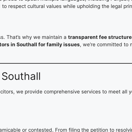
to respect cultural values while upholding the legal prin
s
ess. That’s why we maintain a
transparent fee structure
tors in Southall for family issues
, we’re committed to 
 Southall
citors, we provide comprehensive services to meet all y
 amicable or contested. From filing the petition to reso