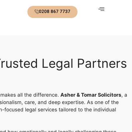
0208 867 7737
 Trusted Legal Partners
 makes all the difference.
Asher & Tomar Solicitors
, a
sionalism, care, and deep expertise. As one of the
n-focused legal services tailored to the individual
and how emotionally and legally challenging these