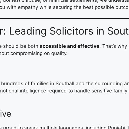
ou with empathy while securing the best possible outco
Leading Solicitors in South
ce should be both
accessible and effective
. That’s why
hout compromising on quality.
undreds of families in Southall and the surrounding are
tional intelligence required to handle sensitive family 
ive
s proud to speak multiple languages, including Punjabi, 