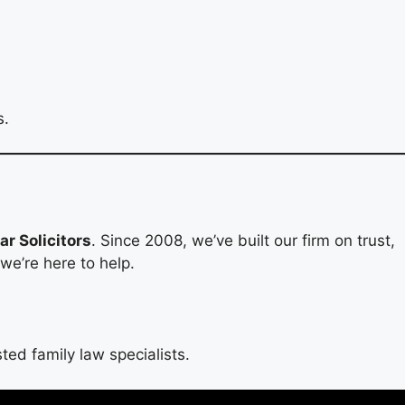
s.
r Solicitors
. Since 2008, we’ve built our firm on trust,
 we’re here to help.
ted family law specialists.