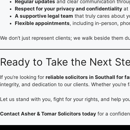
Regular updates
and clear communication throu
Respect for your privacy and confidentiality
at 
A supportive legal team
that truly cares about 
Flexible appointments
, including in-person, pho
We don’t just represent clients; we walk beside them du
Ready to Take the Next St
If you’re looking for
reliable solicitors in Southall for f
integrity, and dedication to our clients. Whether you’re 
Let us stand with you, fight for your rights, and help y
Contact Asher & Tomar Solicitors today
for a confiden