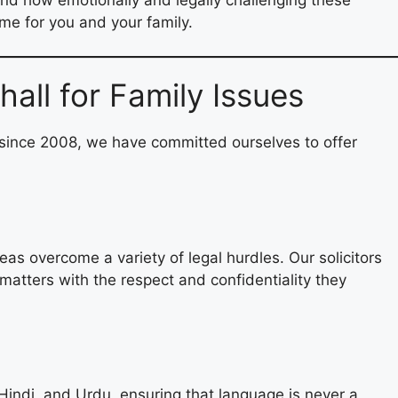
me for you and your family.
all for Family Issues
 since 2008, we have committed ourselves to offer
as overcome a variety of legal hurdles. Our solicitors
matters with the respect and confidentiality they
Hindi, and Urdu, ensuring that language is never a