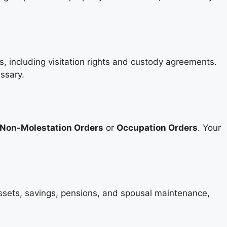
s, including visitation rights and custody agreements.
ssary.
Non-Molestation Orders
or
Occupation Orders
. Your
assets, savings, pensions, and spousal maintenance,