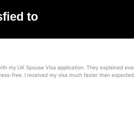
sfied to
ith my UK Spouse Visa application. They explained every
ress-free. I received my visa much faster than expected.