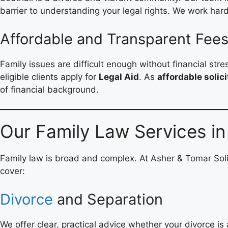
barrier to understanding your legal rights. We work hard 
Affordable and Transparent Fee
Family issues are difficult enough without financial str
eligible clients apply for
Legal Aid
. As
affordable solici
of financial background.
Our Family Law Services in
Family law is broad and complex. At Asher & Tomar Soli
cover:
Divorce
and Separation
We offer clear, practical advice whether your divorce is