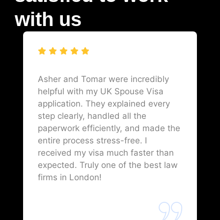
with us
Asher and Tomar were incredibly
helpful with my UK Spouse Visa
application. They explained every
step clearly, handled all the
paperwork efficiently, and made the
entire process stress-free. I
received my visa much faster than
expected. Truly one of the best law
firms in London!