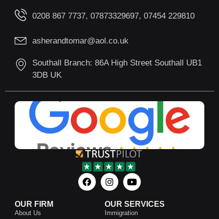
0208 867 7737, 07873329697, 07454 229810
asherandtomar@aol.co.uk
Southall Branch: 86A High Street Southall UB1
3DB UK
OUR FIRM
OUR SERVICES
About Us
Immigration