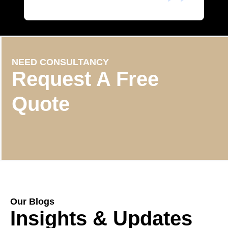
NEED CONSULTANCY
Request A Free
Quote
Our Blogs
Insights & Updates