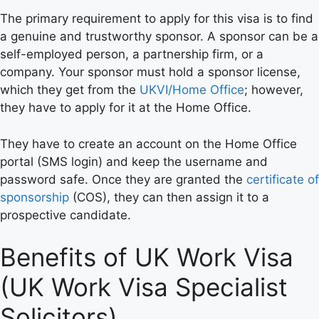
The primary requirement to apply for this visa is to find
a genuine and trustworthy sponsor. A sponsor can be a
self-employed person, a partnership firm, or a
company. Your sponsor must hold a sponsor license,
which they get from the
UKVI/Home Office
; however,
they have to apply for it at the Home Office.
They have to create an account on the Home Office
portal (SMS login) and keep the username and
password safe. Once they are granted the
certificate of
sponsorship
(COS), they can then assign it to a
prospective candidate.
Benefits of UK Work Visa
(UK Work Visa Specialist
Solicitors)