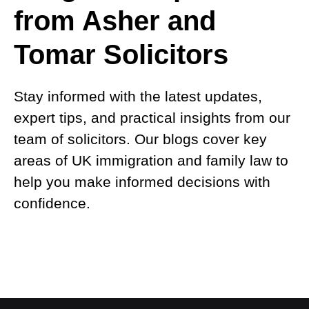
from Asher and
Tomar Solicitors
Stay informed with the latest updates,
expert tips, and practical insights from our
team of solicitors. Our blogs cover key
areas of UK immigration and family law to
help you make informed decisions with
confidence.