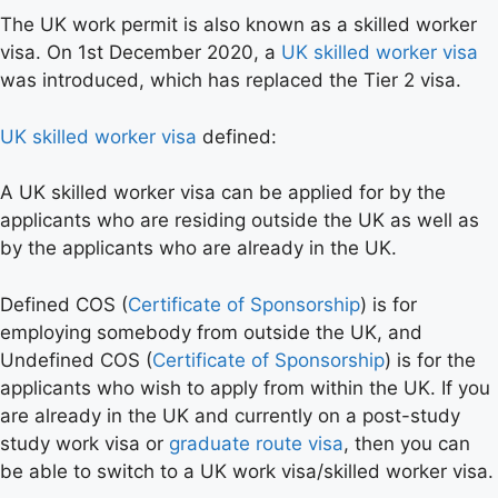
The UK work permit is also known as a skilled worker
visa. On 1st December 2020, a
UK skilled worker visa
was introduced, which has replaced the Tier 2 visa.
UK skilled worker visa
defined:
A UK skilled worker visa can be applied for by the
applicants who are residing outside the UK as well as
by the applicants who are already in the UK.
Defined COS (
Certificate of Sponsorship
) is for
employing somebody from outside the UK, and
Undefined COS (
Certificate of Sponsorship
) is for the
applicants who wish to apply from within the UK. If you
are already in the UK and currently on a post-study
study work visa or
graduate route visa
, then you can
be able to switch to a UK work visa/skilled worker visa.