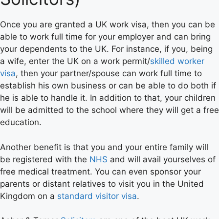
Once you are granted a UK work visa, then you can be
able to work full time for your employer and can bring
your dependents to the UK. For instance, if you, being
a wife, enter the UK on a work permit/
skilled worker
visa
, then your partner/spouse can work full time to
establish his own business or can be able to do both if
he is able to handle it. In addition to that, your children
will be admitted to the school where they will get a free
education.
Another benefit is that you and your entire family will
be registered with the
NHS
and will avail yourselves of
free medical treatment. You can even sponsor your
parents or distant relatives to visit you in the United
Kingdom on a
standard visitor visa
.