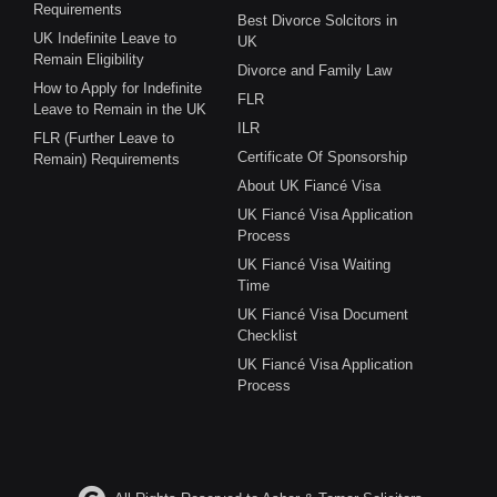
Requirements
Best Divorce Solcitors in
UK Indefinite Leave to
UK
Remain Eligibility
Divorce and Family Law
How to Apply for Indefinite
FLR
Leave to Remain in the UK
ILR
FLR (Further Leave to
Certificate Of Sponsorship
Remain) Requirements
About UK Fiancé Visa
UK Fiancé Visa Application
Process
UK Fiancé Visa Waiting
Time
UK Fiancé Visa Document
Checklist
UK Fiancé Visa Application
Process