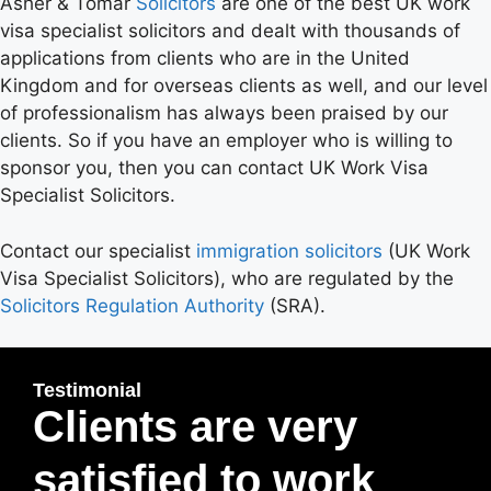
Asher & Tomar
Solicitors
are one of the best UK work
visa specialist solicitors and dealt with thousands of
applications from clients who are in the United
Kingdom and for overseas clients as well, and our level
of professionalism has always been praised by our
clients. So if you have an employer who is willing to
sponsor you, then you can contact UK Work Visa
Specialist Solicitors.
Contact our specialist
immigration solicitors
(UK Work
Visa Specialist Solicitors), who are regulated by the
Solicitors Regulation Authority
(SRA).
Testimonial
Clients are very
satisfied to work