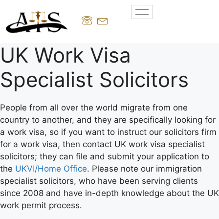
UK Work Visa
Specialist Solicitors
People from all over the world migrate from one
country to another, and they are specifically looking for
a work visa, so if you want to instruct our solicitors firm
for a work visa, then contact UK work visa specialist
solicitors; they can file and submit your application to
the
UKVI/Home Office
. Please note our immigration
specialist solicitors, who have been serving clients
since 2008 and have in-depth knowledge about the UK
work permit process.