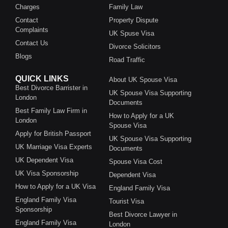
Charges
Family Law
Contact
Property Dispute
Complaints
UK Spuse Visa
Contact Us
Divorce Solicitors
Blogs
Road Traffic
QUICK LINKS
About UK Spouse Visa
Best Divorce Barrister in
UK Spouse Visa Supporting
London
Documents
Best Family Law Firm in
How to Apply for a UK
London
Spouse Visa
Apply for British Passport
UK Spouse Visa Supporting
UK Marriage Visa Experts
Documents
UK Dependent Visa
Spouse Visa Cost
UK Visa Sponsorship
Dependent Visa
How to Apply for a UK Visa
England Family Visa
England Family Visa
Tourist Visa
Sponsorship
Best Divorce Lawyer in
England Family Visa
London