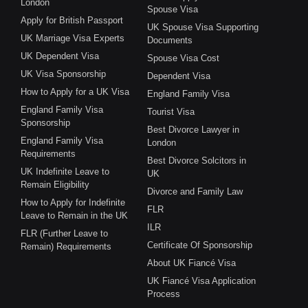
London
Spouse Visa
Apply for British Passport
UK Spouse Visa Supporting
UK Marriage Visa Experts
Documents
UK Dependent Visa
Spouse Visa Cost
UK Visa Sponsorship
Dependent Visa
How to Apply for a UK Visa
England Family Visa
England Family Visa
Tourist Visa
Sponsorship
Best Divorce Lawyer in
England Family Visa
London
Requirements
Best Divorce Solcitors in
UK Indefinite Leave to
UK
Remain Eligibility
Divorce and Family Law
How to Apply for Indefinite
FLR
Leave to Remain in the UK
ILR
FLR (Further Leave to
Certificate Of Sponsorship
Remain) Requirements
About UK Fiancé Visa
UK Fiancé Visa Application
Process