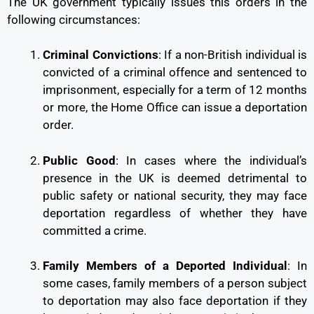
The UK government typically issues this orders in the
following circumstances:
Criminal Convictions
: If a non-British individual is
convicted of a criminal offence and sentenced to
imprisonment, especially for a term of 12 months
or more, the Home Office can issue a deportation
order.
Public Good
: In cases where the individual’s
presence in the UK is deemed detrimental to
public safety or national security, they may face
deportation regardless of whether they have
committed a crime.
Family Members of a Deported Individual
: In
some cases, family members of a person subject
to deportation may also face deportation if they