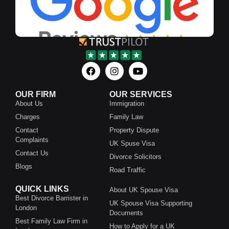
OUR FIRM
OUR SERVICES
About Us
Immigration
Charges
Family Law
Contact
Property Dispute
Complaints
UK Spuse Visa
Contact Us
Divorce Solicitors
Blogs
Road Traffic
QUICK LINKS
About UK Spouse Visa
Best Divorce Barrister in
UK Spouse Visa Supporting
London
Documents
Best Family Law Firm in
How to Apply for a UK