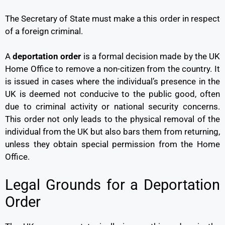
The Secretary of State must make a this order in respect
of a foreign criminal.
A
deportation order
is a formal decision made by the UK
Home Office to remove a non-citizen from the country. It
is issued in cases where the individual’s presence in the
UK is deemed not conducive to the public good, often
due to criminal activity or national security concerns.
This order not only leads to the physical removal of the
individual from the UK but also bars them from returning,
unless they obtain special permission from the Home
Office.
Legal Grounds for a Deportation
Order