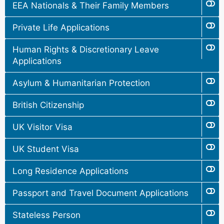
EEA Nationals & Their Family Members
Private Life Applications
Human Rights & Discretionary Leave
Applications
Asylum & Humanitarian Protection
British Citizenship
UK Visitor Visa
UK Student Visa
Long Residence Applications
Passport and Travel Document Applications
Stateless Person