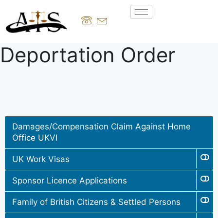
Deportation Order
Damages/Compensation Claim Against Home
Office UKVI
UK Work Visas
Sponsor Licence Applications
Family of British Citizens & Settled Persons