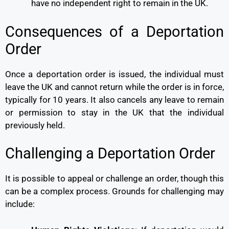
have no independent right to remain in the UK.
Consequences of a Deportation
Order
Once a deportation order is issued, the individual must
leave the UK and cannot return while the order is in force,
typically for 10 years. It also cancels any leave to remain
or permission to stay in the UK that the individual
previously held.
Challenging a Deportation Order
It is possible to appeal or challenge an order, though this
can be a complex process. Grounds for challenging may
include: