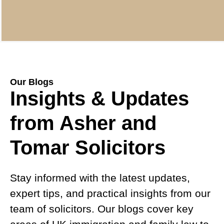
Our Blogs
Insights & Updates
from Asher and
Tomar Solicitors
Stay informed with the latest updates,
expert tips, and practical insights from our
team of solicitors. Our blogs cover key