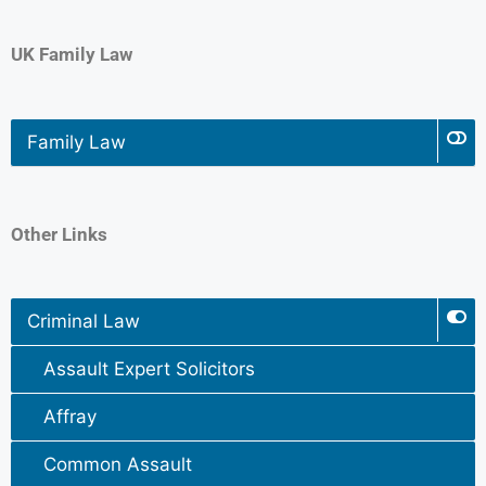
UK Family Law
Family Law
Other Links
Criminal Law
Assault Expert Solicitors
Affray
Common Assault