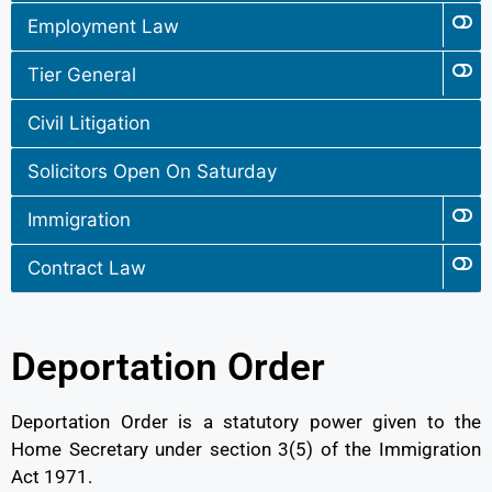
Employment Law
Tier General
Civil Litigation
Solicitors Open On Saturday
Immigration
Contract Law
Deportation Order
Deportation Order is a statutory power given to the
Home Secretary under section 3(5) of the Immigration
Act 1971.