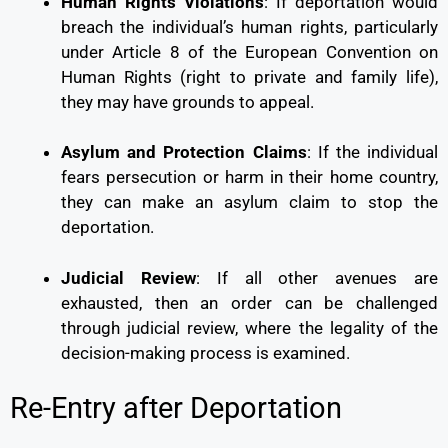
Human Rights Violations
: If deportation would
breach the individual’s human rights, particularly
under Article 8 of the European Convention on
Human Rights (right to private and family life),
they may have grounds to appeal.
Asylum and Protection Claims
: If the individual
fears persecution or harm in their home country,
they can make an asylum claim to stop the
deportation.
Judicial Review
: If all other avenues are
exhausted, then an order can be challenged
through judicial review, where the legality of the
decision-making process is examined.
Re-Entry after Deportation