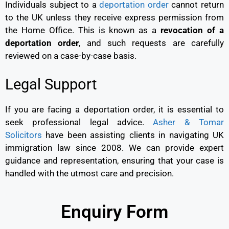
Individuals subject to a
deportation order
cannot return
to the UK unless they receive express permission from
the Home Office. This is known as a
revocation of a
deportation order
, and such requests are carefully
reviewed on a case-by-case basis.
Legal Support
If you are facing a deportation order, it is essential to
seek professional legal advice.
Asher & Tomar
Solicitors
have been assisting clients in navigating UK
immigration law since 2008. We can provide expert
guidance and representation, ensuring that your case is
handled with the utmost care and precision.
Enquiry Form