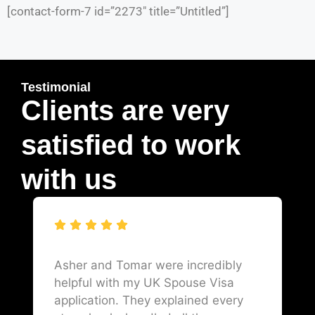
[contact-form-7 id=”2273″ title=”Untitled”]
Testimonial
Clients are very
satisfied to work
with us
Asher and Tomar were incredibly
helpful with my UK Spouse Visa
application. They explained every