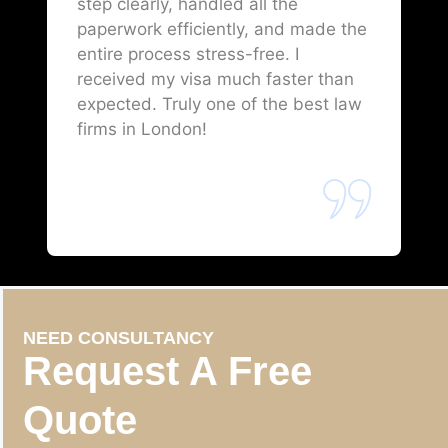
step clearly, handled all the
paperwork efficiently, and made the
entire process stress-free. I
received my visa much faster than
expected. Truly one of the best law
firms in London!
NEED CONSULTANCY
Request A Free
Quote