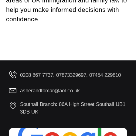
areas of UK immigration and family law to
help you make informed decisions with
confidence.
0208 867 7737, 07873329697, 07454 229810
asherandtomar@aol.co.uk
Southall Branch: 86A High Street Southall UB1
3DB UK