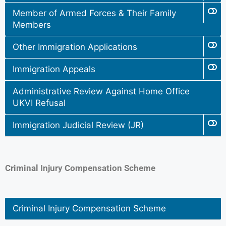
Member of Armed Forces & Their Family
Members
Other Immigration Applications
Immigration Appeals
Administrative Review Against Home Office
UKVI Refusal
Immigration Judicial Review (JR)
Criminal Injury Compensation Scheme
Criminal Injury Compensation Scheme