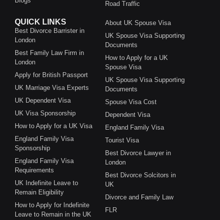
Blogs
Road Traffic
QUICK LINKS
About UK Spouse Visa
Best Divorce Barrister in
UK Spouse Visa Supporting
London
Documents
Best Family Law Firm in
How to Apply for a UK
London
Spouse Visa
Apply for British Passport
UK Spouse Visa Supporting
UK Marriage Visa Experts
Documents
UK Dependent Visa
Spouse Visa Cost
UK Visa Sponsorship
Dependent Visa
How to Apply for a UK Visa
England Family Visa
England Family Visa
Tourist Visa
Sponsorship
Best Divorce Lawyer in
England Family Visa
London
Requirements
Best Divorce Solcitors in
UK Indefinite Leave to
UK
Remain Eligibility
Divorce and Family Law
How to Apply for Indefinite
FLR
Leave to Remain in the UK