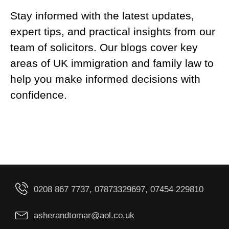
Stay informed with the latest updates,
expert tips, and practical insights from our
team of solicitors. Our blogs cover key
areas of UK immigration and family law to
help you make informed decisions with
confidence.
0208 867 7737, 07873329697, 07454 229810
asherandtomar@aol.co.uk