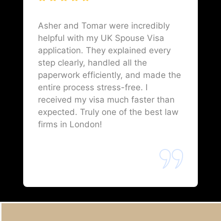
Asher and Tomar were incredibly
helpful with my UK Spouse Visa
application. They explained every
step clearly, handled all the
paperwork efficiently, and made the
entire process stress-free. I
received my visa much faster than
expected. Truly one of the best law
firms in London!