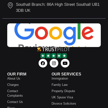
Southall Branch: 86A High Street Southall UB1
3DB UK
OUR FIRM
OUR SERVICES
About Us
Immigration
Charges
Family Law
Contact
Property Dispute
Complaints
UK Spuse Visa
Contact Us
Divorce Solicitors