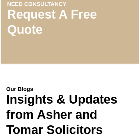
NEED CONSULTANCY
Request A Free
Quote
Our Blogs
Insights & Updates
from Asher and
Tomar Solicitors