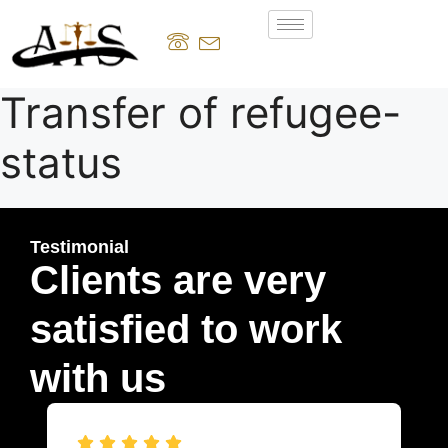
Transfer of refugee-
status
Testimonial
Clients are very
satisfied to work
with us