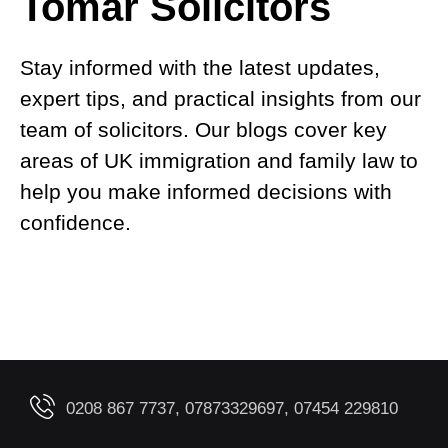
Tomar Solicitors
Stay informed with the latest updates,
expert tips, and practical insights from our
team of solicitors. Our blogs cover key
areas of UK immigration and family law to
help you make informed decisions with
confidence.
0208 867 7737, 07873329697, 07454 229810