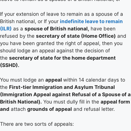
If your extension of leave to remain as a spouse of a
British national, or If your
indefinite leave to remain
(ILR)
as a
spouse of British national,
have been
refused by the
secretary of state (Home Office)
and
you have been granted the right of appeal, then you
should lodge an appeal against the decision of
the
secretary of state for the home department
(SSHD).
You must lodge an
appeal
within 14 calendar days to
the
First-tier Immigration and Asylum Tribunal
(Immigration Appeal against Refusal of a Spouse of a
British National).
You must dully fill in the
appeal form
and
attach
grounds of appeal
and refusal letter.
There are two sorts of appeals: