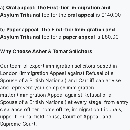
a)
Oral appeal: The First-tier Immigration and
Asylum Tribunal
fee for the
oral appeal
is £140.00
b)
Paper appeal: The First-tier Immigration and
Asylum Tribunal
fee for a
paper appeal
is £80.00
Why Choose Asher & Tomar Solicitors:
Our team of expert immigration solicitors based in
London (Immigration Appeal against Refusal of a
Spouse of a British National) and Cardiff can advise
and represent your complex immigration
matter (Immigration Appeal against Refusal of a
Spouse of a British National) at every stage, from entry
clearance officer, home office, immigration tribunals,
upper tribunal field house, Court of Appeal, and
Supreme Court.