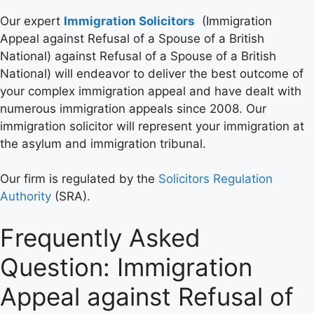
Our expert
Immigration Solicitors
(Immigration
Appeal against Refusal of a Spouse of a British
National) against Refusal of a Spouse of a British
National) will endeavor to deliver the best outcome of
your complex immigration appeal and have dealt with
numerous immigration appeals since 2008. Our
immigration solicitor will represent your immigration at
the asylum and immigration tribunal.
Our firm is regulated by the
Solicitors Regulation
Authority
(SRA).
Frequently Asked
Question: Immigration
Appeal against Refusal of