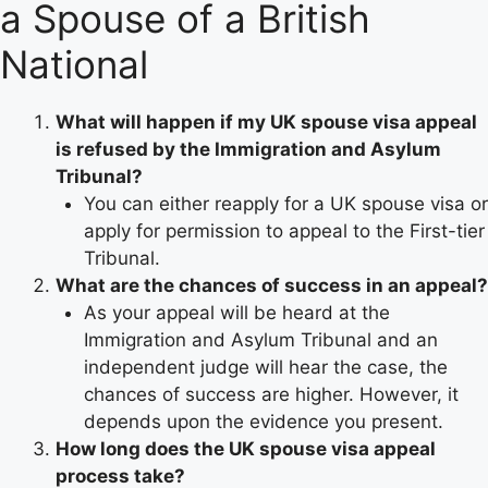
a Spouse of a British
National
What will happen if my UK spouse visa appeal
is refused by the Immigration and Asylum
Tribunal?
You can either reapply for a UK spouse visa or
apply for permission to appeal to the First-tier
Tribunal.
What are the chances of success in an appeal?
As your appeal will be heard at the
Immigration and Asylum Tribunal and an
independent judge will hear the case, the
chances of success are higher. However, it
depends upon the evidence you present.
How long does the UK spouse visa appeal
process take?