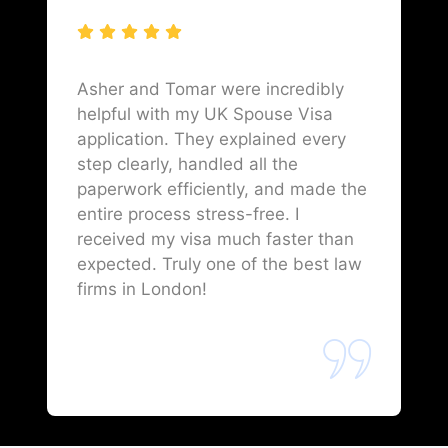
Asher and Tomar were incredibly
helpful with my UK Spouse Visa
application. They explained every
step clearly, handled all the
paperwork efficiently, and made the
entire process stress-free. I
received my visa much faster than
expected. Truly one of the best law
firms in London!