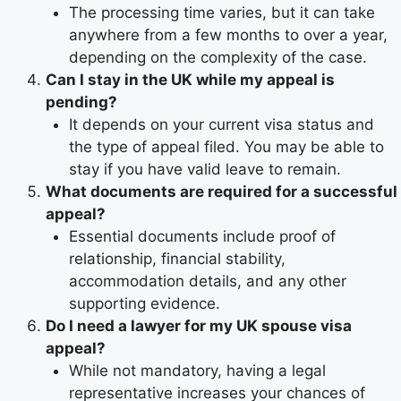
The processing time varies, but it can take
anywhere from a few months to over a year,
depending on the complexity of the case.
Can I stay in the UK while my appeal is
pending?
It depends on your current visa status and
the type of appeal filed. You may be able to
stay if you have valid leave to remain.
What documents are required for a successful
appeal?
Essential documents include proof of
relationship, financial stability,
accommodation details, and any other
supporting evidence.
Do I need a lawyer for my UK spouse visa
appeal?
While not mandatory, having a legal
representative increases your chances of