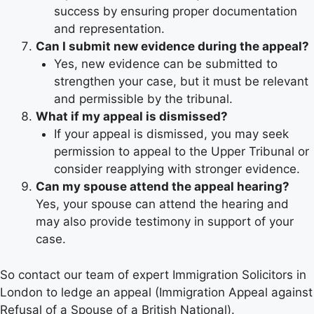
success by ensuring proper documentation
and representation.
Can I submit new evidence during the appeal?
Yes, new evidence can be submitted to
strengthen your case, but it must be relevant
and permissible by the tribunal.
What if my appeal is dismissed?
If your appeal is dismissed, you may seek
permission to appeal to the Upper Tribunal or
consider reapplying with stronger evidence.
Can my spouse attend the appeal hearing?
Yes, your spouse can attend the hearing and
may also provide testimony in support of your
case.
So contact our team of expert Immigration Solicitors in
London to ledge an appeal (Immigration Appeal against
Refusal of a Spouse of a British National).