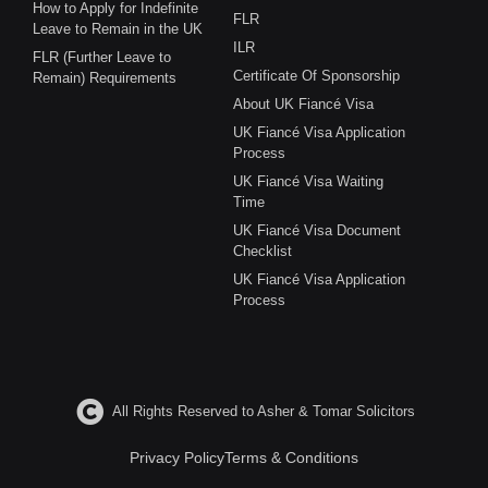
How to Apply for Indefinite
FLR
Leave to Remain in the UK
ILR
FLR (Further Leave to
Certificate Of Sponsorship
Remain) Requirements
About UK Fiancé Visa
UK Fiancé Visa Application
Process
UK Fiancé Visa Waiting
Time
UK Fiancé Visa Document
Checklist
UK Fiancé Visa Application
Process
All Rights Reserved to Asher & Tomar Solicitors
Privacy Policy
Terms & Conditions