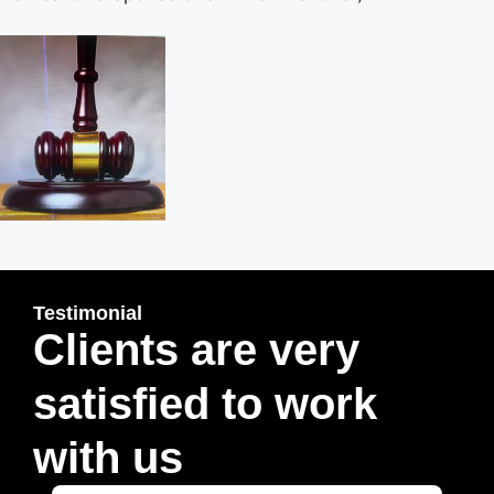
Testimonial
Clients are very
satisfied to work
with us