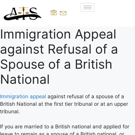
Immigration Appeal
against Refusal of a
Spouse of a British
National
Immigration appeal
against refusal of a spouse of a
British National at the first tier tribunal or at an upper
tribunal.
If you are married to a British national and applied for
leave to remain as a spouse of a British national, or