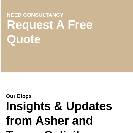
NEED CONSULTANCY
Request A Free
Quote
Our Blogs
Insights & Updates
from Asher and