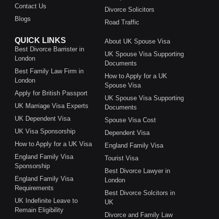
Contact Us
Divorce Solicitors
Blogs
Road Traffic
QUICK LINKS
About UK Spouse Visa
Best Divorce Barrister in
UK Spouse Visa Supporting
London
Documents
Best Family Law Firm in
How to Apply for a UK
London
Spouse Visa
Apply for British Passport
UK Spouse Visa Supporting
UK Marriage Visa Experts
Documents
UK Dependent Visa
Spouse Visa Cost
UK Visa Sponsorship
Dependent Visa
How to Apply for a UK Visa
England Family Visa
England Family Visa
Tourist Visa
Sponsorship
Best Divorce Lawyer in
England Family Visa
London
Requirements
Best Divorce Solcitors in
UK Indefinite Leave to
UK
Remain Eligibility
Divorce and Family Law