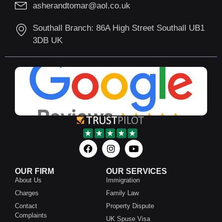
asherandtomar@aol.co.uk
Southall Branch: 86A High Street Southall UB1
3DB UK
OUR FIRM
OUR SERVICES
About Us
Immigration
Charges
Family Law
Contact
Property Dispute
Complaints
UK Spuse Visa