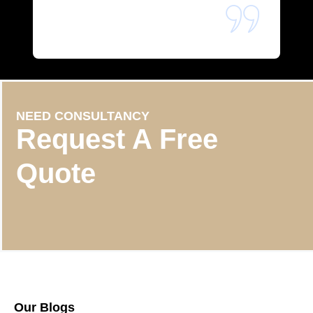
NEED CONSULTANCY
Request A Free
Quote
Our Blogs