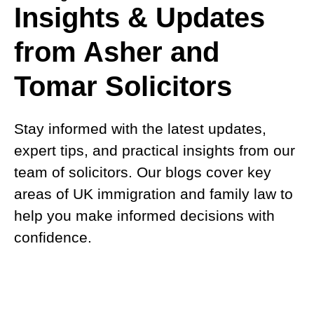
Insights & Updates
from Asher and
Tomar Solicitors
Stay informed with the latest updates,
expert tips, and practical insights from our
team of solicitors. Our blogs cover key
areas of UK immigration and family law to
help you make informed decisions with
confidence.