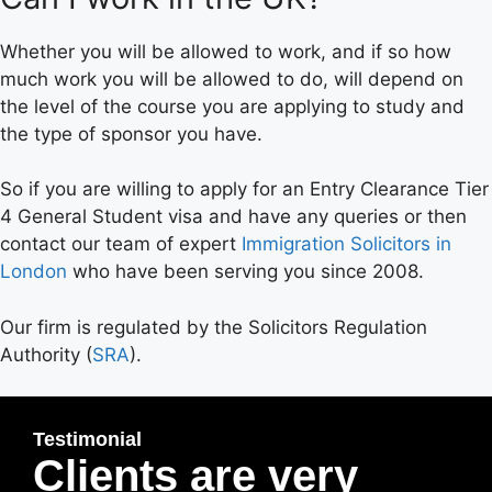
Whether you will be allowed to work, and if so how
much work you will be allowed to do, will depend on
the level of the course you are applying to study and
the type of sponsor you have.
So if you are willing to apply for an Entry Clearance Tier
4 General Student visa and have any queries or then
contact our team of expert
Immigration Solicitors in
London
who have been serving you since 2008.
Our firm is regulated by the Solicitors Regulation
Authority (
SRA
).
Testimonial
Clients are very