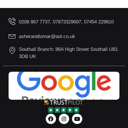
0208 867 7737, 07873329697, 07454 229810
asherandtomar@aol.co.uk
Southall Branch: 86A High Street Southall UB1
3DB UK