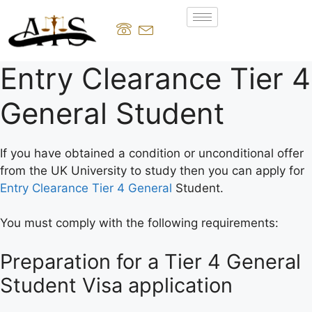
Entry Clearance Tier 4
General Student
If you have obtained a condition or unconditional offer
from the UK University to study then you can apply for
Entry Clearance Tier 4 General
Student.
You must comply with the following requirements:
Preparation for a Tier 4 General
Student Visa application