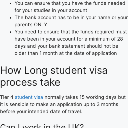
You can ensure that you have the funds needed
for your studies in your account
The bank account has to be in your name or your
parent’s ONLY
You need to ensure that the funds required must
have been in your account for a minimum of 28
days and your bank statement should not be
older than 1 month at the date of application
How Long student visa
process take
Tier 4
student visa
normally takes 15 working days but
it is sensible to make an application up to 3 months
before your intended date of travel.
Can I work in the UK?