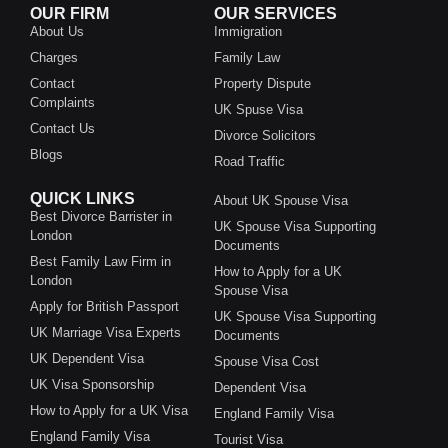
OUR FIRM
OUR SERVICES
About Us
Immigration
Charges
Family Law
Contact
Property Dispute
Complaints
UK Spuse Visa
Contact Us
Divorce Solicitors
Blogs
Road Traffic
QUICK LINKS
About UK Spouse Visa
Best Divorce Barrister in
UK Spouse Visa Supporting
London
Documents
Best Family Law Firm in
How to Apply for a UK
London
Spouse Visa
Apply for British Passport
UK Spouse Visa Supporting
UK Marriage Visa Experts
Documents
UK Dependent Visa
Spouse Visa Cost
UK Visa Sponsorship
Dependent Visa
How to Apply for a UK Visa
England Family Visa
England Family Visa
Tourist Visa