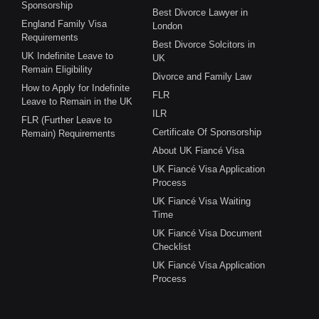
Sponsorship
Best Divorce Lawyer in
England Family Visa
London
Requirements
Best Divorce Solcitors in
UK Indefinite Leave to
UK
Remain Eligibility
Divorce and Family Law
How to Apply for Indefinite
FLR
Leave to Remain in the UK
ILR
FLR (Further Leave to
Certificate Of Sponsorship
Remain) Requirements
About UK Fiancé Visa
UK Fiancé Visa Application
Process
UK Fiancé Visa Waiting
Time
UK Fiancé Visa Document
Checklist
UK Fiancé Visa Application
Process