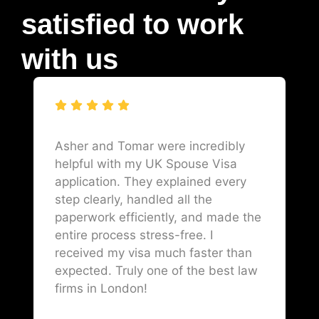
satisfied to work
with us
Asher and Tomar were incredibly
helpful with my UK Spouse Visa
application. They explained every
step clearly, handled all the
paperwork efficiently, and made the
entire process stress-free. I
received my visa much faster than
expected. Truly one of the best law
firms in London!