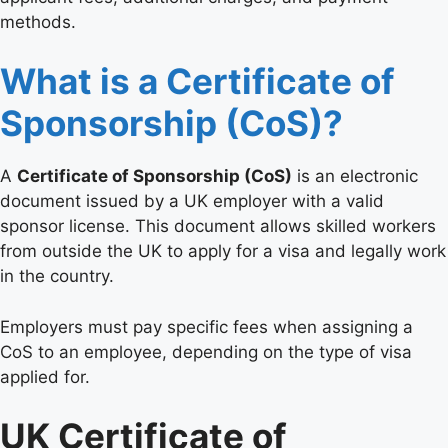
methods.
What is a Certificate of
Sponsorship (CoS)?
A
Certificate of Sponsorship (CoS)
is an electronic
document issued by a UK employer with a valid
sponsor license. This document allows skilled workers
from outside the UK to apply for a visa and legally work
in the country.
Employers must pay specific fees when assigning a
CoS to an employee, depending on the type of visa
applied for.
UK Certificate of