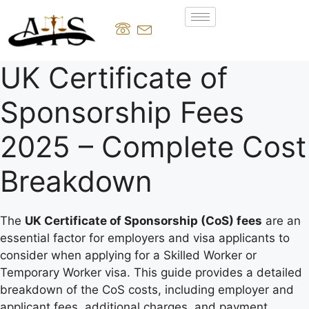
UK Certificate of
Sponsorship Fees
2025 – Complete Cost
Breakdown
The
UK Certificate of Sponsorship (CoS) fees
are an
essential factor for employers and visa applicants to
consider when applying for a Skilled Worker or
Temporary Worker visa. This guide provides a detailed
breakdown of the CoS costs, including employer and
applicant fees, additional charges, and payment