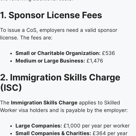
1. Sponsor License Fees
To issue a CoS, employers need a valid sponsor
license. The fees are:
Small or Charitable Organization:
£536
Medium or Large Business:
£1,476
2. Immigration Skills Charge
(ISC)
The
Immigration Skills Charge
applies to Skilled
Worker visa holders and is payable by the employer:
Large Companies:
£1,000 per year per worker
Small Companies & Charities:
£364 per year