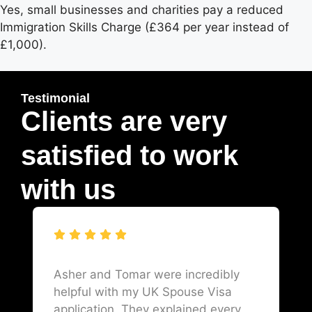
Yes, small businesses and charities pay a reduced
Immigration Skills Charge (£364 per year instead of
£1,000).
Testimonial
Clients are very
satisfied to work
with us
Asher and Tomar were incredibly
helpful with my UK Spouse Visa
application. They explained every