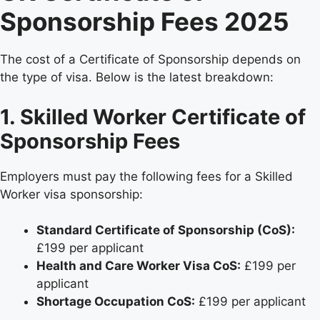
Sponsorship Fees 2025
The cost of a Certificate of Sponsorship depends on
the type of visa. Below is the latest breakdown:
1. Skilled Worker Certificate of
Sponsorship Fees
Employers must pay the following fees for a Skilled
Worker visa sponsorship:
Standard Certificate of Sponsorship (CoS):
£199 per applicant
Health and Care Worker Visa CoS:
£199 per
applicant
Shortage Occupation CoS:
£199 per applicant