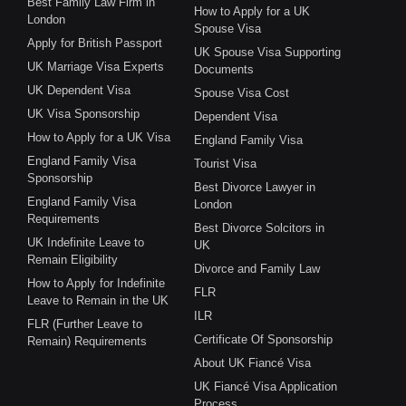
Best Family Law Firm in
How to Apply for a UK
London
Spouse Visa
Apply for British Passport
UK Spouse Visa Supporting
UK Marriage Visa Experts
Documents
UK Dependent Visa
Spouse Visa Cost
UK Visa Sponsorship
Dependent Visa
How to Apply for a UK Visa
England Family Visa
England Family Visa
Tourist Visa
Sponsorship
Best Divorce Lawyer in
England Family Visa
London
Requirements
Best Divorce Solcitors in
UK Indefinite Leave to
UK
Remain Eligibility
Divorce and Family Law
How to Apply for Indefinite
FLR
Leave to Remain in the UK
ILR
FLR (Further Leave to
Certificate Of Sponsorship
Remain) Requirements
About UK Fiancé Visa
UK Fiancé Visa Application
Process