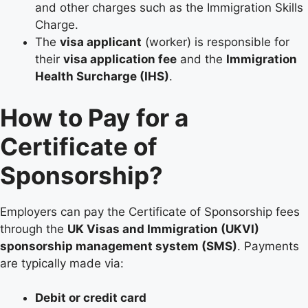
and other charges such as the Immigration Skills
Charge.
The
visa applicant
(worker) is responsible for
their
visa application fee
and the
Immigration
Health Surcharge (IHS)
.
How to Pay for a
Certificate of
Sponsorship?
Employers can pay the Certificate of Sponsorship fees
through the
UK Visas and Immigration (UKVI)
sponsorship management system (SMS)
. Payments
are typically made via:
Debit or credit card