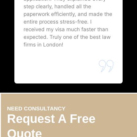
step clearly, handled all the
paperwork efficiently, and made the
entire process stress-free. I
received my visa much faster than
expected. Truly one of the best law
firms in London!
NEED CONSULTANCY
Request A Free
Quote