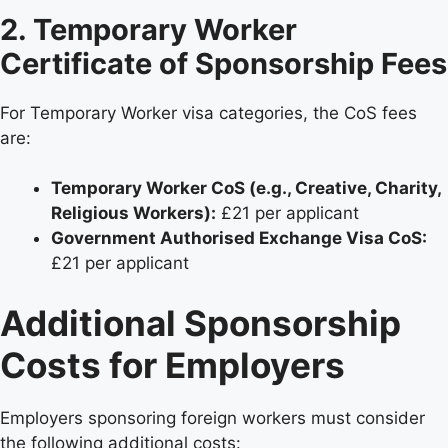
2. Temporary Worker
Certificate of Sponsorship Fees
For Temporary Worker visa categories, the CoS fees
are:
Temporary Worker CoS (e.g., Creative, Charity,
Religious Workers):
£21 per applicant
Government Authorised Exchange Visa CoS:
£21 per applicant
Additional Sponsorship
Costs for Employers
Employers sponsoring foreign workers must consider
the following additional costs: