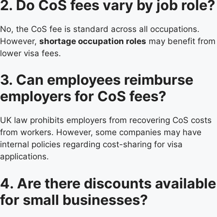
2. Do CoS fees vary by job role?
No, the CoS fee is standard across all occupations.
However,
shortage occupation roles
may benefit from
lower visa fees.
3. Can employees reimburse
employers for CoS fees?
UK law prohibits employers from recovering CoS costs
from workers. However, some companies may have
internal policies regarding cost-sharing for visa
applications.
4. Are there discounts available
for small businesses?