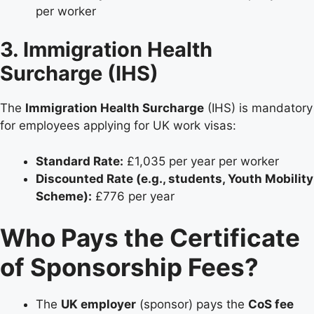
per worker
3. Immigration Health
Surcharge (IHS)
The
Immigration Health Surcharge
(IHS) is mandatory
for employees applying for UK work visas:
Standard Rate:
£1,035 per year per worker
Discounted Rate (e.g., students, Youth Mobility
Scheme):
£776 per year
Who Pays the Certificate
of Sponsorship Fees?
The
UK employer
(sponsor) pays the
CoS fee