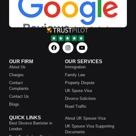
OUR FIRM
OUR SERVICES
About Us
Immigration
Charges
Family Law
Contact
Property Dispute
Complaints
UK Spuse Visa
Contact Us
Divorce Solicitors
Blogs
Road Traffic
QUICK LINKS
About UK Spouse Visa
Best Divorce Barrister in
UK Spouse Visa Supporting
London
Documents