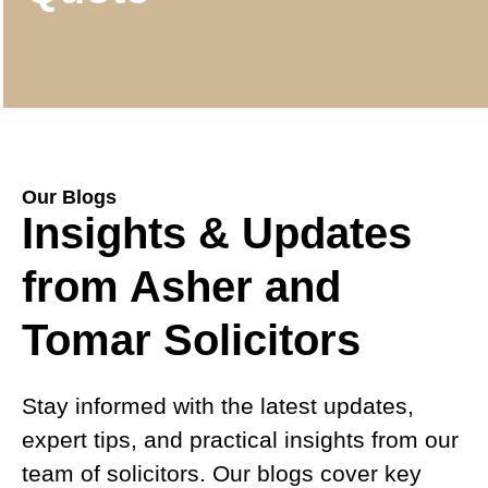
Our Blogs
Insights & Updates
from Asher and
Tomar Solicitors
Stay informed with the latest updates,
expert tips, and practical insights from our
team of solicitors. Our blogs cover key