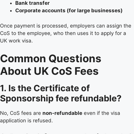
Bank transfer
Corporate accounts (for large businesses)
Once payment is processed, employers can assign the
CoS to the employee, who then uses it to apply for a
UK work visa.
Common Questions
About UK CoS Fees
1. Is the Certificate of
Sponsorship fee refundable?
No, CoS fees are
non-refundable
even if the visa
application is refused.