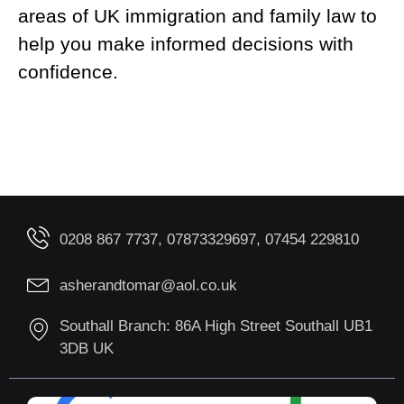
areas of UK immigration and family law to
help you make informed decisions with
confidence.
0208 867 7737, 07873329697, 07454 229810
asherandtomar@aol.co.uk
Southall Branch: 86A High Street Southall UB1
3DB UK