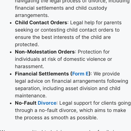
navigating the legal process of divorce, including
financial settlements and child custody
arrangements.
Child Contact Orders
: Legal help for parents
seeking or contesting child contact orders to
ensure the best interests of the child are
protected.
Non-Molestation Orders
: Protection for
individuals at risk of domestic violence or
harassment.
Financial Settlements (
Form E
)
: We provide
legal advice on financial arrangements following
separation, including asset division and child
maintenance.
No-Fault
Divorce
: Legal support for clients going
through a no-fault divorce, which aims to make
the process as smooth as possible.