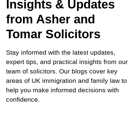
Insights & Updates
from Asher and
Tomar Solicitors
Stay informed with the latest updates,
expert tips, and practical insights from our
team of solicitors. Our blogs cover key
areas of UK immigration and family law to
help you make informed decisions with
confidence.