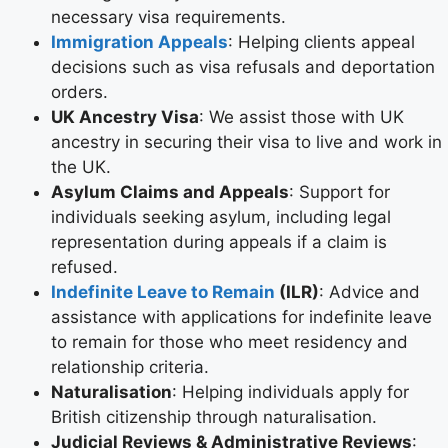
necessary visa requirements.
Immigration Appeals
: Helping clients appeal
decisions such as visa refusals and deportation
orders.
UK Ancestry Visa
: We assist those with UK
ancestry in securing their visa to live and work in
the UK.
Asylum Claims and Appeals
: Support for
individuals seeking asylum, including legal
representation during appeals if a claim is
refused.
Indefinite Leave to Remain
(ILR)
: Advice and
assistance with applications for indefinite leave
to remain for those who meet residency and
relationship criteria.
Naturalisation
: Helping individuals apply for
British citizenship through naturalisation.
Judicial Reviews & Administrative Reviews
: