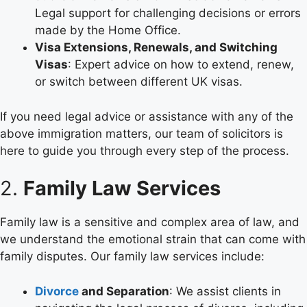
Legal support for challenging decisions or errors
made by the Home Office.
Visa Extensions, Renewals, and Switching
Visas
: Expert advice on how to extend, renew,
or switch between different UK visas.
If you need legal advice or assistance with any of the
above immigration matters, our team of solicitors is
here to guide you through every step of the process.
2.
Family Law Services
Family law is a sensitive and complex area of law, and
we understand the emotional strain that can come with
family disputes. Our family law services include:
Divorce
and Separation
: We assist clients in