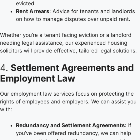
evicted.
Rent Arrears
: Advice for tenants and landlords
on how to manage disputes over unpaid rent.
Whether you’re a tenant facing eviction or a landlord
needing legal assistance, our experienced housing
solicitors will provide effective, tailored legal solutions.
4.
Settlement Agreements and
Employment Law
Our employment law services focus on protecting the
rights of employees and employers. We can assist you
with:
Redundancy and Settlement Agreements
: If
you’ve been offered redundancy, we can help