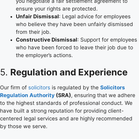
you negotiate a fair settlement agreement to
ensure your rights are protected.
Unfair Dismissal
: Legal advice for employees
who believe they have been unfairly dismissed
from their job.
Constructive Dismissal
: Support for employees
who have been forced to leave their job due to
the employer’s actions.
5.
Regulation and Experience
Our firm of
solicitors
is regulated by the
Solicitors
Regulation Authority
(SRA)
, ensuring that we adhere
to the highest standards of professional conduct. We
have built a strong reputation for providing client-
centered legal services and are highly recommended
by those we serve.