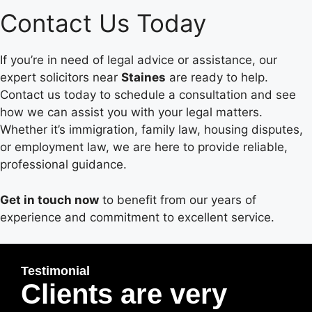
Contact Us Today
If you’re in need of legal advice or assistance, our
expert solicitors near
Staines
are ready to help.
Contact us today to schedule a consultation and see
how we can assist you with your legal matters.
Whether it’s immigration, family law, housing disputes,
or employment law, we are here to provide reliable,
professional guidance.
Get in touch now
to benefit from our years of
experience and commitment to excellent service.
Testimonial
Clients are very