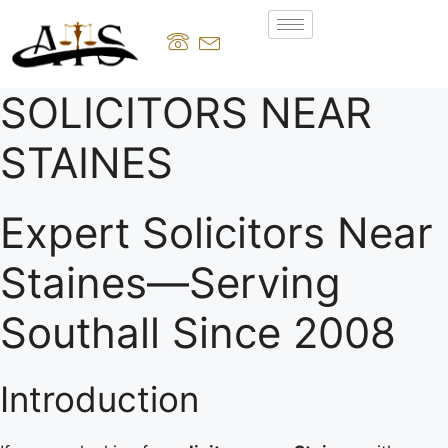
SOLICITORS NEAR
STAINES
Expert Solicitors Near
Staines—Serving
Southall Since 2008
Introduction