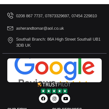
0208 867 7737, 07873329697, 07454 229810
asherandtomar@aol.co.uk
Southall Branch: 86A High Street Southall UB1
3DB UK