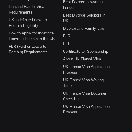
Best Divorce Lawyer in
England Family Visa
London
Requirements
Best Divorce Solcitors in
UK Indefinite Leave to
UK
Remain Eligibility
Divorce and Family Law
How to Apply for Indefinite
FLR
Leave to Remain in the UK
ILR
FLR (Further Leave to
Certificate Of Sponsorship
Remain) Requirements
About UK Fiancé Visa
UK Fiancé Visa Application
Process
UK Fiancé Visa Waiting
Time
UK Fiancé Visa Document
Checklist
UK Fiancé Visa Application
Process