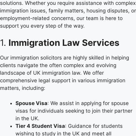
solutions. Whether you require assistance with complex
immigration issues, family matters, housing disputes, or
employment-related concerns, our team is here to
support you every step of the way.
1.
Immigration Law Services
Our immigration solicitors are highly skilled in helping
clients navigate the often complex and evolving
landscape of UK immigration law. We offer
comprehensive legal support in various immigration
matters, including:
Spouse Visa
: We assist in applying for spouse
visas for individuals seeking to join their partner
in the UK.
Tier 4 Student Visa
: Guidance for students
wishing to study in the UK and meet all