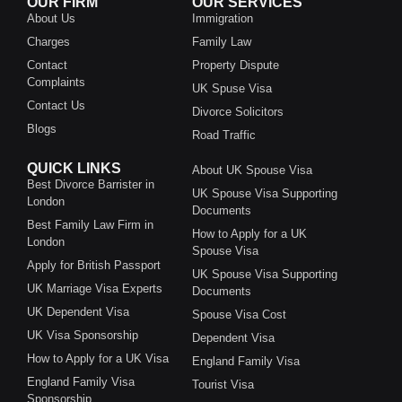
OUR FIRM
OUR SERVICES
About Us
Immigration
Charges
Family Law
Contact
Property Dispute
Complaints
UK Spuse Visa
Contact Us
Divorce Solicitors
Blogs
Road Traffic
QUICK LINKS
About UK Spouse Visa
Best Divorce Barrister in
UK Spouse Visa Supporting
London
Documents
Best Family Law Firm in
How to Apply for a UK
London
Spouse Visa
Apply for British Passport
UK Spouse Visa Supporting
UK Marriage Visa Experts
Documents
UK Dependent Visa
Spouse Visa Cost
UK Visa Sponsorship
Dependent Visa
How to Apply for a UK Visa
England Family Visa
England Family Visa
Tourist Visa
Sponsorship