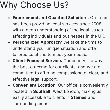
Why Choose Us?
Experienced and Qualified Solicitors
: Our team
has been providing legal services since 2008,
with a deep understanding of the legal issues
affecting individuals and businesses in the UK.
Personalized Approach
: We take the time to
understand your unique situation and offer
tailored solutions to meet your needs.
Client-Focused Service
: Our priority is always
the best outcome for our clients, and we are
committed to offering compassionate, clear, and
effective legal support.
Convenient Location
: Our office is conveniently
located in
Southall
, West London, making us
easily accessible to clients in
Staines
and
surrounding areas.