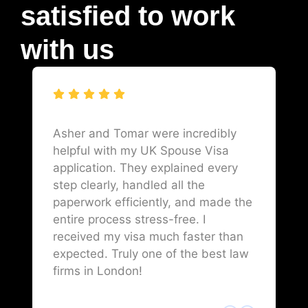
satisfied to work
with us
Asher and Tomar were incredibly
helpful with my UK Spouse Visa
application. They explained every
step clearly, handled all the
paperwork efficiently, and made the
entire process stress-free. I
received my visa much faster than
expected. Truly one of the best law
firms in London!