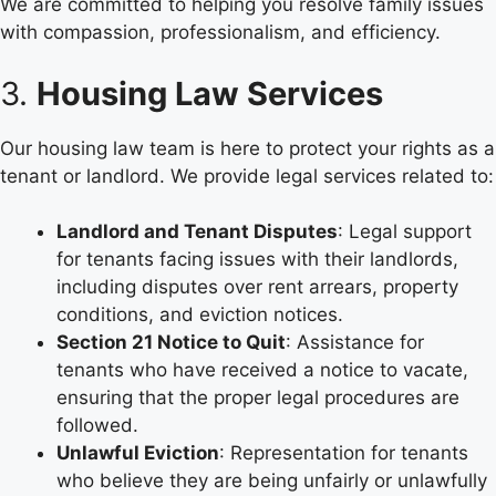
We are committed to helping you resolve family issues
with compassion, professionalism, and efficiency.
3.
Housing Law Services
Our housing law team is here to protect your rights as a
tenant or landlord. We provide legal services related to:
Landlord and Tenant Disputes
: Legal support
for tenants facing issues with their landlords,
including disputes over rent arrears, property
conditions, and eviction notices.
Section 21 Notice to Quit
: Assistance for
tenants who have received a notice to vacate,
ensuring that the proper legal procedures are
followed.
Unlawful Eviction
: Representation for tenants
who believe they are being unfairly or unlawfully