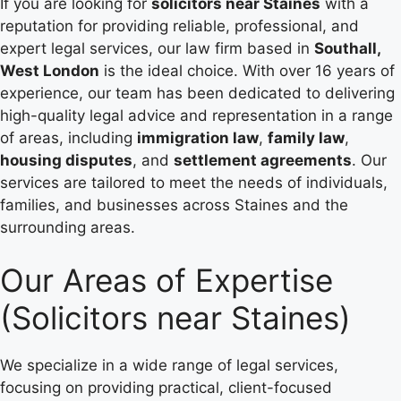
If you are looking for
solicitors near Staines
with a
reputation for providing reliable, professional, and
expert legal services, our law firm based in
Southall,
West London
is the ideal choice. With over 16 years of
experience, our team has been dedicated to delivering
high-quality legal advice and representation in a range
of areas, including
immigration law
,
family law
,
housing disputes
, and
settlement agreements
. Our
services are tailored to meet the needs of individuals,
families, and businesses across Staines and the
surrounding areas.
Our Areas of Expertise
(Solicitors near Staines)
We specialize in a wide range of legal services,
focusing on providing practical, client-focused