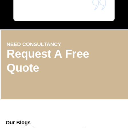
NEED CONSULTANCY
Request A Free
Quote
Our Blogs