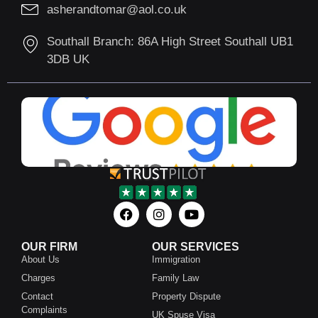
asherandtomar@aol.co.uk
Southall Branch: 86A High Street Southall UB1
3DB UK
OUR FIRM
OUR SERVICES
About Us
Immigration
Charges
Family Law
Contact
Property Dispute
Complaints
UK Spuse Visa