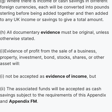
(g) Where there is income or cash savings in different
foreign currencies, each will be converted into pounds
sterling before being added together and then added
to any UK income or savings to give a total amount.
(h) All documentary
evidence
must be original, unless
otherwise stated.
(i)Evidence of profit from the sale of a business,
property, investment, bond, stocks, shares, or other
asset will:
(i) not be accepted as
evidence of income
, but
(ii) The associated funds will be accepted as cash
savings subject to the requirements of this Appendix
and
Appendix FM
.