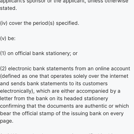
applicant’s sponsor or the applicant, unless otherwise
stated.
(iv) cover the period(s) specified.
(v) be:
(1) on official bank stationery; or
(2) electronic bank statements from an online account
(defined as one that operates solely over the internet
and sends bank statements to its customers
electronically), which are either accompanied by a
letter from the bank on its headed stationery
confirming that the documents are authentic or which
bear the official stamp of the issuing bank on every
page.