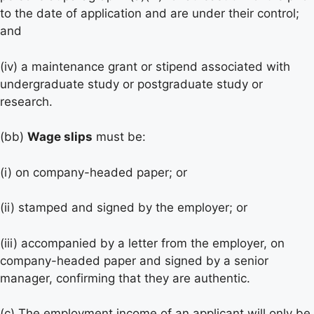
to the date of application and are under their control;
and
(iv) a maintenance grant or stipend associated with
undergraduate study or postgraduate study or
research.
(bb)
Wage slips
must be:
(i) on company-headed paper; or
(ii) stamped and signed by the employer; or
(iii) accompanied by a letter from the employer, on
company-headed paper and signed by a senior
manager, confirming that they are authentic.
(c) The employment income of an applicant will only be