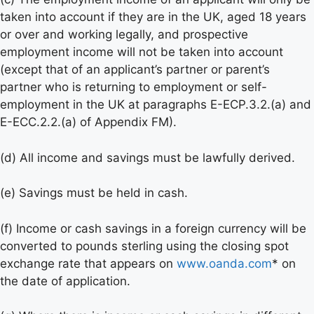
taken into account if they are in the UK, aged 18 years
or over and working legally, and prospective
employment income will not be taken into account
(except that of an applicant’s partner or parent’s
partner who is returning to employment or self-
employment in the UK at paragraphs E-ECP.3.2.(a) and
E-ECC.2.2.(a) of Appendix FM).
(d) All income and savings must be lawfully derived.
(e) Savings must be held in cash.
(f) Income or cash savings in a foreign currency will be
converted to pounds sterling using the closing spot
exchange rate that appears on
www.oanda.com
* on
the date of application.