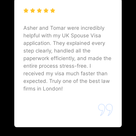
Asher and Tomar were incredibly
helpful with my UK Spouse Visa
application. They explained every
step clearly, handled all the
paperwork efficiently, and made the
entire process stress-free. I
received my visa much faster than
expected. Truly one of the best law
firms in London!