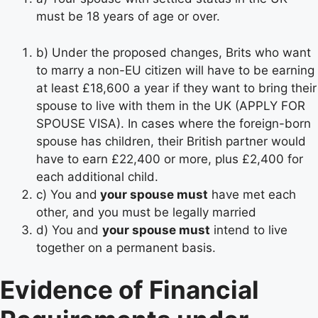
must be 18 years of age or over.
b) Under the proposed changes, Brits who want
to marry a non-EU citizen will have to be earning
at least £18,600 a year if they want to bring their
spouse to live with them in the UK (APPLY FOR
SPOUSE VISA). In cases where the foreign-born
spouse has children, their British partner would
have to earn £22,400 or more, plus £2,400 for
each additional child.
c) You and
your spouse must
have met each
other, and you must be legally married
d) You and
your spouse must
intend to live
together on a permanent basis.
Evidence of Financial