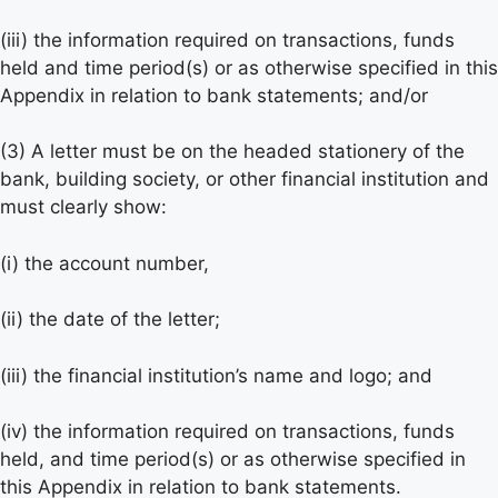
(iii) the information required on transactions, funds
held and time period(s) or as otherwise specified in this
Appendix in relation to bank statements; and/or
(3) A letter must be on the headed stationery of the
bank, building society, or other financial institution and
must clearly show:
(i) the account number,
(ii) the date of the letter;
(iii) the financial institution’s name and logo; and
(iv) the information required on transactions, funds
held, and time period(s) or as otherwise specified in
this Appendix in relation to bank statements.