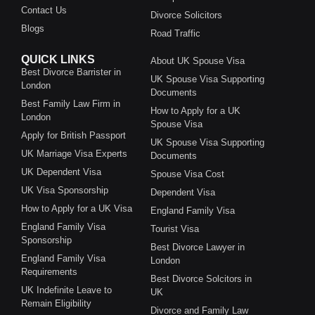
Contact Us
Divorce Solicitors
Blogs
Road Traffic
QUICK LINKS
About UK Spouse Visa
Best Divorce Barrister in
UK Spouse Visa Supporting
London
Documents
Best Family Law Firm in
How to Apply for a UK
London
Spouse Visa
Apply for British Passport
UK Spouse Visa Supporting
UK Marriage Visa Experts
Documents
UK Dependent Visa
Spouse Visa Cost
UK Visa Sponsorship
Dependent Visa
How to Apply for a UK Visa
England Family Visa
England Family Visa
Tourist Visa
Sponsorship
Best Divorce Lawyer in
England Family Visa
London
Requirements
Best Divorce Solcitors in
UK Indefinite Leave to
UK
Remain Eligibility
Divorce and Family Law