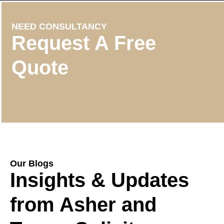
NEED CONSULTANCY
Request A Free
Quote
Our Blogs
Insights & Updates
from Asher and