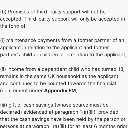
(b) Promises of third-party support will not be
accepted. Third-party support will only be accepted in
the form of:
(i) maintenance payments from a former partner of an
applicant in relation to the applicant and former
partner’s child or children or in relation to the applicant;
(ii) income from a dependent child who has turned 18,
remains in the same UK household as the applicant
and continues to be counted towards the financial
requirement under
Appendix FM
;
(iii) gift of cash savings (whose source must be
declared) evidenced at paragraph 1(a)(iii), provided
that the cash savings have been held by the person or
persons at paragraph 1(a)(iii) for at least 6 months prior