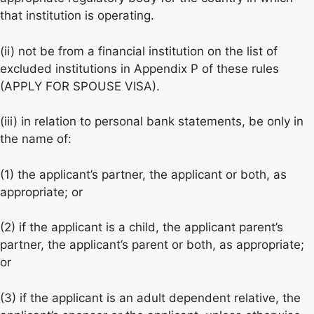
that institution is operating.
(ii) not be from a financial institution on the list of
excluded institutions in Appendix P of these rules
(APPLY FOR SPOUSE VISA).
(iii) in relation to personal bank statements, be only in
the name of:
(1) the applicant’s partner, the applicant or both, as
appropriate; or
(2) if the applicant is a child, the applicant parent’s
partner, the applicant’s parent or both, as appropriate;
or
(3) if the applicant is an adult dependent relative, the