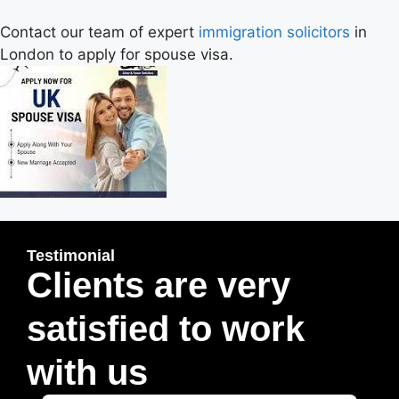
Contact our team of expert
immigration solicitors
in
London to apply for spouse visa.
Testimonial
Clients are very
satisfied to work
with us