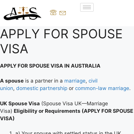
APPLY FOR SPOUSE
VISA
APPLY FOR SPOUSE VISA IN AUSTRALIA
A spouse
is a partner in a
marriage
,
civil
union
,
domestic partnership
or
common-law marriage
.
UK Spouse Visa
(Spouse Visa UK—Marriage
Visa)
Eligibility or Requirements (APPLY FOR SPOUSE
VISA)
a) Your spouse with settled status in the UK