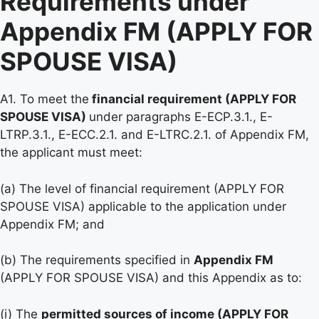
Requirements under
Appendix FM (APPLY FOR
SPOUSE VISA)
A1. To meet the
financial requirement (APPLY FOR
SPOUSE VISA)
under paragraphs E-ECP.3.1., E-
LTRP.3.1., E-ECC.2.1. and E-LTRC.2.1. of Appendix FM,
the applicant must meet:
(a) The level of financial requirement (APPLY FOR
SPOUSE VISA) applicable to the application under
Appendix FM; and
(b) The requirements specified in
Appendix FM
(APPLY FOR SPOUSE VISA) and this Appendix as to:
(i) The
permitted sources of income (APPLY FOR