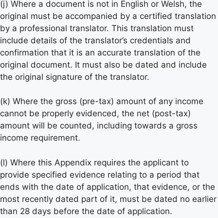
(j) Where a document is not in English or Welsh, the
original must be accompanied by a certified translation
by a professional translator. This translation must
include details of the translator’s credentials and
confirmation that it is an accurate translation of the
original document. It must also be dated and include
the original signature of the translator.
(k) Where the gross (pre-tax) amount of any income
cannot be properly evidenced, the net (post-tax)
amount will be counted, including towards a gross
income requirement.
(l) Where this Appendix requires the applicant to
provide specified evidence relating to a period that
ends with the date of application, that evidence, or the
most recently dated part of it, must be dated no earlier
than 28 days before the date of application.