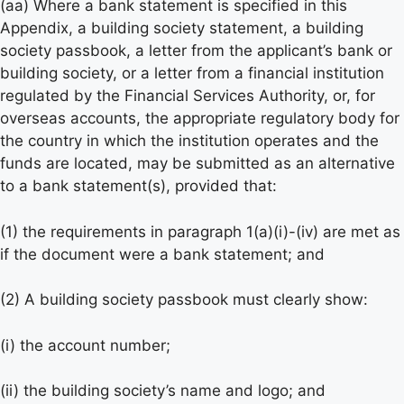
(aa) Where a bank statement is specified in this
Appendix, a building society statement, a building
society passbook, a letter from the applicant’s bank or
building society, or a letter from a financial institution
regulated by the Financial Services Authority, or, for
overseas accounts, the appropriate regulatory body for
the country in which the institution operates and the
funds are located, may be submitted as an alternative
to a bank statement(s), provided that:
(1) the requirements in paragraph 1(a)(i)-(iv) are met as
if the document were a bank statement; and
(2) A building society passbook must clearly show:
(i) the account number;
(ii) the building society’s name and logo; and