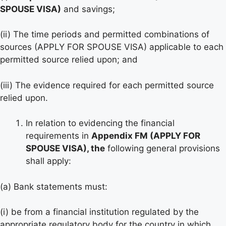
SPOUSE VISA)
and savings;
(ii) The time periods and permitted combinations of
sources (APPLY FOR SPOUSE VISA) applicable to each
permitted source relied upon; and
(iii) The evidence required for each permitted source
relied upon.
In relation to evidencing the financial
requirements in
Appendix FM (APPLY FOR
SPOUSE VISA), the
following general provisions
shall apply:
(a) Bank statements must:
(i) be from a financial institution regulated by the
appropriate regulatory body for the country in which