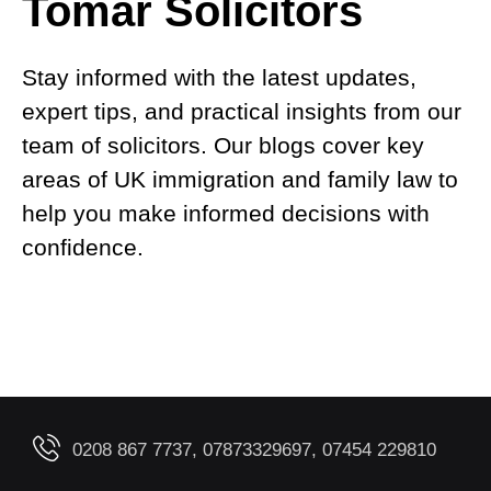
Tomar Solicitors
Stay informed with the latest updates,
expert tips, and practical insights from our
team of solicitors. Our blogs cover key
areas of UK immigration and family law to
help you make informed decisions with
confidence.
0208 867 7737, 07873329697, 07454 229810