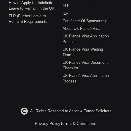
How to Apply for Indefinite
FLR
Leave to Remain in the UK
ILR
FLR (Further Leave to
Certificate Of Sponsorship
Remain) Requirements
About UK Fiancé Visa
UK Fiancé Visa Application
Process
UK Fiancé Visa Waiting
Time
UK Fiancé Visa Document
Checklist
UK Fiancé Visa Application
Process
All Rights Reserved to Asher & Tomar Solicitors
Privacy Policy
Terms & Conditions