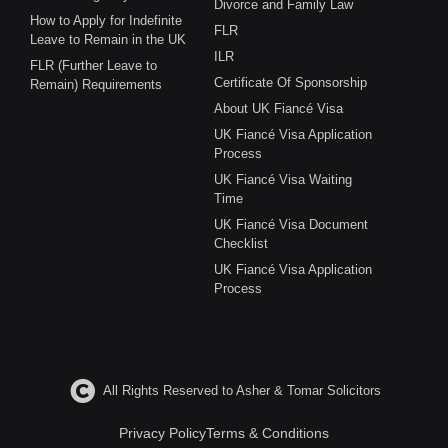
Divorce and Family Law
How to Apply for Indefinite
FLR
Leave to Remain in the UK
ILR
FLR (Further Leave to
Certificate Of Sponsorship
Remain) Requirements
About UK Fiancé Visa
UK Fiancé Visa Application
Process
UK Fiancé Visa Waiting
Time
UK Fiancé Visa Document
Checklist
UK Fiancé Visa Application
Process
All Rights Reserved to Asher & Tomar Solicitors
Privacy Policy
Terms & Conditions