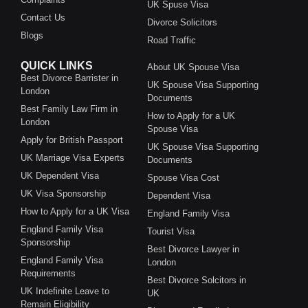
UK Spuse Visa
Contact Us
Divorce Solicitors
Blogs
Road Traffic
QUICK LINKS
About UK Spouse Visa
Best Divorce Barrister in
UK Spouse Visa Supporting
London
Documents
Best Family Law Firm in
How to Apply for a UK
London
Spouse Visa
Apply for British Passport
UK Spouse Visa Supporting
UK Marriage Visa Experts
Documents
UK Dependent Visa
Spouse Visa Cost
UK Visa Sponsorship
Dependent Visa
How to Apply for a UK Visa
England Family Visa
England Family Visa
Tourist Visa
Sponsorship
Best Divorce Lawyer in
England Family Visa
London
Requirements
Best Divorce Solcitors in
UK Indefinite Leave to
UK
Remain Eligibility