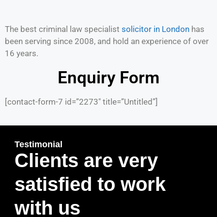
The best criminal law specialist
solicitor in London
has
been serving since 2008, and hold an experience of over
16 years.
Enquiry Form
[contact-form-7 id=”2273″ title=”Untitled”]
Testimonial
Clients are very
satisfied to work
with us