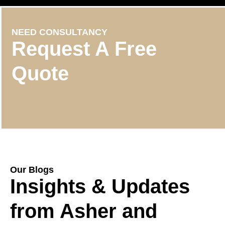
NEED CONSULTANCY
Request A Free
Quote
Our Blogs
Insights & Updates
from Asher and