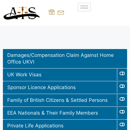
Damages/Compensation Claim Against Home
Office UKVI
UK Work Visas
Sponsor Licence Applications
Family of British Citizens & Settled Persons
EEA Nationals & Their Family Members
Private Life Applications