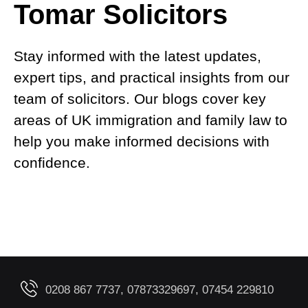
Tomar Solicitors
Stay informed with the latest updates,
expert tips, and practical insights from our
team of solicitors. Our blogs cover key
areas of UK immigration and family law to
help you make informed decisions with
confidence.
0208 867 7737, 07873329697, 07454 229810