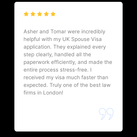
Asher and Tomar were incredibly
helpful with my UK Spouse Visa
application. They explained every
step clearly, handled all the
paperwork efficiently, and made the
entire process stress-free. I
received my visa much faster than
expected. Truly one of the best law
firms in London!