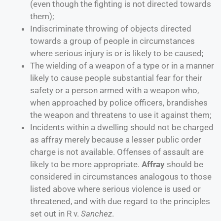
(even though the fighting is not directed towards
them);
Indiscriminate throwing of objects directed
towards a group of people in circumstances
where serious injury is or is likely to be caused;
The wielding of a weapon of a type or in a manner
likely to cause people substantial fear for their
safety or a person armed with a weapon who,
when approached by police officers, brandishes
the weapon and threatens to use it against them;
Incidents within a dwelling should not be charged
as affray merely because a lesser public order
charge is not available. Offenses of assault are
likely to be more appropriate.
Affray
should be
considered in circumstances analogous to those
listed above where serious violence is used or
threatened, and with due regard to the principles
set out in R v.
Sanchez
.