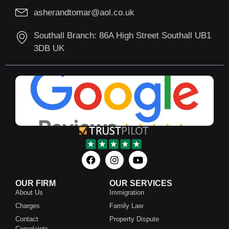
asherandtomar@aol.co.uk
Southall Branch: 86A High Street Southall UB1
3DB UK
OUR FIRM
OUR SERVICES
About Us
Immigration
Charges
Family Law
Contact
Property Dispute
Complaints