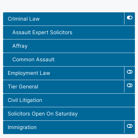
Criminal Law
Assault Expert Solicitors
Affray
Common Assault
Employment Law
Tier General
Civil Litigation
Solicitors Open On Saturday
Immigration