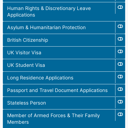
Human Rights & Discretionary Leave
Applications
Asylum & Humanitarian Protection
British Citizenship
UK Visitor Visa
UK Student Visa
Long Residence Applications
Passport and Travel Document Applications
Stateless Person
Member of Armed Forces & Their Family
Members