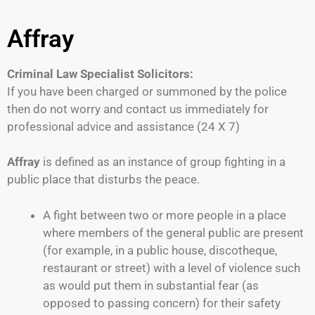
Affray
Criminal Law Specialist Solicitors:
If you have been charged or summoned by the police
then do not worry and contact us immediately for
professional advice and assistance (24 X 7)
Affray
is defined as an instance of group fighting in a
public place that disturbs the peace.
A fight between two or more people in a place
where members of the general public are present
(for example, in a public house, discotheque,
restaurant or street) with a level of violence such
as would put them in substantial fear (as
opposed to passing concern) for their safety