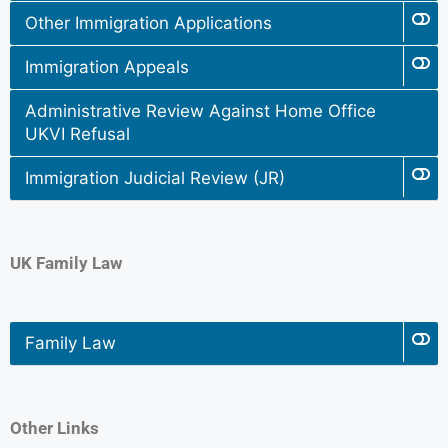
Other Immigration Applications
Immigration Appeals
Administrative Review Against Home Office
UKVI Refusal
Immigration Judicial Review (JR)
UK Family Law
Family Law
Other Links