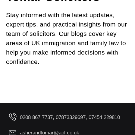
Stay informed with the latest updates,
expert tips, and practical insights from our
team of solicitors. Our blogs cover key
areas of UK immigration and family law to
help you make informed decisions with
confidence.
0208 867 7737, 07873329697, 07454 229810
asherandtomar@aol.co.uk