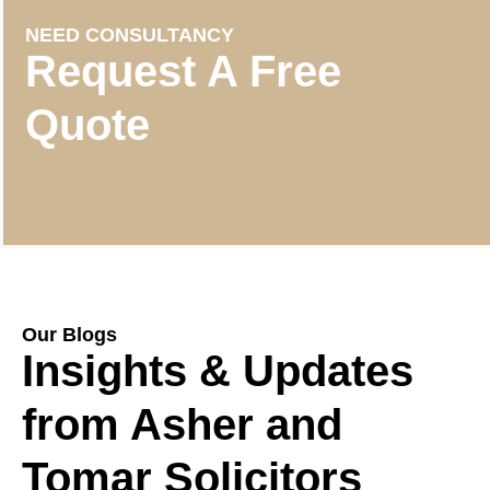
NEED CONSULTANCY
Request A Free
Quote
Our Blogs
Insights & Updates
from Asher and
Tomar Solicitors