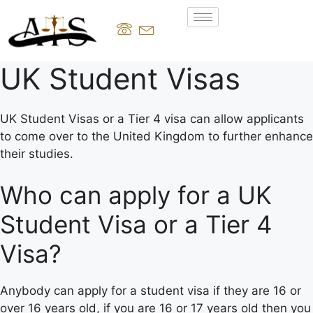
UK Student Visas
UK Student Visas or a Tier 4 visa can allow applicants
to come over to the United Kingdom to further enhance
their studies.
Who can apply for a UK
Student Visa or a Tier 4
Visa?
Anybody can apply for a student visa if they are 16 or
over 16 years old, if you are 16 or 17 years old then you