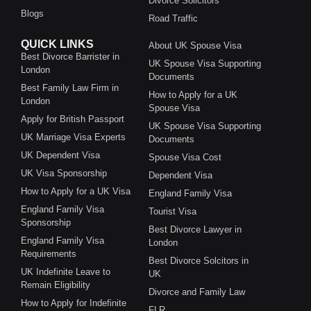
Divorce Solicitors
Blogs
Road Traffic
QUICK LINKS
About UK Spouse Visa
Best Divorce Barrister in
UK Spouse Visa Supporting
London
Documents
Best Family Law Firm in
How to Apply for a UK
London
Spouse Visa
Apply for British Passport
UK Spouse Visa Supporting
UK Marriage Visa Experts
Documents
UK Dependent Visa
Spouse Visa Cost
UK Visa Sponsorship
Dependent Visa
How to Apply for a UK Visa
England Family Visa
England Family Visa
Tourist Visa
Sponsorship
Best Divorce Lawyer in
England Family Visa
London
Requirements
Best Divorce Solcitors in
UK Indefinite Leave to
UK
Remain Eligibility
Divorce and Family Law
How to Apply for Indefinite
FLR