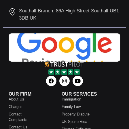
Southall Branch: 86A High Street Southall UB1
3DB UK
OUR FIRM
OUR SERVICES
About Us
Immigration
Charges
Family Law
Contact
Property Dispute
Complaints
UK Spuse Visa
Contact Us