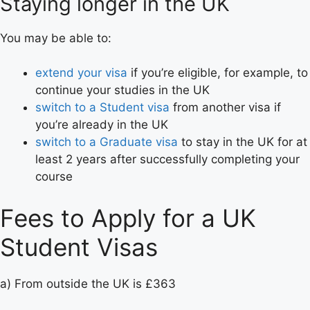
Staying longer in the UK
You may be able to:
extend your visa
if you’re eligible, for example, to
continue your studies in the UK
switch to a Student visa
from another visa if
you’re already in the UK
switch to a Graduate visa
to stay in the UK for at
least 2 years after successfully completing your
course
Fees to Apply for a UK
Student Visas
a) From outside the UK is £363