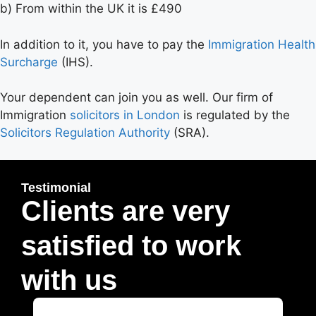
b) From within the UK it is £490
In addition to it, you have to pay the
Immigration Health
Surcharge
(IHS).
Your dependent can join you as well. Our firm of
Immigration
solicitors in London
is regulated by the
Solicitors Regulation Authority
(SRA).
Testimonial
Clients are very
satisfied to work
with us