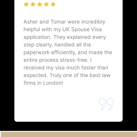
Asher and Tomar were incredibly
helpful with my UK Spouse Visa
application. They explained every
step clearly, handled all the
paperwork efficiently, and made the
entire process stress-free. I
received my visa much faster than
expected. Truly one of the best law
firms in London!