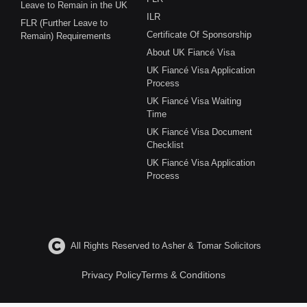
Leave to Remain in the UK
ILR
FLR (Further Leave to
Certificate Of Sponsorship
Remain) Requirements
About UK Fiancé Visa
UK Fiancé Visa Application
Process
UK Fiancé Visa Waiting
Time
UK Fiancé Visa Document
Checklist
UK Fiancé Visa Application
Process
All Rights Reserved to Asher & Tomar Solicitors
Privacy Policy
Terms & Conditions