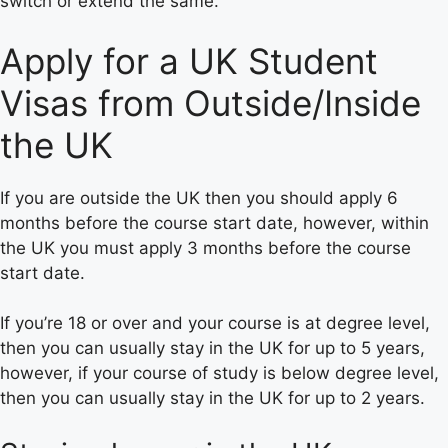
switch or extend the same.
Apply for a UK Student
Visas from Outside/Inside
the UK
If you are outside the UK then you should apply 6
months before the course start date, however, within
the UK you must apply 3 months before the course
start date.
If you’re 18 or over and your course is at degree level,
then you can usually stay in the UK for up to 5 years,
however, if your course of study is below degree level,
then you can usually stay in the UK for up to 2 years.