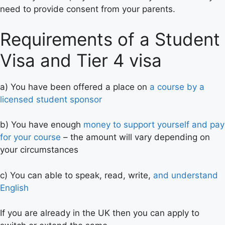
need to provide consent from your parents.
Requirements of a Student
Visa and Tier 4 visa
a) You have been offered a place on
a course by a
licensed student sponsor
b) You have enough
money to support yourself and pay
for your course
– the amount will vary depending on
your circumstances
c) You can able to speak, read, write,
and understand
English
If you are already in the UK then you can apply to