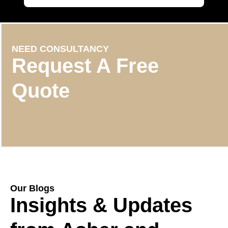
NEED CONSULTANCY
Request A Free
Quote
Our Blogs
Insights & Updates