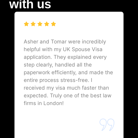
with us
Asher and Tomar were incredibly
helpful with my UK Spouse Visa
application. They explained every
step clearly, handled all the
paperwork efficiently, and made the
entire process stress-free. I
received my visa much faster than
expected. Truly one of the best law
firms in London!