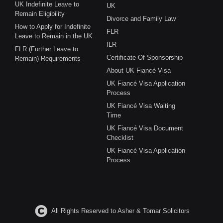
UK Indefinite Leave to
UK
Remain Eligibility
Divorce and Family Law
How to Apply for Indefinite
FLR
Leave to Remain in the UK
ILR
FLR (Further Leave to
Certificate Of Sponsorship
Remain) Requirements
About UK Fiancé Visa
UK Fiancé Visa Application
Process
UK Fiancé Visa Waiting
Time
UK Fiancé Visa Document
Checklist
UK Fiancé Visa Application
Process
All Rights Reserved to Asher & Tomar Solicitors