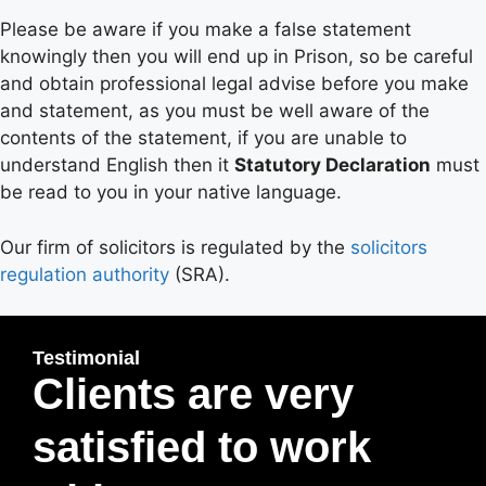
Please be aware if you make a false statement
knowingly then you will end up in Prison, so be careful
and obtain professional legal advise before you make
and statement, as you must be well aware of the
contents of the statement, if you are unable to
understand English then it
Statutory Declaration
must
be read to you in your native language.
Our firm of solicitors is regulated by the
solicitors
regulation authority
(SRA).
Testimonial
Clients are very
satisfied to work