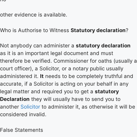
other evidence is available.
Who is Authorise to Witness
Statutory declaration
?
Not anybody can administer a
statutory declarat
ion
as it is an important legal document and must
therefore be verified. Commissioner for oaths (usually a
court officer), a Solicitor, or a notary public usually
administered it.
It
needs to be completely truthful and
accurate, if a Solicitor is acting on your behalf in any
legal matter and required you to get a
statutory
Declaration
they will usually have to send you to
another
Solicitor
to administer it, as otherwise it will be
considered invalid.
False Statements