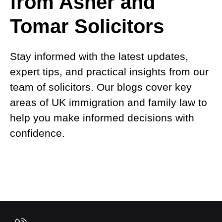
from Asher and
Tomar Solicitors
Stay informed with the latest updates,
expert tips, and practical insights from our
team of solicitors. Our blogs cover key
areas of UK immigration and family law to
help you make informed decisions with
confidence.