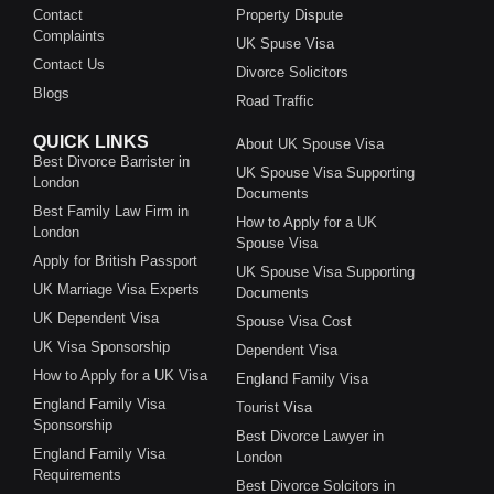
Contact
Property Dispute
Complaints
UK Spuse Visa
Contact Us
Divorce Solicitors
Blogs
Road Traffic
QUICK LINKS
About UK Spouse Visa
Best Divorce Barrister in
UK Spouse Visa Supporting
London
Documents
Best Family Law Firm in
How to Apply for a UK
London
Spouse Visa
Apply for British Passport
UK Spouse Visa Supporting
UK Marriage Visa Experts
Documents
UK Dependent Visa
Spouse Visa Cost
UK Visa Sponsorship
Dependent Visa
How to Apply for a UK Visa
England Family Visa
England Family Visa
Tourist Visa
Sponsorship
Best Divorce Lawyer in
England Family Visa
London
Requirements
Best Divorce Solcitors in