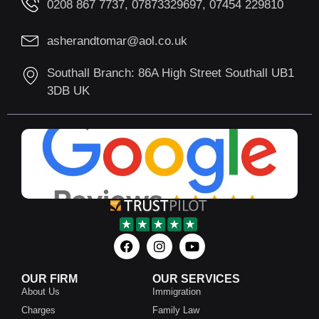
0208 867 7737, 07873329697, 07454 229810
asherandtomar@aol.co.uk
Southall Branch: 86A High Street Southall UB1
3DB UK
OUR FIRM
OUR SERVICES
About Us
Immigration
Charges
Family Law