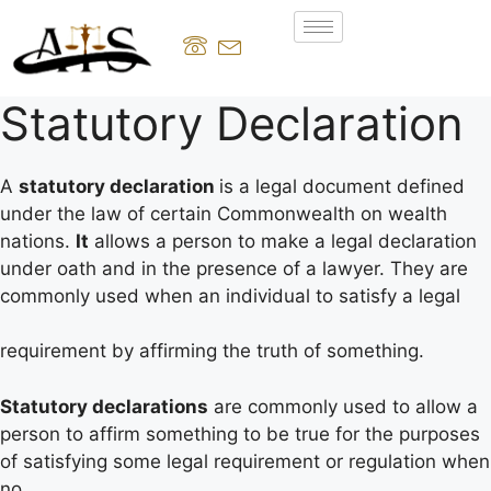
Statutory Declaration
A
statutory declaration
is a legal document defined
under the law of certain Commonwealth on wealth
nations.
It
allows a person to make a legal declaration
under oath and in the presence of a lawyer. They are
commonly used when an individual to satisfy a legal
requirement by affirming the truth of something.
Statutory declarations
are commonly used to allow a
person to affirm something to be true for the purposes
of satisfying some legal requirement or regulation when
no