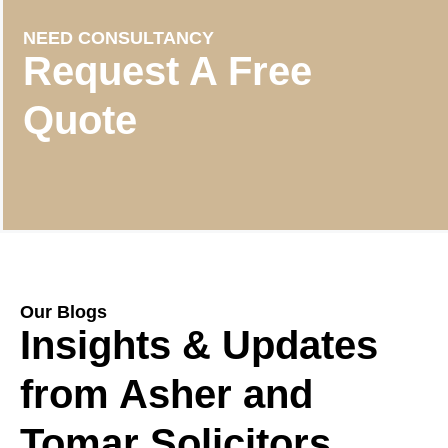
NEED CONSULTANCY
Request A Free
Quote
Our Blogs
Insights & Updates
from Asher and
Tomar Solicitors