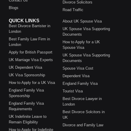
Contact Us
Divorce Solicitors
Blogs
Road Traffic
QUICK LINKS
About UK Spouse Visa
Best Divorce Barrister in
UK Spouse Visa Supporting
London
Documents
Best Family Law Firm in
How to Apply for a UK
London
Spouse Visa
Apply for British Passport
UK Spouse Visa Supporting
UK Marriage Visa Experts
Documents
UK Dependent Visa
Spouse Visa Cost
UK Visa Sponsorship
Dependent Visa
How to Apply for a UK Visa
England Family Visa
England Family Visa
Tourist Visa
Sponsorship
Best Divorce Lawyer in
England Family Visa
London
Requirements
Best Divorce Solcitors in
UK Indefinite Leave to
UK
Remain Eligibility
Divorce and Family Law
How to Apply for Indefinite