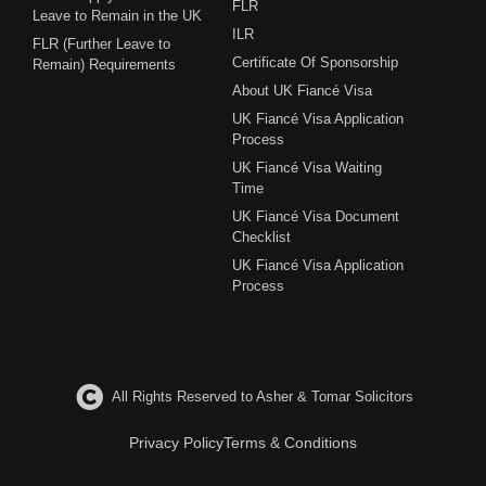
FLR
Leave to Remain in the UK
ILR
FLR (Further Leave to
Certificate Of Sponsorship
Remain) Requirements
About UK Fiancé Visa
UK Fiancé Visa Application
Process
UK Fiancé Visa Waiting
Time
UK Fiancé Visa Document
Checklist
UK Fiancé Visa Application
Process
All Rights Reserved to Asher & Tomar Solicitors
Privacy Policy
Terms & Conditions