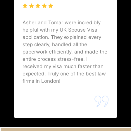
Asher and Tomar were incredibly
helpful with my UK Spouse Visa
application. They explained every
step clearly, handled all the
paperwork efficiently, and made the
entire process stress-free. I
received my visa much faster than
expected. Truly one of the best law
firms in London!