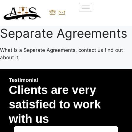
Separate Agreements
What is a Separate Agreements, contact us find out
about it,
Testimonial
Clients are very
satisfied to work
with us