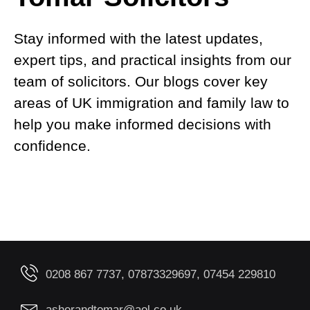
Stay informed with the latest updates,
expert tips, and practical insights from our
team of solicitors. Our blogs cover key
areas of UK immigration and family law to
help you make informed decisions with
confidence.
0208 867 7737, 07873329697, 07454 229810
asherandtomar@aol.co.uk