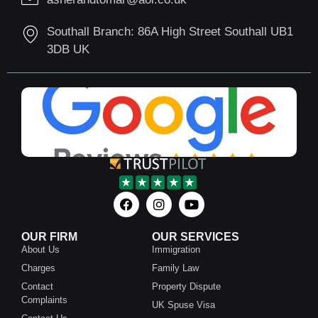
Southall Branch: 86A High Street Southall UB1
3DB UK
OUR FIRM
OUR SERVICES
About Us
Immigration
Charges
Family Law
Contact
Property Dispute
Complaints
UK Spuse Visa