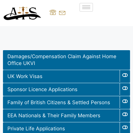
Damages/Compensation Claim Against Home
Office UKVI
UK Work Visas
Sponsor Licence Applications
Family of British Citizens & Settled Persons
EEA Nationals & Their Family Members
Private Life Applications