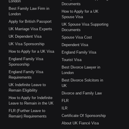
London
Documents
Best Family Law Firm in
How to Apply for a UK
London
Spouse Visa
Apply for British Passport
UK Spouse Visa Supporting
UK Marriage Visa Experts
Documents
UK Dependent Visa
Spouse Visa Cost
UK Visa Sponsorship
Dependent Visa
How to Apply for a UK Visa
England Family Visa
England Family Visa
Tourist Visa
Sponsorship
Best Divorce Lawyer in
England Family Visa
London
Requirements
Best Divorce Solcitors in
UK Indefinite Leave to
UK
Remain Eligibility
Divorce and Family Law
How to Apply for Indefinite
FLR
Leave to Remain in the UK
ILR
FLR (Further Leave to
Certificate Of Sponsorship
Remain) Requirements
About UK Fiancé Visa