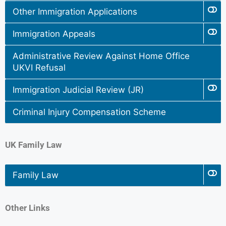
Other Immigration Applications
Immigration Appeals
Administrative Review Against Home Office
UKVI Refusal
Immigration Judicial Review (JR)
Criminal Injury Compensation Scheme
UK Family Law
Family Law
Other Links