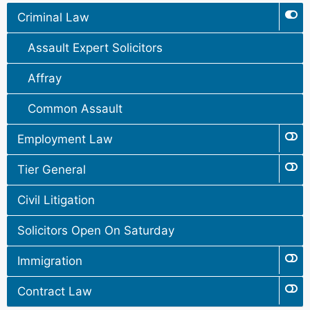
Criminal Law
Assault Expert Solicitors
Affray
Common Assault
Employment Law
Tier General
Civil Litigation
Solicitors Open On Saturday
Immigration
Contract Law