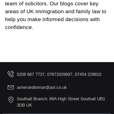
team of solicitors. Our blogs cover key
areas of UK immigration and family law to
help you make informed decisions with
confidence.
0208 867 7737, 07873329697, 07454 229810
asherandtomar@aol.co.uk
Southall Branch: 86A High Street Southall UB1
3DB UK