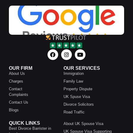
OUR FIRM
OUR SERVICES
About Us
Immigration
Charges
Family Law
Contact
Property Dispute
Complaints
UK Spuse Visa
Contact Us
Divorce Solicitors
Blogs
Road Traffic
QUICK LINKS
About UK Spouse Visa
Best Divorce Barrister in
UK Spouse Visa Supporting