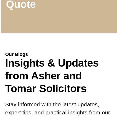
Quote
Our Blogs
Insights & Updates
from Asher and
Tomar Solicitors
Stay informed with the latest updates,
expert tips, and practical insights from our