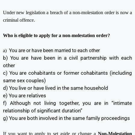
Under new legislation a breach of a non-molestation order is now a
criminal offence.
Who is eligible to apply for a non-molestation order?
You are or have been married to each other
a)
b) You are have been in a civil partnership with each
other
c) You are cohabitants or former cohabitants (including
same sex couples)
d) You live or have lived in the same household
e) You are relatives
f) Although not living together, you are in “intimate
relationship of significant duration”
g) You are both involved in the same family proceedings
If you want to apply to set aside or change a
Non-Molestation