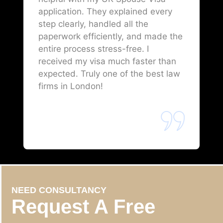
application. They explained every
step clearly, handled all the
paperwork efficiently, and made the
entire process stress-free. I
received my visa much faster than
expected. Truly one of the best law
firms in London!
NEED CONSULTANCY
Request A Free