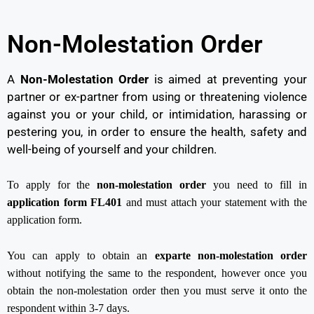
Non-Molestation Order
A
Non-Molestation Order
is aimed at preventing your
partner or ex-partner from using or threatening violence
against you or your child, or intimidation, harassing or
pestering you, in order to ensure the health, safety and
well-being of yourself and your children.
To apply for the
non-molestation order
you need to fill in
application form FL401
and must attach your statement with the
application form.
You can apply to obtain an
exparte non-molestation order
without notifying the same to the respondent, however once you
obtain the non-molestation order then you must serve it onto the
respondent within 3-7 days.