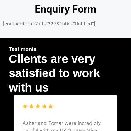
Enquiry Form
[contact-form-7 id=”2273″ title=”Untitled”]
Testimonial
Clients are very
satisfied to work
with us
Asher and Tomar were incredibly
helpful with my UK Spouse Visa