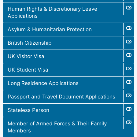
Human Rights & Discretionary Leave
Applications
Asylum & Humanitarian Protection
British Citizenship
UK Visitor Visa
UK Student Visa
Long Residence Applications
Passport and Travel Document Applications
Stateless Person
Member of Armed Forces & Their Family
Members