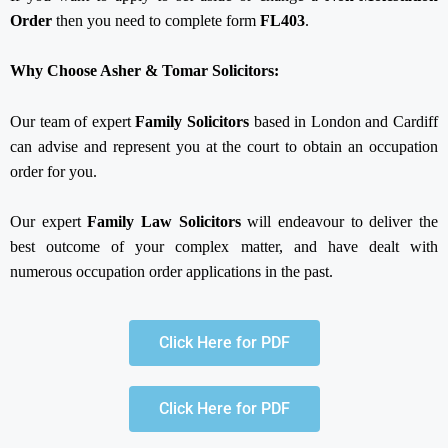
Order
then you need to complete form
FL403
.
Why Choose Asher & Tomar Solicitors:
Our team of expert
Family Solicitors
based in London and Cardiff
can advise and represent you at the court to obtain an occupation
order for you.
Our expert
Family Law Solicitors
will endeavour to deliver the
best outcome of your complex matter, and have dealt with
numerous occupation order applications in the past.
Click Here for PDF
Click Here for PDF