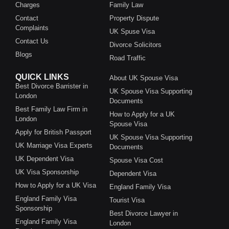
Charges
Family Law
Contact
Property Dispute
Complaints
UK Spuse Visa
Contact Us
Divorce Solicitors
Blogs
Road Traffic
QUICK LINKS
About UK Spouse Visa
Best Divorce Barrister in
UK Spouse Visa Supporting
London
Documents
Best Family Law Firm in
How to Apply for a UK
London
Spouse Visa
Apply for British Passport
UK Spouse Visa Supporting
UK Marriage Visa Experts
Documents
UK Dependent Visa
Spouse Visa Cost
UK Visa Sponsorship
Dependent Visa
How to Apply for a UK Visa
England Family Visa
England Family Visa
Tourist Visa
Sponsorship
Best Divorce Lawyer in
England Family Visa
London