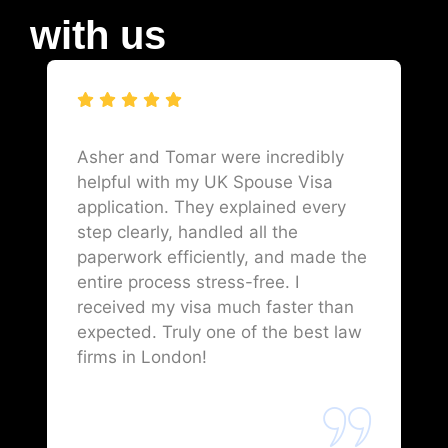
with us
Asher and Tomar were incredibly
helpful with my UK Spouse Visa
application. They explained every
step clearly, handled all the
paperwork efficiently, and made the
entire process stress-free. I
received my visa much faster than
expected. Truly one of the best law
firms in London!