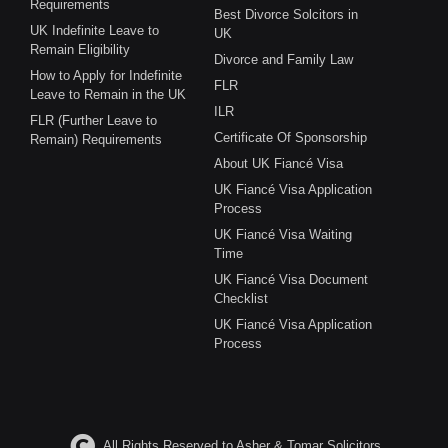
Requirements
Best Divorce Solcitors in
UK Indefinite Leave to
UK
Remain Eligibility
Divorce and Family Law
How to Apply for Indefinite
FLR
Leave to Remain in the UK
ILR
FLR (Further Leave to
Certificate Of Sponsorship
Remain) Requirements
About UK Fiancé Visa
UK Fiancé Visa Application
Process
UK Fiancé Visa Waiting
Time
UK Fiancé Visa Document
Checklist
UK Fiancé Visa Application
Process
All Rights Reserved to Asher & Tomar Solicitors