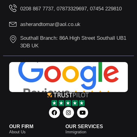
0208 867 7737, 07873329697, 07454 229810
asherandtomar@aol.co.uk
Southall Branch: 86A High Street Southall UB1
3DB UK
OUR FIRM
OUR SERVICES
About Us
Immigration