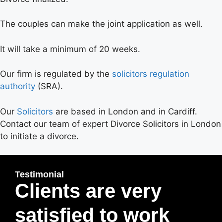
The couples can make the joint application as well.
It will take a minimum of 20 weeks.
Our firm is regulated by the
solicitors regulation
authority
(SRA).
Our
Solicitors
are based in London and in Cardiff.
Contact our team of expert Divorce Solicitors in London
to initiate a divorce.
Testimonial
Clients are very
satisfied to work