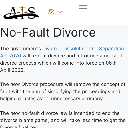
No-Fault Divorce
The government’s
Divorce, Dissolution and Separation
Act 2020
will reform divorce and introduce a no-fault
divorce process which will come into force on 06th
April 2022.
The new Divorce procedure will remove the concept of
fault with the aim of simplifying the proceedings and
helping couples avoid unnecessary acrimony.
The new no-fault divorce law is intended to end the
‘divorce blame game’, and will take less time to get the
Divorce finalized.