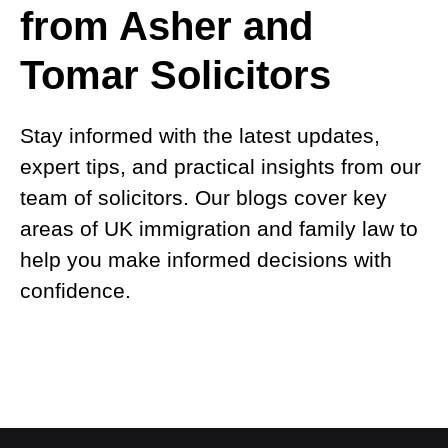
from Asher and
Tomar Solicitors
Stay informed with the latest updates,
expert tips, and practical insights from our
team of solicitors. Our blogs cover key
areas of UK immigration and family law to
help you make informed decisions with
confidence.