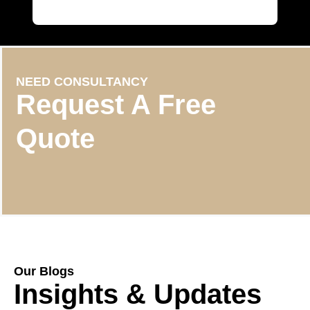
NEED CONSULTANCY
Request A Free
Quote
Our Blogs
Insights & Updates