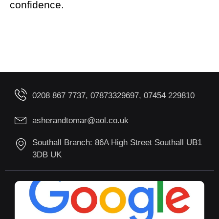
confidence.
0208 867 7737, 07873329697, 07454 229810
asherandtomar@aol.co.uk
Southall Branch: 86A High Street Southall UB1
3DB UK