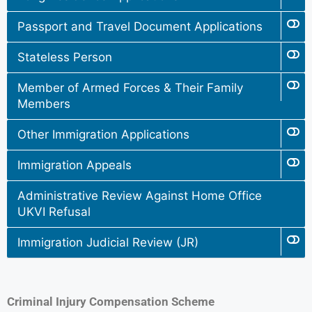
Passport and Travel Document Applications
Stateless Person
Member of Armed Forces & Their Family
Members
Other Immigration Applications
Immigration Appeals
Administrative Review Against Home Office
UKVI Refusal
Immigration Judicial Review (JR)
Criminal Injury Compensation Scheme