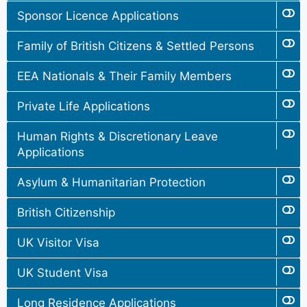
Sponsor Licence Applications
Family of British Citizens & Settled Persons
EEA Nationals & Their Family Members
Private Life Applications
Human Rights & Discretionary Leave
Applications
Asylum & Humanitarian Protection
British Citizenship
UK Visitor Visa
UK Student Visa
Long Residence Applications