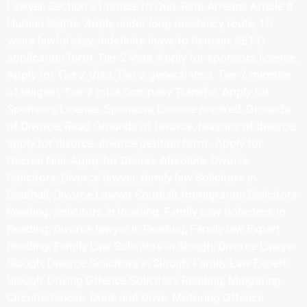
Lawyer, Section 21 notice to Quit, Rent Arrears, Article 8
Human Rights, Apply under long residency route, 10
years lawful stay, Indefinite leave to Remain, SET-O
application form, Tier 2 Visa, Apply for sponsors license,
Apply for Tier 2 Visa, Tier 2 general Visa, Tier 2 minister
of religion, Tier 2 Intra Company Transfer, Apply for
Sponsors License, Sponsors License revoked, Grounds
of Divorce, Read Grounds of Divorce, reasons of divorce,
apply for divorce, divorce petition form , Apply for
Decree Nisi, Apply for Decree Absolute, Divorce
Solicitors, Divorce lawyer, family law Solicitors in
Southall, Divorce Lawyer Southall, Immigration Solicitors
Reading, Solicitors in Reading, Family Law Solicitors in
Reading, Divorce lawyer in Reading, Family law Expert
Reading, Family Law Solicitors in Slough, Divorce Lawyer
Slough, Divorce Solicitors in Slough, Family Law Expert
Slough, Driving Offence Solicitors Reading, Mitigating
Circumstances, Drink and Drive, Motoring Offence