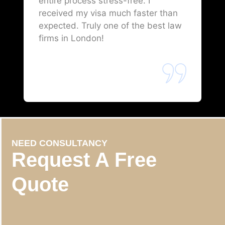
entire process stress-free. I
received my visa much faster than
expected. Truly one of the best law
firms in London!
NEED CONSULTANCY
Request A Free
Quote