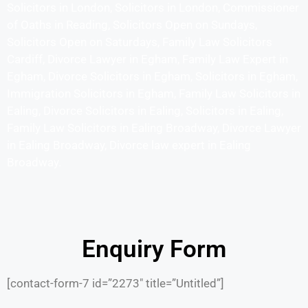
Solicitors in London, Solicitors in London, Commissioner
of Oaths in Reading, Solicitors Open on Sundays,
Solicitors Open on Saturdays, Family Law Solicitors
Cardiff, Divorce Lawyer in Egham, Family Law Expert in
Egham, Divorce Solicitors in Egham, Solicitors in Egham,
Immigration Solicitors in Egham, Family Law Solicitors in
Ealing, Divorce Solicitors in Ealing, Solicitors in Ealing,
Family Law Solicitors in Ealing Broadway, Divorce Lawyer
in Ealing Broadway, Divorce law expert in Ealing
Broadway.
Enquiry Form
[contact-form-7 id=”2273″ title=”Untitled”]