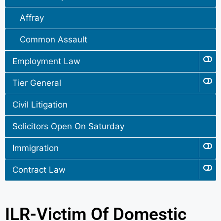
Affray
Common Assault
Employment Law
Tier General
Civil Litigation
Solicitors Open On Saturday
Immigration
Contract Law
ILR-Victim Of Domestic