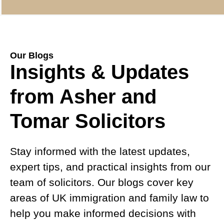
Our Blogs
Insights & Updates
from Asher and
Tomar Solicitors
Stay informed with the latest updates,
expert tips, and practical insights from our
team of solicitors. Our blogs cover key
areas of UK immigration and family law to
help you make informed decisions with