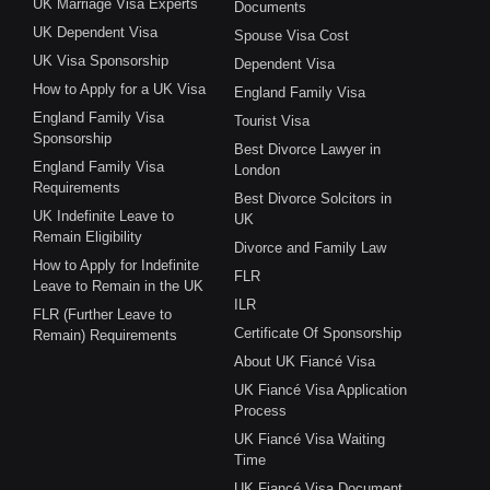
UK Marriage Visa Experts
Documents
UK Dependent Visa
Spouse Visa Cost
UK Visa Sponsorship
Dependent Visa
How to Apply for a UK Visa
England Family Visa
England Family Visa
Tourist Visa
Sponsorship
Best Divorce Lawyer in
England Family Visa
London
Requirements
Best Divorce Solcitors in
UK Indefinite Leave to
UK
Remain Eligibility
Divorce and Family Law
How to Apply for Indefinite
FLR
Leave to Remain in the UK
ILR
FLR (Further Leave to
Certificate Of Sponsorship
Remain) Requirements
About UK Fiancé Visa
UK Fiancé Visa Application
Process
UK Fiancé Visa Waiting
Time
UK Fiancé Visa Document