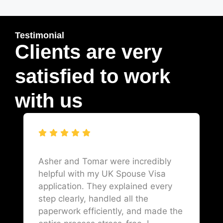
Testimonial
Clients are very
satisfied to work
with us
Asher and Tomar were incredibly
helpful with my UK Spouse Visa
application. They explained every
step clearly, handled all the
paperwork efficiently, and made the