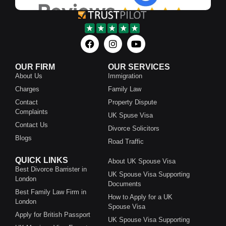
OUR FIRM
OUR SERVICES
About Us
Immigration
Charges
Family Law
Contact
Property Dispute
Complaints
UK Spuse Visa
Contact Us
Divorce Solicitors
Blogs
Road Traffic
QUICK LINKS
About UK Spouse Visa
Best Divorce Barrister in
UK Spouse Visa Supporting
London
Documents
Best Family Law Firm in
How to Apply for a UK
London
Spouse Visa
Apply for British Passport
UK Spouse Visa Supporting