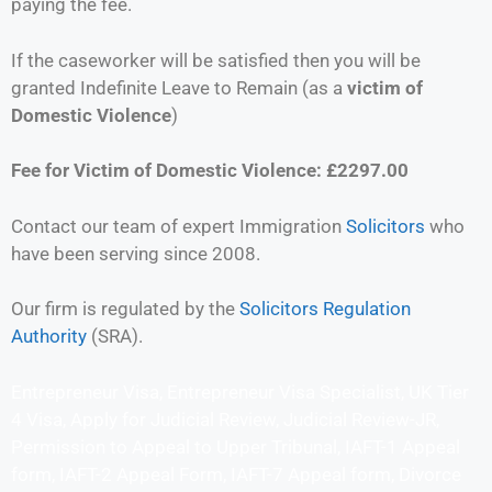
paying the fee.
If the caseworker will be satisfied then you will be
granted Indefinite Leave to Remain (as a
victim of
Domestic Violence
)
Fee for Victim of Domestic Violence: £2297.00
Contact our team of expert Immigration
Solicitors
who
have been serving since 2008.
Our firm is regulated by the
Solicitors Regulation
Authority
(SRA).
Entrepreneur Visa, Entrepreneur Visa Specialist, UK Tier
4 Visa, Apply for Judicial Review, Judicial Review-JR,
Permission to Appeal to Upper Tribunal, IAFT-1 Appeal
form, IAFT-2 Appeal Form, IAFT-7 Appeal form, Divorce