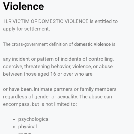
Violence
ILR VICTIM OF DOMESTIC VIOLENCE is entitled to
apply for settlement.
The cross-government definition of
domestic violence
is:
any incident or pattern of incidents of controlling,
coercive, threatening behavior, violence, or abuse
between those aged 16 or over who are,
or have been, intimate partners or family members
regardless of gender or sexuality. The abuse can
encompass, but is not limited to:
psychological
physical