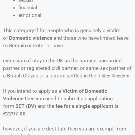
sexual
financial
emotional
This category if for people who is genuinely a victim
of
Domestic violence
and those who have limited leave
to Remain or Enter or have
extension of stay in the UK as the spouse, unmarried
partner or registered civil partner, or same-sex partner of
a British Citizen or a person settled in the
United Kingdom.
If you intend to apply as a
Victim of Domestic
Violence
then you need to submit an application
form
SET (DV)
and the
fee for a single applicant is
£2297.00
,
however, if you are destitute then you are exempt from