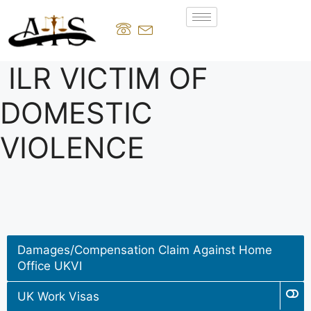
ILR VICTIM OF
DOMESTIC
VIOLENCE
Damages/Compensation Claim Against Home
Office UKVI
UK Work Visas