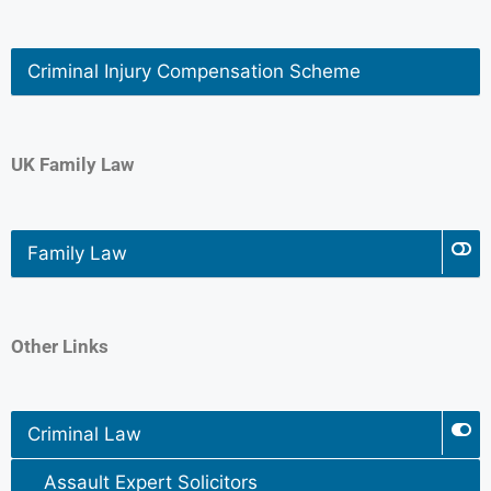
Criminal Injury Compensation Scheme
UK Family Law
Family Law
Other Links
Criminal Law
Assault Expert Solicitors