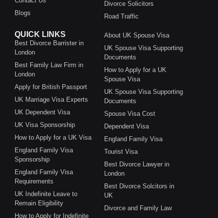
Contact Us
Divorce Solicitors
Blogs
Road Traffic
QUICK LINKS
About UK Spouse Visa
Best Divorce Barrister in
UK Spouse Visa Supporting
London
Documents
Best Family Law Firm in
How to Apply for a UK
London
Spouse Visa
Apply for British Passport
UK Spouse Visa Supporting
UK Marriage Visa Experts
Documents
UK Dependent Visa
Spouse Visa Cost
UK Visa Sponsorship
Dependent Visa
How to Apply for a UK Visa
England Family Visa
England Family Visa
Tourist Visa
Sponsorship
Best Divorce Lawyer in
England Family Visa
London
Requirements
Best Divorce Solcitors in
UK Indefinite Leave to
UK
Remain Eligibility
Divorce and Family Law
How to Apply for Indefinite