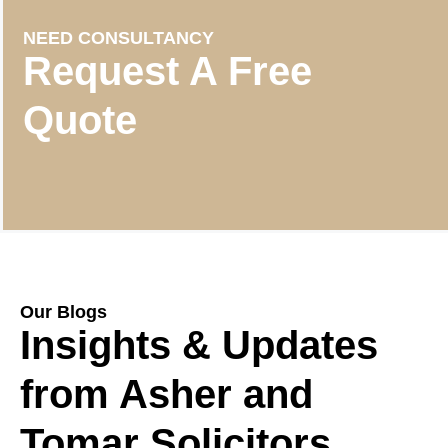
NEED CONSULTANCY
Request A Free
Quote
Our Blogs
Insights & Updates
from Asher and
Tomar Solicitors