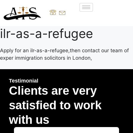
ilr-as-a-refugee
Apply for an ilr-as-a-refugee,then contact our team of
exper immigration solicitors in London,
Testimonial
Clients are very
satisfied to work
with us