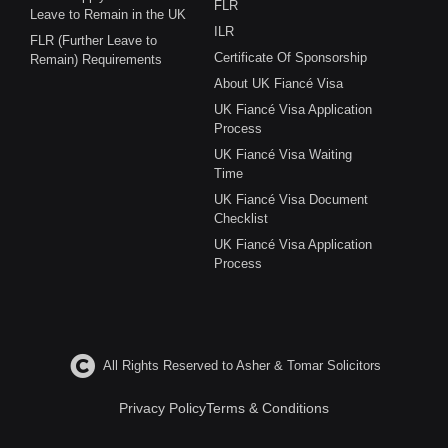
FLR
Leave to Remain in the UK
ILR
FLR (Further Leave to
Certificate Of Sponsorship
Remain) Requirements
About UK Fiancé Visa
UK Fiancé Visa Application
Process
UK Fiancé Visa Waiting
Time
UK Fiancé Visa Document
Checklist
UK Fiancé Visa Application
Process
All Rights Reserved to Asher & Tomar Solicitors
Privacy Policy
Terms & Conditions