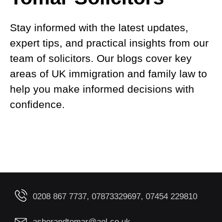
Stay informed with the latest updates,
expert tips, and practical insights from our
team of solicitors. Our blogs cover key
areas of UK immigration and family law to
help you make informed decisions with
confidence.
0208 867 7737, 07873329697, 07454 229810
asherandtomar@aol.co.uk