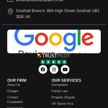
Southall Branch: 86A High Street Southall UB1
3DB UK
OUR FIRM
OUR SERVICES
About Us
Immigration
Charges
Family Law
Contact
Property Dispute
Complaints
UK Spuse Visa