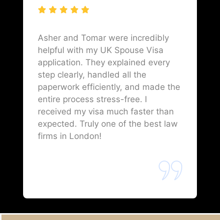
Asher and Tomar were incredibly
helpful with my UK Spouse Visa
application. They explained every
step clearly, handled all the
paperwork efficiently, and made the
entire process stress-free. I
received my visa much faster than
expected. Truly one of the best law
firms in London!