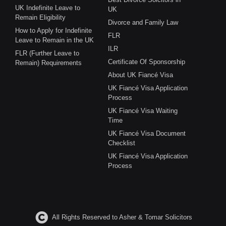
UK Indefinite Leave to
UK
Remain Eligibility
Divorce and Family Law
How to Apply for Indefinite
FLR
Leave to Remain in the UK
ILR
FLR (Further Leave to
Certificate Of Sponsorship
Remain) Requirements
About UK Fiancé Visa
UK Fiancé Visa Application
Process
UK Fiancé Visa Waiting
Time
UK Fiancé Visa Document
Checklist
UK Fiancé Visa Application
Process
All Rights Reserved to Asher & Tomar Solicitors