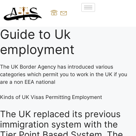
Guide to Uk
employment
The UK Border Agency has introduced various
categories which permit you to work in the UK if you
are a non EEA national
Kinds of UK Visas Permitting Employment
The UK replaced its previous
immigration system with the
Tier Point Based System. The