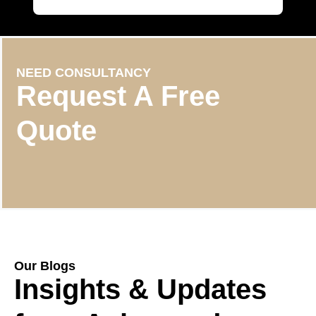
NEED CONSULTANCY
Request A Free
Quote
Our Blogs
Insights & Updates