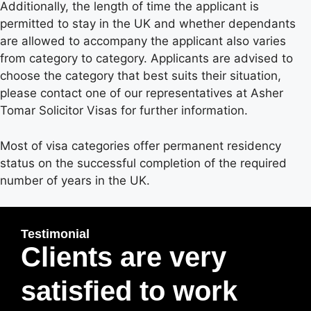
Additionally, the length of time the applicant is
permitted to stay in the UK and whether dependants
are allowed to accompany the applicant also varies
from category to category. Applicants are advised to
choose the category that best suits their situation,
please contact one of our representatives at Asher
Tomar Solicitor Visas for further information.
Most of visa categories offer permanent residency
status on the successful completion of the required
number of years in the UK.
Testimonial
Clients are very
satisfied to work