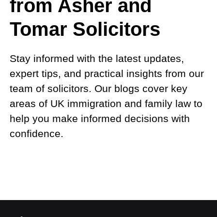
from Asher and
Tomar Solicitors
Stay informed with the latest updates,
expert tips, and practical insights from our
team of solicitors. Our blogs cover key
areas of UK immigration and family law to
help you make informed decisions with
confidence.