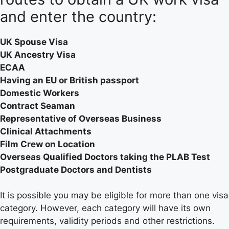
and enter the country:
UK Spouse Visa
UK Ancestry Visa
ECAA
Having an EU or British passport
Domestic Workers
Contract Seaman
Representative of Overseas Business
Clinical Attachments
Film Crew on Location
Overseas Qualified Doctors taking the PLAB Test
Postgraduate Doctors and Dentists
It is possible you may be eligible for more than one visa
category. However, each category will have its own
requirements, validity periods and other restrictions.