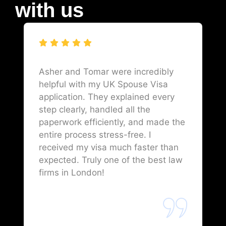
with us
Asher and Tomar were incredibly
helpful with my UK Spouse Visa
application. They explained every
step clearly, handled all the
paperwork efficiently, and made the
entire process stress-free. I
received my visa much faster than
expected. Truly one of the best law
firms in London!