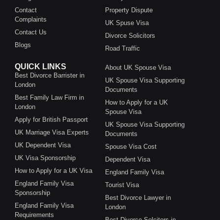
Contact
Property Dispute
Complaints
UK Spuse Visa
Contact Us
Divorce Solicitors
Blogs
Road Traffic
QUICK LINKS
About UK Spouse Visa
Best Divorce Barrister in
UK Spouse Visa Supporting
London
Documents
Best Family Law Firm in
How to Apply for a UK
London
Spouse Visa
Apply for British Passport
UK Spouse Visa Supporting
UK Marriage Visa Experts
Documents
UK Dependent Visa
Spouse Visa Cost
UK Visa Sponsorship
Dependent Visa
How to Apply for a UK Visa
England Family Visa
England Family Visa
Tourist Visa
Sponsorship
Best Divorce Lawyer in
England Family Visa
London
Requirements
Best Divorce Solcitors in