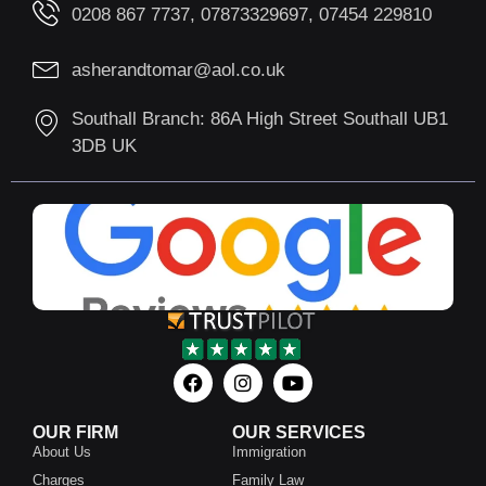
0208 867 7737, 07873329697, 07454 229810
asherandtomar@aol.co.uk
Southall Branch: 86A High Street Southall UB1
3DB UK
OUR FIRM
OUR SERVICES
About Us
Immigration
Charges
Family Law