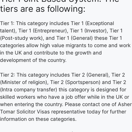
tiers are as following:
Tier 1: This category includes Tier 1 (Exceptional
talent), Tier 1 (Entrepreneur), Tier 1 (Investor), Tier 1
(Post-study work), and Tier 1 (General) these Tier 1
categories allow high value migrants to come and work
in the UK and contribute to the growth and
development of the country.
Tier 2: This category includes Tier 2 (General), Tier 2
(Minister of religion), Tier 2 (Sportsperson) and Tier 2
(Intra company transfer) this category is designed for
skilled workers who have a job offer while in the UK or
when entering the country. Please contact one of Asher
Tomar Solicitor Visas representative today for further
information on these categories.