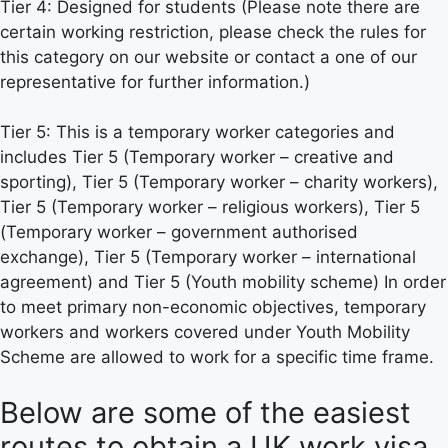
Tier 4: Designed for students (Please note there are
certain working restriction, please check the rules for
this category on our website or contact a one of our
representative for further information.)
Tier 5: This is a temporary worker categories and
includes Tier 5 (Temporary worker – creative and
sporting), Tier 5 (Temporary worker – charity workers),
Tier 5 (Temporary worker – religious workers), Tier 5
(Temporary worker – government authorised
exchange), Tier 5 (Temporary worker – international
agreement) and Tier 5 (Youth mobility scheme) In order
to meet primary non-economic objectives, temporary
workers and workers covered under Youth Mobility
Scheme are allowed to work for a specific time frame.
Below are some of the easiest
routes to obtain a UK work visa