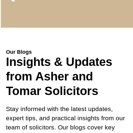
Our Blogs
Insights & Updates
from Asher and
Tomar Solicitors
Stay informed with the latest updates,
expert tips, and practical insights from our
team of solicitors. Our blogs cover key