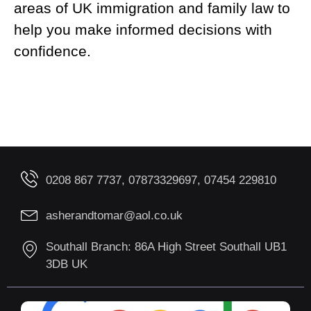
areas of UK immigration and family law to
help you make informed decisions with
confidence.
0208 867 7737, 07873329697, 07454 229810
asherandtomar@aol.co.uk
Southall Branch: 86A High Street Southall UB1
3DB UK