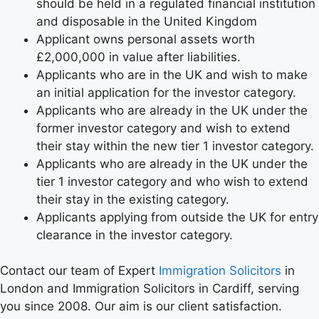
should be held in a regulated financial institution
and disposable in the United Kingdom
Applicant owns personal assets worth
£2,000,000 in value after liabilities.
Applicants who are in the UK and wish to make
an initial application for the investor category.
Applicants who are already in the UK under the
former investor category and wish to extend
their stay within the new tier 1 investor category.
Applicants who are already in the UK under the
tier 1 investor category and who wish to extend
their stay in the existing category.
Applicants applying from outside the UK for entry
clearance in the investor category.
Contact our team of Expert
Immigration Solicitors
in
London and Immigration Solicitors in Cardiff, serving
you since 2008. Our aim is our client satisfaction.