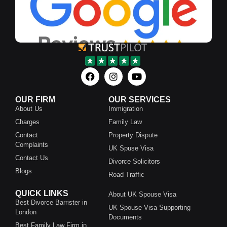
OUR FIRM
OUR SERVICES
About Us
Immigration
Charges
Family Law
Contact
Property Dispute
Complaints
UK Spuse Visa
Contact Us
Divorce Solicitors
Blogs
Road Traffic
QUICK LINKS
About UK Spouse Visa
Best Divorce Barrister in
UK Spouse Visa Supporting
London
Documents
Best Family Law Firm in