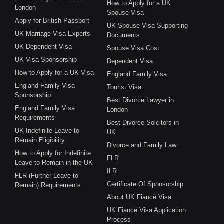
How to Apply for a UK
London
Spouse Visa
Apply for British Passport
UK Spouse Visa Supporting
UK Marriage Visa Experts
Documents
UK Dependent Visa
Spouse Visa Cost
UK Visa Sponsorship
Dependent Visa
How to Apply for a UK Visa
England Family Visa
England Family Visa
Tourist Visa
Sponsorship
Best Divorce Lawyer in
England Family Visa
London
Requirements
Best Divorce Solcitors in
UK Indefinite Leave to
UK
Remain Eligibility
Divorce and Family Law
How to Apply for Indefinite
FLR
Leave to Remain in the UK
ILR
FLR (Further Leave to
Certificate Of Sponsorship
Remain) Requirements
About UK Fiancé Visa
UK Fiancé Visa Application
Process