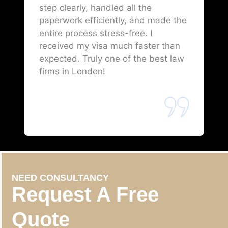
step clearly, handled all the
paperwork efficiently, and made the
entire process stress-free. I
received my visa much faster than
expected. Truly one of the best law
firms in London!
NEED CONSULTANCY
Request A Free
Quote