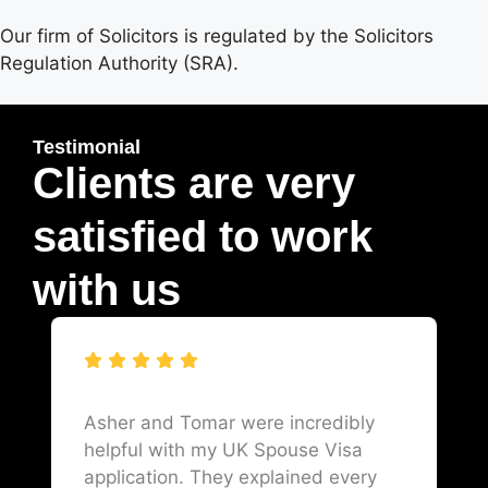
Our firm of Solicitors is regulated by the Solicitors
Regulation Authority (SRA).
Testimonial
Clients are very
satisfied to work
with us
Asher and Tomar were incredibly
helpful with my UK Spouse Visa
application. They explained every