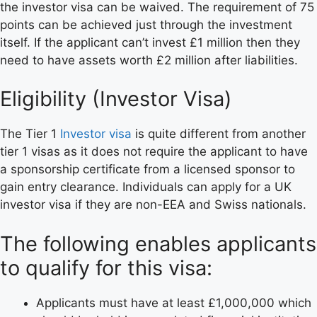
the investor visa can be waived. The requirement of 75
points can be achieved just through the investment
itself. If the applicant can’t invest £1 million then they
need to have assets worth £2 million after liabilities.
Eligibility (Investor Visa)
The Tier 1
Investor visa
is quite different from another
tier 1 visas as it does not require the applicant to have
a sponsorship certificate from a licensed sponsor to
gain entry clearance. Individuals can apply for a UK
investor visa if they are non-EEA and Swiss nationals.
The following enables applicants
to qualify for this visa:
Applicants must have at least £1,000,000 which