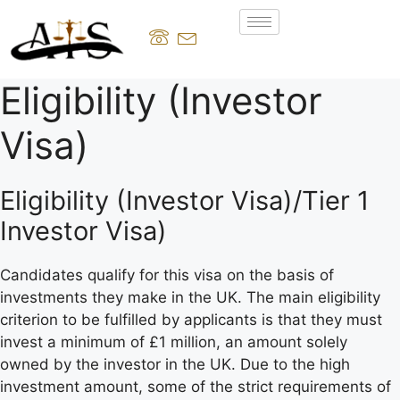
Eligibility (Investor
Visa)
Eligibility (Investor Visa)/Tier 1
Investor Visa)
Candidates qualify for this visa on the basis of
investments they make in the UK. The main eligibility
criterion to be fulfilled by applicants is that they must
invest a minimum of £1 million, an amount solely
owned by the investor in the UK. Due to the high
investment amount, some of the strict requirements of