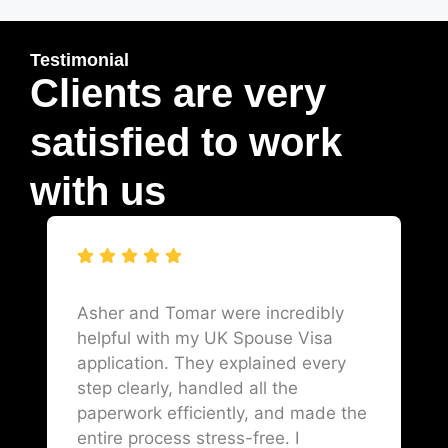
Testimonial
Clients are very
satisfied to work
with us
Asher and Tomar were incredibly
helpful with my UK Spouse Visa
application. They explained every
step clearly, handled all the
paperwork efficiently, and made the
entire process stress-free. I