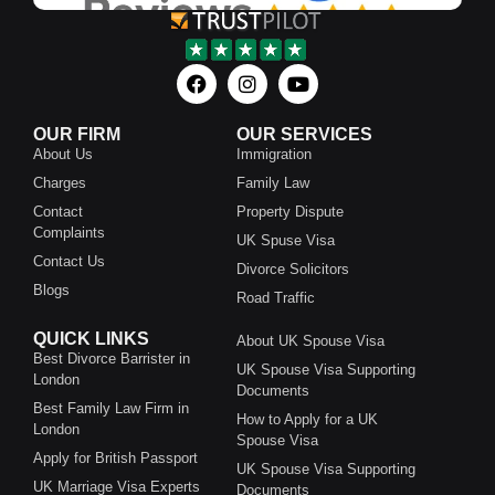
OUR FIRM
OUR SERVICES
About Us
Immigration
Charges
Family Law
Contact
Property Dispute
Complaints
UK Spuse Visa
Contact Us
Divorce Solicitors
Blogs
Road Traffic
QUICK LINKS
About UK Spouse Visa
Best Divorce Barrister in
UK Spouse Visa Supporting
London
Documents
Best Family Law Firm in
How to Apply for a UK
London
Spouse Visa
Apply for British Passport
UK Spouse Visa Supporting
UK Marriage Visa Experts
Documents