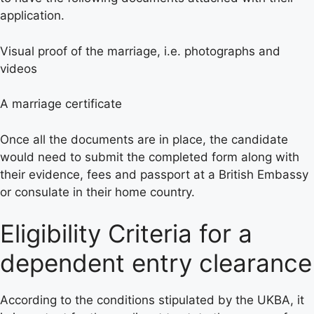
application.
Visual proof of the marriage, i.e. photographs and
videos
A marriage certificate
Once all the documents are in place, the candidate
would need to submit the completed form along with
their evidence, fees and passport at a British Embassy
or consulate in their home country.
Eligibility Criteria for a
dependent entry clearance
According to the conditions stipulated by the UKBA, it