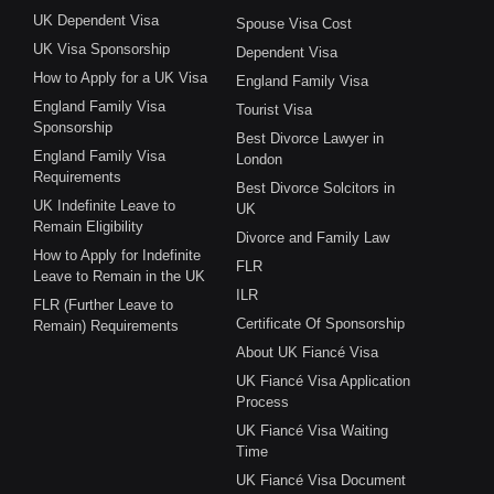
UK Dependent Visa
Spouse Visa Cost
UK Visa Sponsorship
Dependent Visa
How to Apply for a UK Visa
England Family Visa
England Family Visa
Tourist Visa
Sponsorship
Best Divorce Lawyer in
England Family Visa
London
Requirements
Best Divorce Solcitors in
UK Indefinite Leave to
UK
Remain Eligibility
Divorce and Family Law
How to Apply for Indefinite
FLR
Leave to Remain in the UK
ILR
FLR (Further Leave to
Certificate Of Sponsorship
Remain) Requirements
About UK Fiancé Visa
UK Fiancé Visa Application
Process
UK Fiancé Visa Waiting
Time
UK Fiancé Visa Document