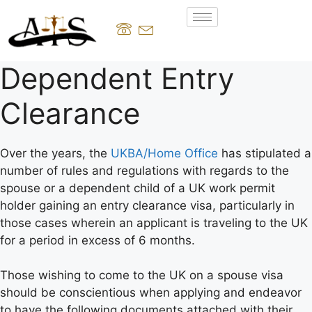
Dependent Entry
Clearance
Over the years, the
UKBA/Home Office
has stipulated a
number of rules and regulations with regards to the
spouse or a dependent child of a UK work permit
holder gaining an entry clearance visa, particularly in
those cases wherein an applicant is traveling to the UK
for a period in excess of 6 months.
Those wishing to come to the UK on a spouse visa
should be conscientious when applying and endeavor
to have the following documents attached with their