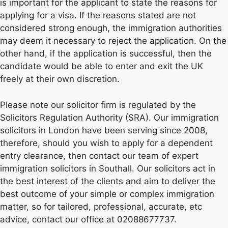
is important for the applicant to state the reasons for
applying for a visa. If the reasons stated are not
considered strong enough, the immigration authorities
may deem it necessary to reject the application. On the
other hand, if the application is successful, then the
candidate would be able to enter and exit the UK
freely at their own discretion.
Please note our solicitor firm is regulated by the
Solicitors Regulation Authority (SRA). Our immigration
solicitors in London have been serving since 2008,
therefore, should you wish to apply for a dependent
entry clearance, then contact our team of expert
immigration solicitors in Southall. Our solicitors act in
the best interest of the clients and aim to deliver the
best outcome of your simple or complex immigration
matter, so for tailored, professional, accurate, etc
advice, contact our office at 02088677737.