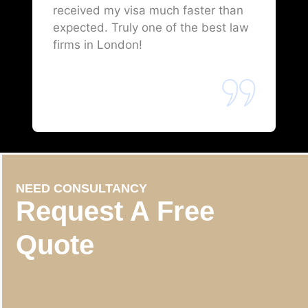
received my visa much faster than
expected. Truly one of the best law
firms in London!
NEED CONSULTANCY
Request A Free
Quote