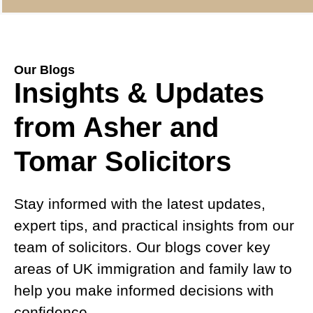
Our Blogs
Insights & Updates
from Asher and
Tomar Solicitors
Stay informed with the latest updates,
expert tips, and practical insights from our
team of solicitors. Our blogs cover key
areas of UK immigration and family law to
help you make informed decisions with
confidence.