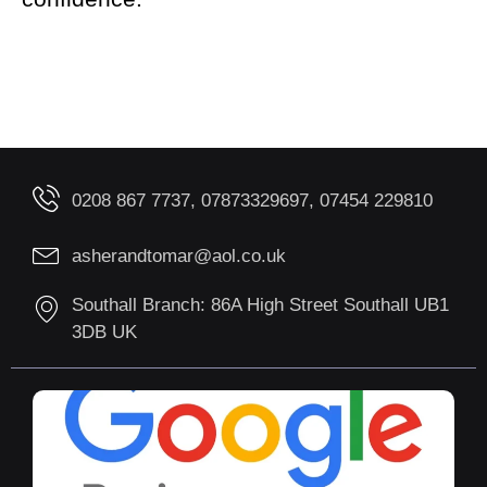
0208 867 7737, 07873329697, 07454 229810
asherandtomar@aol.co.uk
Southall Branch: 86A High Street Southall UB1
3DB UK