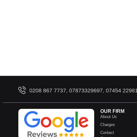
0208 867 7737, 07873329697, 07454 2298
OUR FIRM
About Us
Charges
Contact