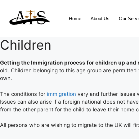
Home
About Us
Our Serv
Children
Getting the Immigration process for children up and 
old. Children belonging to this age group are permitte
own.
The conditions for
immigration
vary and further issues 
Issues can also arise if a foreign national does not hav
from the other parent for the child to leave their home c
All persons who are wishing to migrate to the UK will fir