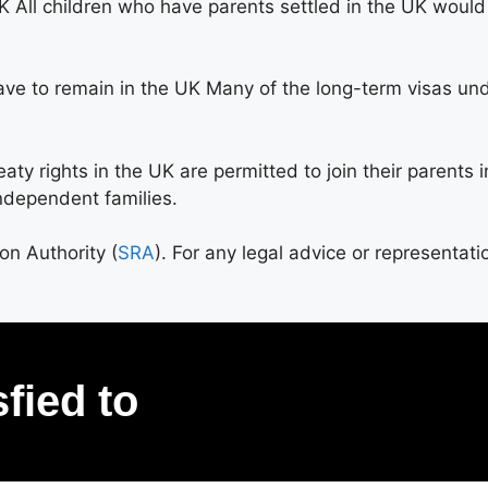
 All children who have parents settled in the UK would 
ave to remain in the UK Many of the long-term visas un
y rights in the UK are permitted to join their parents in 
ndependent families.
ion Authority (
SRA
). For any legal advice or representati
sfied to