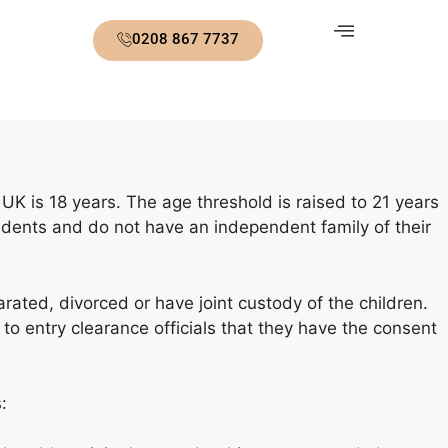
0208 867 7737
 UK is 18 years. The age threshold is raised to 21 years
ndents and do not have an independent family of their
ted, divorced or have joint custody of the children.
 to entry clearance officials that they have the consent
: