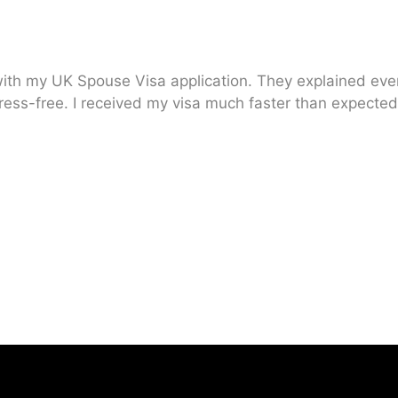
ith my UK Spouse Visa application. They explained every
ress-free. I received my visa much faster than expected.