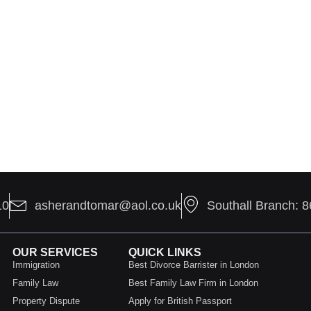
10
asherandtomar@aol.co.uk
Southall Branch: 
OUR SERVICES
QUICK LINKS
Immigration
Best Divorce Barrister in London
Family Law
Best Family Law Firm in London
Property Dispute
Apply for British Passport