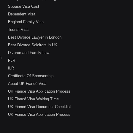
Spouse Visa Cost
Dependent Visa
England Family Visa
Tourist Visa
Best Divorce Lawyer in London
Best Divorce Solcitors in UK
Divorce and Family Law
n
FLR
ILR
Certificate Of Sponsorship
About UK Fiancé Visa
UK Fiancé Visa Application Process
UK Fiancé Visa Waiting Time
UK Fiancé Visa Document Checklist
UK Fiancé Visa Application Process