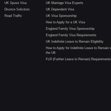
UK Spuse Visa
UK Marriage Visa Experts
Divorce Solicitors
UK Dependent Visa
Road Traffic
UK Visa Sponsorship
How to Apply for a UK Visa
England Family Visa Sponsorship
England Family Visa Requirements
UK Indefinite Leave to Remain Eligibility
How to Apply for Indefinite Leave to Remain i
the UK
FLR (Further Leave to Remain) Requirements