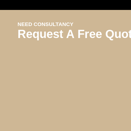
NEED CONSULTANCY
Request A Free Quo