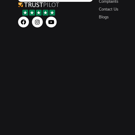
Complaints
Contact Us
Blogs