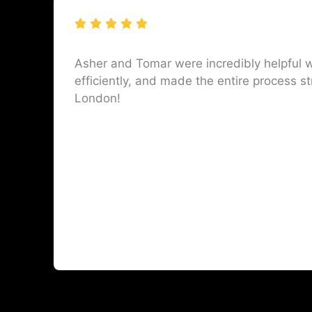
Asher and Tomar were incredibly helpful w
efficiently, and made the entire process st
London!