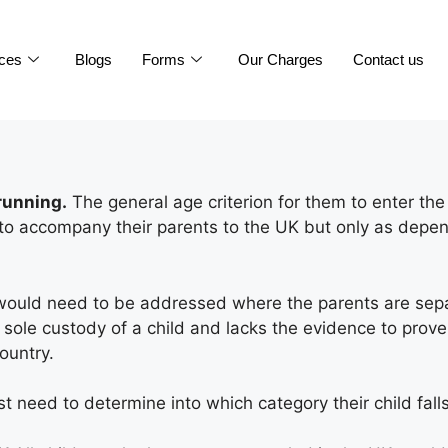
ices
Blogs
Forms
Our Charges
Contact us
running.
The general age criterion for them to enter the
d to accompany their parents to the UK but only as depe
would need to be addressed where the parents are separa
e sole custody of a child and lacks the evidence to prove
ountry.
st need to determine into which category their child falls