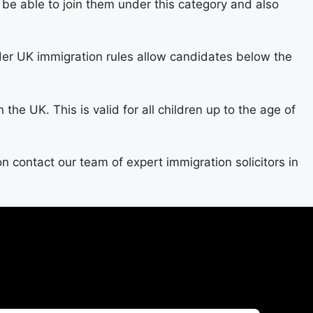
be able to join them under this category and also
der UK immigration rules allow candidates below the
the UK. This is valid for all children up to the age of
on contact our team of expert immigration solicitors in