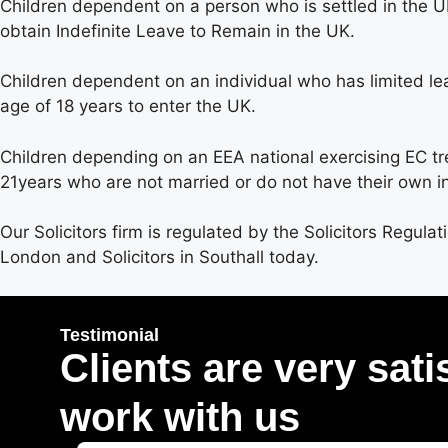
Children dependent on a person who is settled in the UK
obtain Indefinite Leave to Remain in the UK.
Children dependent on an individual who has limited le
age of 18 years to enter the UK.
Children depending on an EEA national exercising EC treat
21years who are not married or do not have their own i
Our Solicitors firm is regulated by the Solicitors Regulat
London and Solicitors in Southall today.
Testimonial
Clients are very sati
work with us