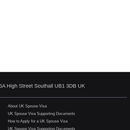
86A High Street Southall UB1 3DB UK
About UK Spouse Visa
UK Spouse Visa Supporting Documents
How to Apply for a UK Spouse Visa
UK Spouse Visa Supporting Documents