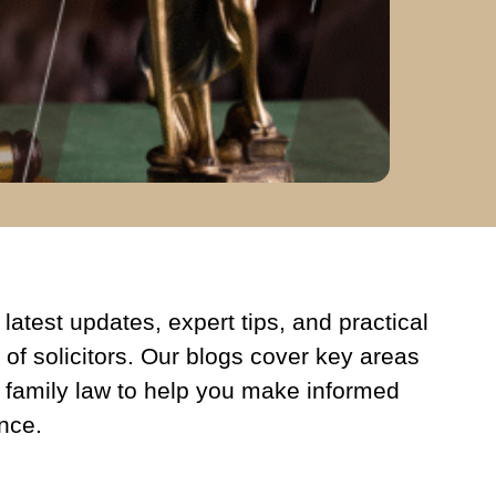
latest updates, expert tips, and practical
 of solicitors. Our blogs cover key areas
 family law to help you make informed
nce.