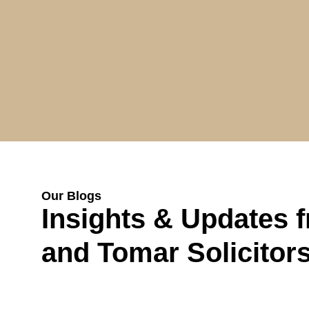
Our Blogs
Insights & Updates 
and Tomar Solicitor