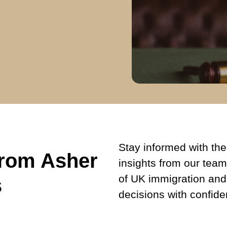
Stay informed with the 
from Asher
insights from our team
of UK immigration and
s
decisions with confide