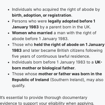
Individuals who acquired the right of abode by
birth, adoption, or registration
.
Persons who were
legally adopted before 1
January 1983
by a parent born in the UK.
Women who married
a man with the right of
abode before 1 January 1983.
Those who
held the right of abode on 1 January
1983
and later became British citizens following
five years of continuous lawful residence.
Individuals born before 1 January 1983 to a
UK-
born mother or biological father
.
Those whose
mother or father was born in the
Republic of Ireland
(Southern Ireland), may also
qualify.
It’s essential to provide thorough documentary
evidence to support your eligibility when applying.