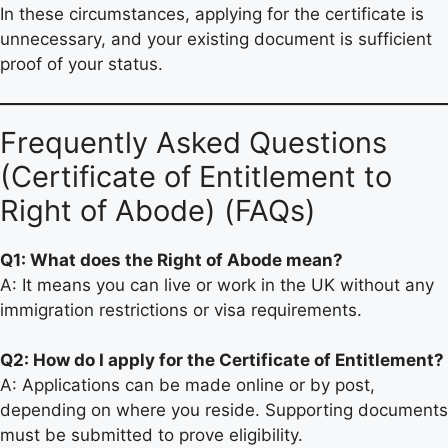
In these circumstances, applying for the certificate is
unnecessary, and your existing document is sufficient
proof of your status.
Frequently Asked Questions
(Certificate of Entitlement to
Right of Abode) (FAQs)
Q1: What does the Right of Abode mean?
A: It means you can live or work in the UK without any
immigration restrictions or visa requirements.
Q2: How do I apply for the Certificate of Entitlement?
A: Applications can be made online or by post,
depending on where you reside. Supporting documents
must be submitted to prove eligibility.