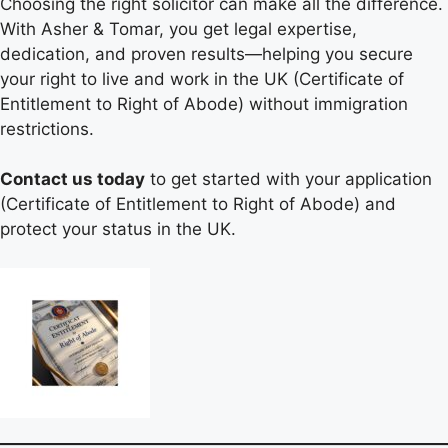
Choosing the right solicitor can make all the difference.
With Asher & Tomar, you get legal expertise,
dedication, and proven results—helping you secure
your right to live and work in the UK (Certificate of
Entitlement to Right of Abode) without immigration
restrictions.
Contact us today
to get started with your application
(Certificate of Entitlement to Right of Abode) and
protect your status in the UK.