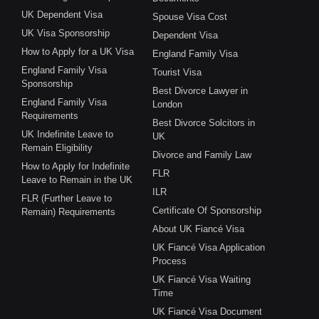
UK Dependent Visa
Spouse Visa Cost
UK Visa Sponsorship
Dependent Visa
How to Apply for a UK Visa
England Family Visa
England Family Visa
Tourist Visa
Sponsorship
Best Divorce Lawyer in
England Family Visa
London
Requirements
Best Divorce Solcitors in
UK Indefinite Leave to
UK
Remain Eligibility
Divorce and Family Law
How to Apply for Indefinite
FLR
Leave to Remain in the UK
ILR
FLR (Further Leave to
Certificate Of Sponsorship
Remain) Requirements
About UK Fiancé Visa
UK Fiancé Visa Application
Process
UK Fiancé Visa Waiting
Time
UK Fiancé Visa Document