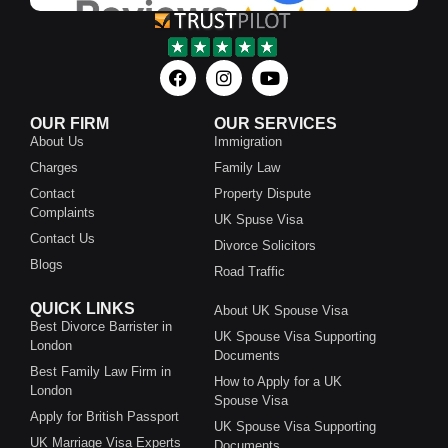
OUR FIRM
OUR SERVICES
About Us
Immigration
Charges
Family Law
Contact
Property Dispute
Complaints
UK Spuse Visa
Contact Us
Divorce Solicitors
Blogs
Road Traffic
QUICK LINKS
About UK Spouse Visa
Best Divorce Barrister in
UK Spouse Visa Supporting
London
Documents
Best Family Law Firm in
How to Apply for a UK
London
Spouse Visa
Apply for British Passport
UK Spouse Visa Supporting
UK Marriage Visa Experts
Documents