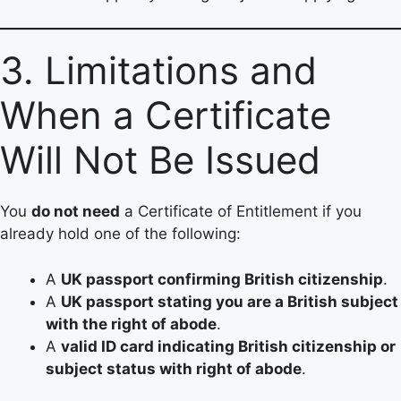
3. Limitations and
When a Certificate
Will Not Be Issued
You
do not need
a Certificate of Entitlement if you
already hold one of the following:
A
UK passport confirming British citizenship
.
A
UK passport stating you are a British subject
with the right of abode
.
A
valid ID card indicating British citizenship or
subject status with right of abode
.