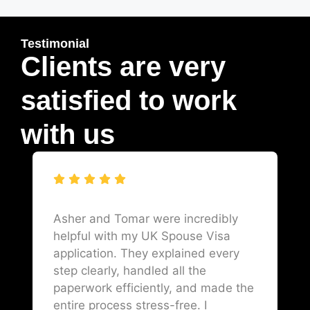
Testimonial
Clients are very
satisfied to work
with us
Asher and Tomar were incredibly
helpful with my UK Spouse Visa
application. They explained every
step clearly, handled all the
paperwork efficiently, and made the
entire process stress-free. I