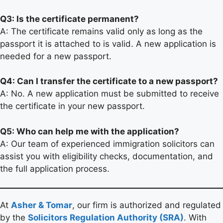
Q3: Is the certificate permanent?
A: The certificate remains valid only as long as the
passport it is attached to is valid. A new application is
needed for a new passport.
Q4: Can I transfer the certificate to a new passport?
A: No. A new application must be submitted to receive
the certificate in your new passport.
Q5: Who can help me with the application?
A: Our team of experienced immigration solicitors can
assist you with eligibility checks, documentation, and
the full application process.
At
Asher & Tomar
, our firm is authorized and regulated
by the
Solicitors Regulation Authority (SRA)
. With