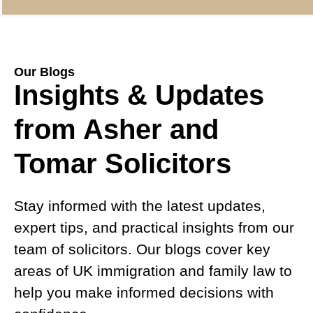
Our Blogs
Insights & Updates
from Asher and
Tomar Solicitors
Stay informed with the latest updates,
expert tips, and practical insights from our
team of solicitors. Our blogs cover key
areas of UK immigration and family law to
help you make informed decisions with