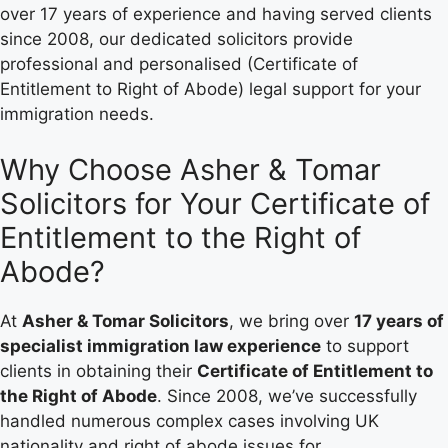
over 17 years of experience and having served clients
since 2008, our dedicated solicitors provide
professional and personalised (Certificate of
Entitlement to Right of Abode) legal support for your
immigration needs.
Why Choose Asher & Tomar
Solicitors for Your Certificate of
Entitlement to the Right of
Abode?
At
Asher & Tomar Solicitors
, we bring over
17 years of
specialist immigration law experience
to support
clients in obtaining their
Certificate of Entitlement to
the Right of Abode
. Since 2008, we’ve successfully
handled numerous complex cases involving UK
nationality and right of abode issues for