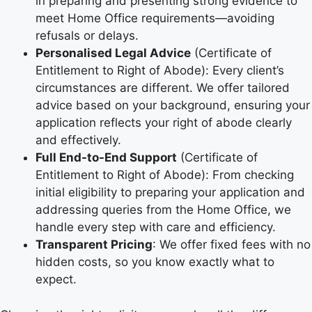
in preparing and presenting strong evidence to
meet Home Office requirements—avoiding
refusals or delays.
Personalised Legal Advice
(Certificate of
Entitlement to Right of Abode): Every client’s
circumstances are different. We offer tailored
advice based on your background, ensuring your
application reflects your right of abode clearly
and effectively.
Full End-to-End Support
(Certificate of
Entitlement to Right of Abode): From checking
initial eligibility to preparing your application and
addressing queries from the Home Office, we
handle every step with care and efficiency.
Transparent Pricing
: We offer fixed fees with no
hidden costs, so you know exactly what to
expect.