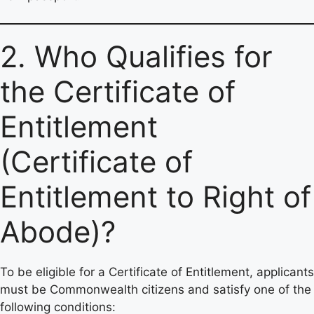
2. Who Qualifies for
the Certificate of
Entitlement
(Certificate of
Entitlement to Right of
Abode)?
To be eligible for a Certificate of Entitlement, applicants
must be Commonwealth citizens and satisfy one of the
following conditions: