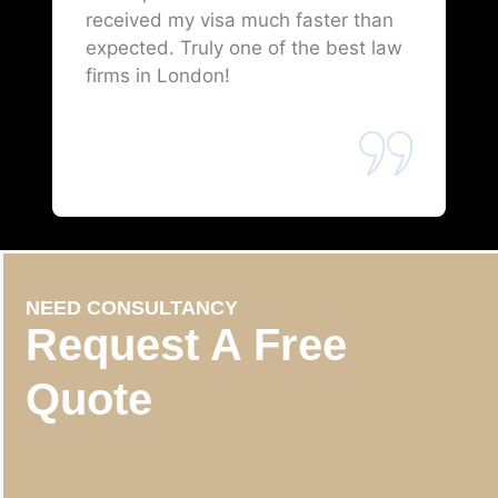
received my visa much faster than
expected. Truly one of the best law
firms in London!
NEED CONSULTANCY
Request A Free
Quote