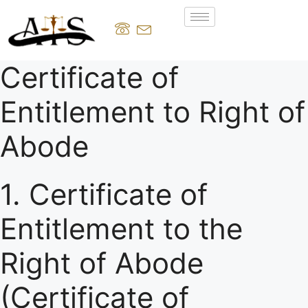
Certificate of
Entitlement to Right of
Abode
1. Certificate of
Entitlement to the
Right of Abode
(Certificate of