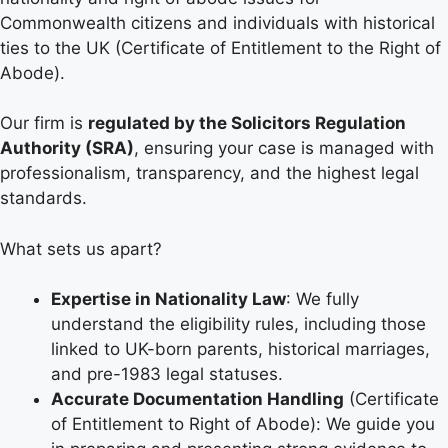
Commonwealth citizens and individuals with historical
ties to the UK (Certificate of Entitlement to the Right of
Abode).
Our firm is
regulated by the Solicitors Regulation
Authority (SRA)
, ensuring your case is managed with
professionalism, transparency, and the highest legal
standards.
What sets us apart?
Expertise in Nationality Law
: We fully
understand the eligibility rules, including those
linked to UK-born parents, historical marriages,
and pre-1983 legal statuses.
Accurate Documentation Handling
(Certificate
of Entitlement to Right of Abode): We guide you