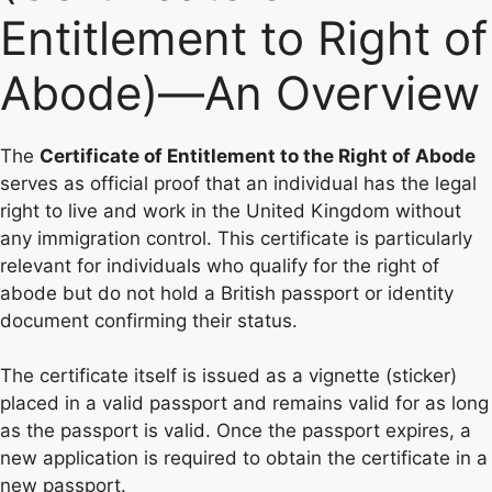
Entitlement to Right of
Abode)—An Overview
The
Certificate of Entitlement to the Right of Abode
serves as official proof that an individual has the legal
right to live and work in the United Kingdom without
any immigration control. This certificate is particularly
relevant for individuals who qualify for the right of
abode but do not hold a British passport or identity
document confirming their status.
The certificate itself is issued as a vignette (sticker)
placed in a valid passport and remains valid for as long
as the passport is valid. Once the passport expires, a
new application is required to obtain the certificate in a
new passport.