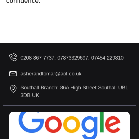
confidence.
0208 867 7737, 07873329697, 07454 229810
asherandtomar@aol.co.uk
Southall Branch: 86A High Street Southall UB1
3DB UK