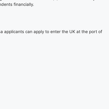
dents financially.
a applicants can apply to enter the UK at the port of