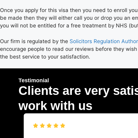
Once you apply for this visa then you need to enroll your
be made then they will either call you or drop you an e
you will not be entitled for a free treatment by NHS (but
Our firm is regulated by the
Solicitors Regulation Author
encourage people to read our reviews before they wish
the best service to your satisfaction.
Testimonial
Clients are very sati
work with us