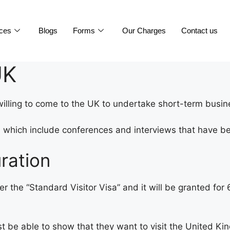
ices
Blogs
Forms
Our Charges
Contact us
UK
willing to come to the UK to undertake short-term busine
s, which include conferences and interviews that have 
ration
er the “Standard Visitor Visa” and it will be granted fo
ust be able to show that they want to visit the United K