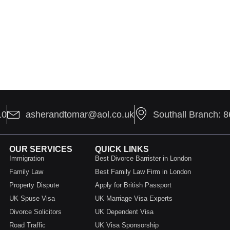
10
asherandtomar@aol.co.uk
Southall Branch: 
OUR SERVICES
QUICK LINKS
Immigration
Best Divorce Barrister in London
Family Law
Best Family Law Firm in London
Property Dispute
Apply for British Passport
UK Spuse Visa
UK Marriage Visa Experts
Divorce Solicitors
UK Dependent Visa
Road Traffic
UK Visa Sponsorship