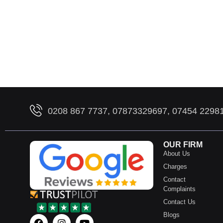
0208 867 7737, 07873329697, 07454 2298
OUR FIRM
About Us
Charges
Contact
Complaints
Contact Us
Blogs