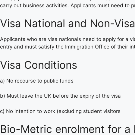
carry out business activities. Applicants must need to
Visa National and Non-Visa
Applicants who are visa nationals need to apply for a vi
entry and must satisfy the Immigration Office of their in
Visa Conditions
a) No recourse to public funds
b) Must leave the UK before the expiry of the visa
c) No intention to work (excluding student visitors
Bio-Metric enrolment for a 