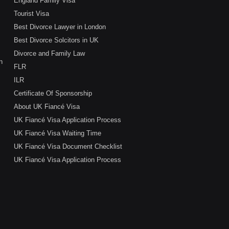
England Family Visa
Tourist Visa
Best Divorce Lawyer in London
Best Divorce Solcitors in UK
Divorce and Family Law
n
FLR
ILR
Certificate Of Sponsorship
About UK Fiancé Visa
UK Fiancé Visa Application Process
UK Fiancé Visa Waiting Time
UK Fiancé Visa Document Checklist
UK Fiancé Visa Application Process