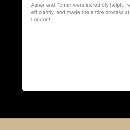
Asher and Tomar were incredibly helpful w
efficiently, and made the entire process st
London!