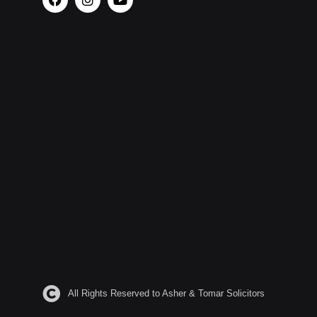
All Rights Reserved to Asher & Tomar Solicitors