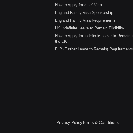
How to Apply for a UK Visa
England Family Visa Sponsorship
England Family Visa Requirements
UK Indefinite Leave to Remain Eligibility
How to Apply for Indefinite Leave to Remain i
the UK
FLR (Further Leave to Remain) Requirements
Privacy Policy
Terms & Conditions