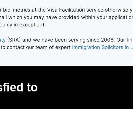
 bio-metrics at the Visa Facilitation service otherwise y
mail which you may have provided within your applicatio
 only in exception).
ity
(SRA) and we have been serving since 2008. Our firm 
 to contact our team of expert
Immigration Solicitors in
sfied to