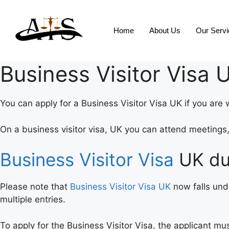
Home
About Us
Our Serv
Business Visitor Visa 
You can apply for a Business Visitor Visa UK if you are 
On a business visitor visa, UK you can attend meeting
Business Visitor Visa
UK du
Please note that
Business Visitor Visa UK
now falls und
multiple entries.
To apply for the Business Visitor Visa, the applicant m