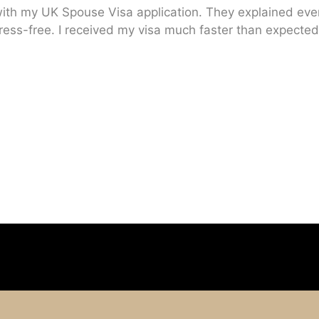
ith my UK Spouse Visa application. They explained every
ress-free. I received my visa much faster than expected.