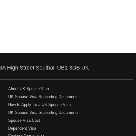
86A High Street Southall UB1 3DB UK
About UK Spouse Visa
UK Spouse Visa Supporting Documents
How to Apply for a UK Spouse Visa
UK Spouse Visa Supporting Documents
Spouse Visa Cost
Dependent Visa