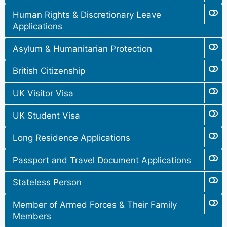
Human Rights & Discretionary Leave
Applications
Asylum & Humanitarian Protection
British Citizenship
UK Visitor Visa
UK Student Visa
Long Residence Applications
Passport and Travel Document Applications
Stateless Person
Member of Armed Forces & Their Family
Members