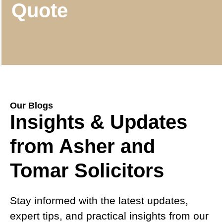
Quote
Our Blogs
Insights & Updates
from Asher and
Tomar Solicitors
Stay informed with the latest updates,
expert tips, and practical insights from our