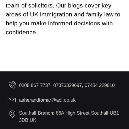
team of solicitors. Our blogs cover key
areas of UK immigration and family law to
help you make informed decisions with
confidence.
0208 867 7737, 07873329697, 07454 229810
asherandtomar@aol.co.uk
Southall Branch: 86A High Street Southall UB1
3DB UK