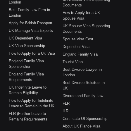
London
Documents
Best Family Law Firm in
How to Apply for a UK
London
Spouse Visa
Apply for British Passport
UK Spouse Visa Supporting
UK Marriage Visa Experts
Documents
UK Dependent Visa
Spouse Visa Cost
UK Visa Sponsorship
Dependent Visa
How to Apply for a UK Visa
England Family Visa
England Family Visa
Tourist Visa
Sponsorship
Best Divorce Lawyer in
England Family Visa
London
Requirements
Best Divorce Solcitors in
UK Indefinite Leave to
UK
Remain Eligibility
Divorce and Family Law
How to Apply for Indefinite
FLR
Leave to Remain in the UK
ILR
FLR (Further Leave to
Certificate Of Sponsorship
Remain) Requirements
About UK Fiancé Visa