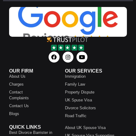
OUR FIRM
OUR SERVICES
About Us
Immigration
Charges
Family Law
Contact
Property Dispute
Complaints
UK Spuse Visa
Contact Us
Divorce Solicitors
Blogs
Road Traffic
QUICK LINKS
About UK Spouse Visa
Best Divorce Barrister in
UK Spouse Visa Supporting