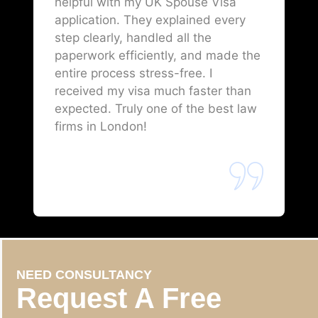
helpful with my UK Spouse Visa
application. They explained every
step clearly, handled all the
paperwork efficiently, and made the
entire process stress-free. I
received my visa much faster than
expected. Truly one of the best law
firms in London!
NEED CONSULTANCY
Request A Free