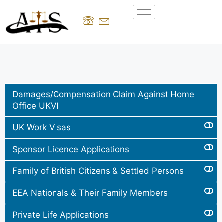
Damages/Compensation Claim Against Home
Office UKVI
UK Work Visas
Sponsor Licence Applications
Family of British Citizens & Settled Persons
EEA Nationals & Their Family Members
Private Life Applications