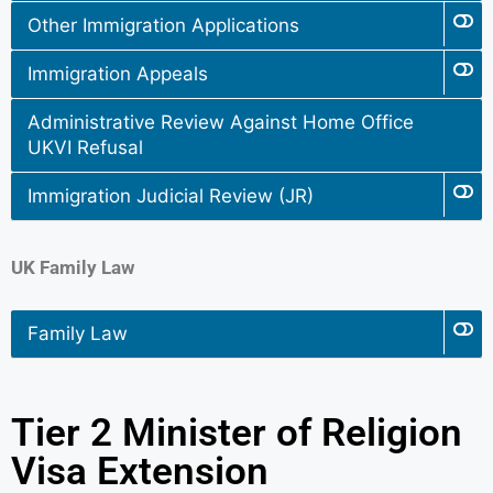
Other Immigration Applications
Immigration Appeals
Administrative Review Against Home Office
UKVI Refusal
Immigration Judicial Review (JR)
UK Family Law
Family Law
Tier 2 Minister of Religion
Visa Extension