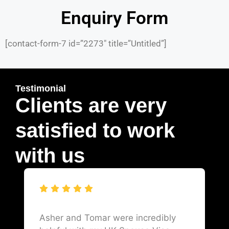
Enquiry Form
[contact-form-7 id=”2273″ title=”Untitled”]
Testimonial
Clients are very
satisfied to work
with us
Asher and Tomar were incredibly