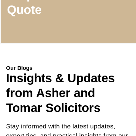
Quote
Our Blogs
Insights & Updates
from Asher and
Tomar Solicitors
Stay informed with the latest updates,
expert tips, and practical insights from our