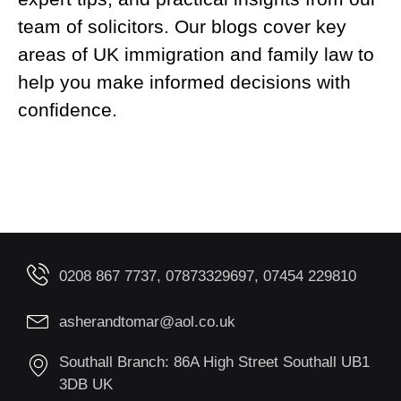
team of solicitors. Our blogs cover key
areas of UK immigration and family law to
help you make informed decisions with
confidence.
0208 867 7737, 07873329697, 07454 229810
asherandtomar@aol.co.uk
Southall Branch: 86A High Street Southall UB1
3DB UK