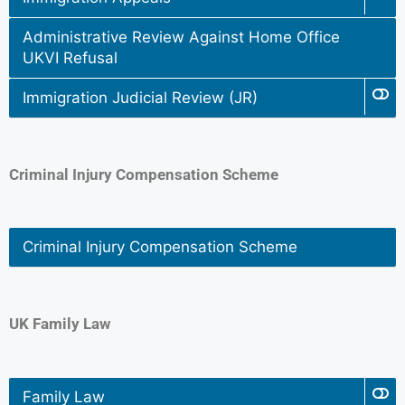
Administrative Review Against Home Office
UKVI Refusal
Immigration Judicial Review (JR)
Criminal Injury Compensation Scheme
Criminal Injury Compensation Scheme
UK Family Law
Family Law