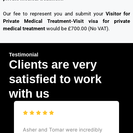
Our fee to represent you and submit your
Visitor for
Private Medical Treatment-Visit visa for private
medical treatment
would be £700.00 (No VAT).
Testimonial
Clients are very
satisfied to work
with us
Asher and Tomar were incredibly