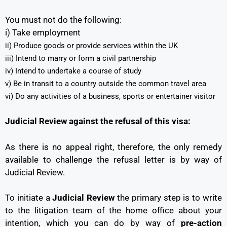
You must not do the following:
i) Take employment
ii) Produce goods or provide services within the UK
iii) Intend to marry or form a civil partnership
iv) Intend to undertake a course of study
v) Be in transit to a country outside the common travel area
vi) Do any activities of a business, sports or entertainer visitor
Judicial Review against the refusal of this visa:
As there is no appeal right, therefore, the only remedy
available to challenge the refusal letter is by way of
Judicial Review.
To initiate a
Judicial Review
the primary step is to write
to the litigation team of the home office about your
intention, which you can do by way of
pre-action