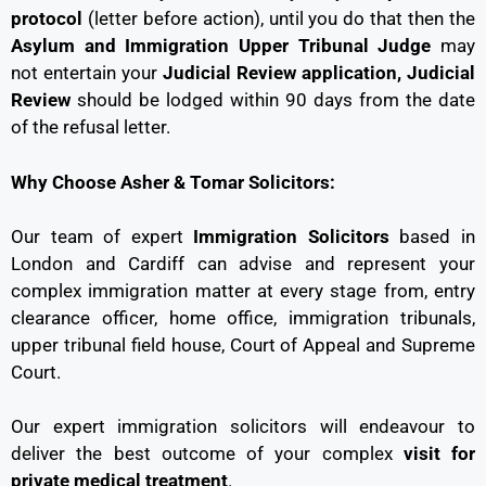
protocol
(letter before action), until you do that then the
Asylum and Immigration Upper Tribunal Judge
may
not entertain your
Judicial Review application, Judicial
Review
should be lodged within 90 days from the date
of the refusal letter.
Why Choose Asher & Tomar Solicitors:
Our team of expert
Immigration Solicitors
based in
London and Cardiff can advise and represent your
complex immigration matter at every stage from, entry
clearance officer, home office, immigration tribunals,
upper tribunal field house, Court of Appeal and Supreme
Court.
Our expert immigration solicitors will endeavour to
deliver the best outcome of your complex
visit for
private medical treatment
.