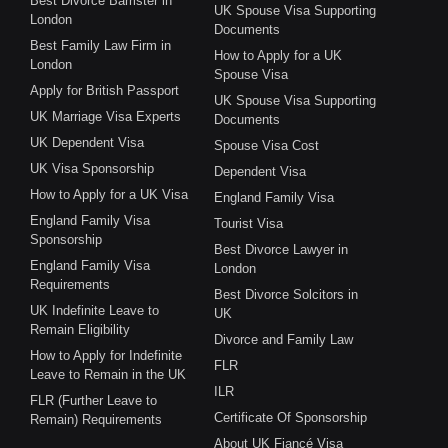
Best Divorce Barrister in
UK Spouse Visa Supporting
London
Documents
Best Family Law Firm in
How to Apply for a UK
London
Spouse Visa
Apply for British Passport
UK Spouse Visa Supporting
UK Marriage Visa Experts
Documents
UK Dependent Visa
Spouse Visa Cost
UK Visa Sponsorship
Dependent Visa
How to Apply for a UK Visa
England Family Visa
England Family Visa
Tourist Visa
Sponsorship
Best Divorce Lawyer in
England Family Visa
London
Requirements
Best Divorce Solcitors in
UK Indefinite Leave to
UK
Remain Eligibility
Divorce and Family Law
How to Apply for Indefinite
FLR
Leave to Remain in the UK
ILR
FLR (Further Leave to
Certificate Of Sponsorship
Remain) Requirements
About UK Fiancé Visa