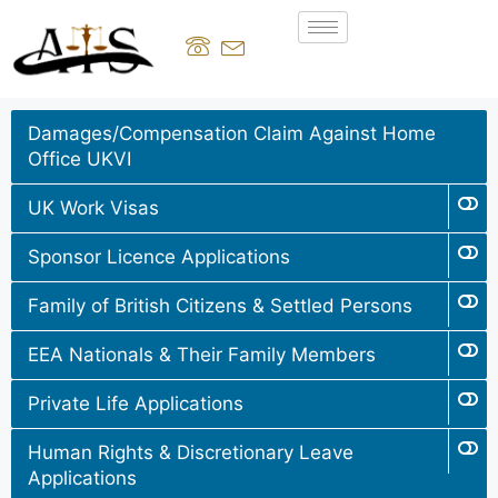
Damages/Compensation Claim Against Home
Office UKVI
UK Work Visas
Sponsor Licence Applications
Family of British Citizens & Settled Persons
EEA Nationals & Their Family Members
Private Life Applications
Human Rights & Discretionary Leave
Applications