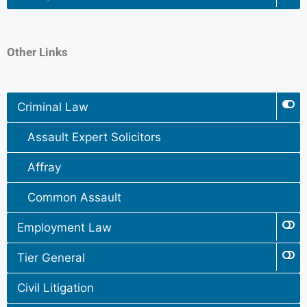
Other Links
Criminal Law
Assault Expert Solicitors
Affray
Common Assault
Employment Law
Tier General
Civil Litigation