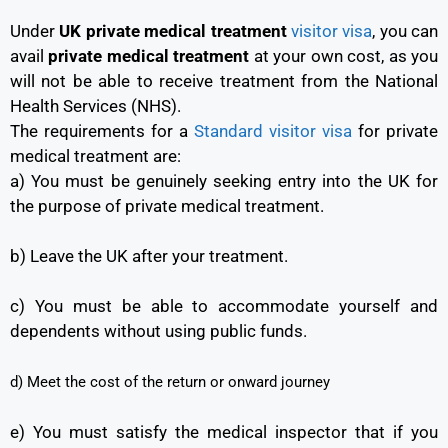
Under
UK private medical treatment
visitor visa
, you can
avail
private medical treatment
at your own cost, as you
will not be able to receive treatment from the National
Health Services (NHS).
The requirements for a
Standard visitor visa
for private
medical treatment are:
a) You must be genuinely seeking entry into the UK for
the purpose of private medical treatment.
b) Leave the UK after your treatment.
c) You must be able to accommodate yourself and
dependents without using public funds.
d) Meet the cost of the return or onward journey
e) You must satisfy the medical inspector that if you