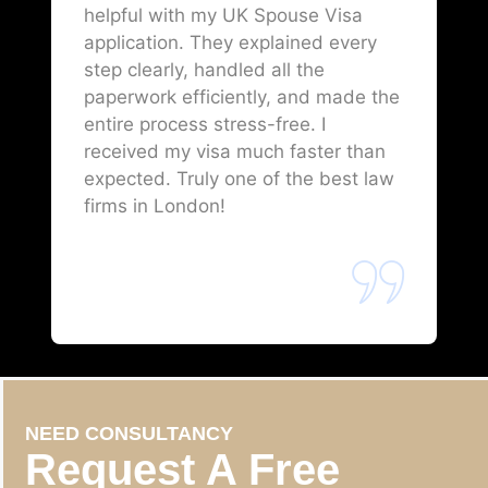
helpful with my UK Spouse Visa
application. They explained every
step clearly, handled all the
paperwork efficiently, and made the
entire process stress-free. I
received my visa much faster than
expected. Truly one of the best law
firms in London!
NEED CONSULTANCY
Request A Free