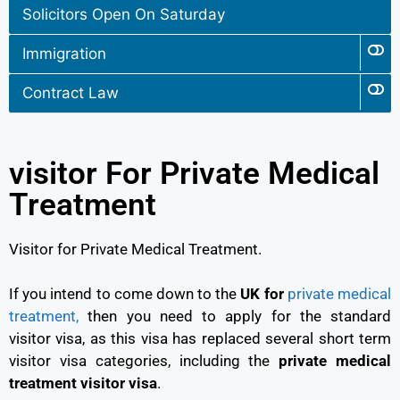
Solicitors Open On Saturday
Immigration
Contract Law
visitor For Private Medical
Treatment
Visitor for Private Medical Treatment.
If you intend to come down to the
UK for
private medical
treatment,
then you need to apply for the standard
visitor visa, as this visa has replaced several short term
visitor visa categories, including the
private medical
treatment visitor visa
.