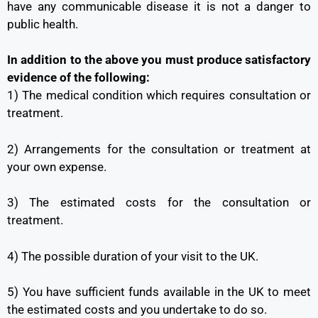
have any communicable disease it is not a danger to
public health.
In addition to the above you must produce satisfactory
evidence of the following:
1) The medical condition which requires consultation or
treatment.
2) Arrangements for the consultation or treatment at
your own expense.
3) The estimated costs for the consultation or
treatment.
4) The possible duration of your visit to the UK.
5) You have sufficient funds available in the UK to meet
the estimated costs and you undertake to do so.