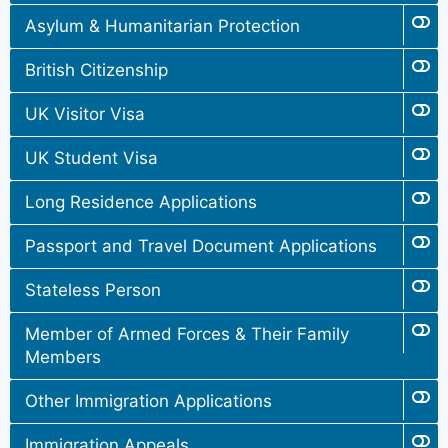
Asylum & Humanitarian Protection
British Citizenship
UK Visitor Visa
UK Student Visa
Long Residence Applications
Passport and Travel Document Applications
Stateless Person
Member of Armed Forces & Their Family
Members
Other Immigration Applications
Immigration Appeals