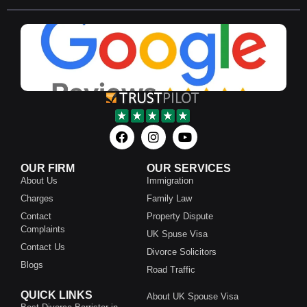
OUR FIRM
OUR SERVICES
About Us
Immigration
Charges
Family Law
Contact
Property Dispute
Complaints
UK Spuse Visa
Contact Us
Divorce Solicitors
Blogs
Road Traffic
QUICK LINKS
About UK Spouse Visa