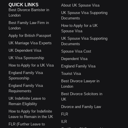
QUICK LINKS
About UK Spouse Visa
Best Divorce Barrister in
UK Spouse Visa Supporting
London
Documents
Best Family Law Firm in
How to Apply for a UK
London
Spouse Visa
Apply for British Passport
UK Spouse Visa Supporting
UK Marriage Visa Experts
Documents
UK Dependent Visa
Spouse Visa Cost
UK Visa Sponsorship
Dependent Visa
How to Apply for a UK Visa
England Family Visa
England Family Visa
Tourist Visa
Sponsorship
Best Divorce Lawyer in
England Family Visa
London
Requirements
Best Divorce Solcitors in
UK Indefinite Leave to
UK
Remain Eligibility
Divorce and Family Law
How to Apply for Indefinite
FLR
Leave to Remain in the UK
ILR
FLR (Further Leave to