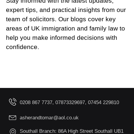
Stay informed with the latest updates,
expert tips, and practical insights from our
team of solicitors. Our blogs cover key
areas of UK immigration and family law to
help you make informed decisions with
confidence.
0208 867 7737, 07873329697, 07454 229810
asherandtomar@aol.co.uk
Southall Branch: 86A High Street Southall UB1