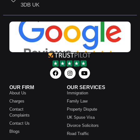
3DB UK
OUR FIRM
OUR SERVICES
About Us
Immigration
Charges
Family Law
Contact
Property Dispute
Complaints
UK Spuse Visa
Contact Us
Divorce Solicitors
Blogs
Road Traffic