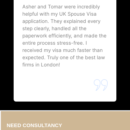
Asher and Tomar were incredibly
helpful with my UK Spouse Visa
application. They explained every
step clearly, handled all the
paperwork efficiently, and made the
entire process stress-free. I
received my visa much faster than
expected. Truly one of the best law
firms in London!
NEED CONSULTANCY