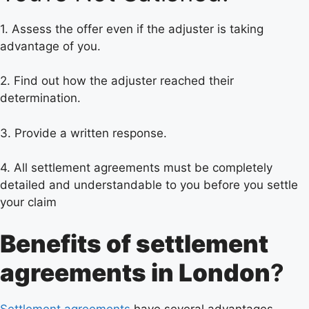
1. Assess the offer even if the adjuster is taking
advantage of you.
2. Find out how the adjuster reached their
determination.
3. Provide a written response.
4. All settlement agreements must be completely
detailed and understandable to you before you settle
your claim
Benefits of settlement
agreements in London
?
Settlement agreements
have several advantages,