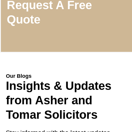
Request A Free
Quote
Our Blogs
Insights & Updates
from Asher and
Tomar Solicitors