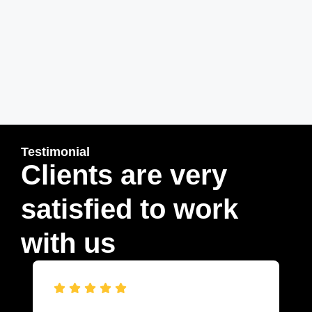
Testimonial
Clients are very
satisfied to work
with us