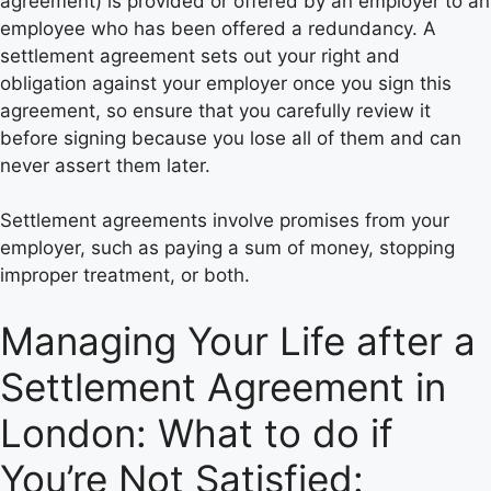
agreement) is provided or offered by an employer to an
employee who has been offered a redundancy. A
settlement agreement sets out your right and
obligation against your employer once you sign this
agreement, so ensure that you carefully review it
before signing because you lose all of them and can
never assert them later.
Settlement agreements involve promises from your
employer, such as paying a sum of money, stopping
improper treatment, or both.
Managing Your Life after a
Settlement Agreement in
London: What to do if
You’re Not Satisfied: