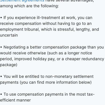
among which are the following:
• If you experience ill-treatment at work, you can
receive compensation without having to go to an
employment tribunal, which is stressful, lengthy, and
uncertain
• Negotiating a better compensation package than you
would receive otherwise (such as a longer notice
period, improved holiday pay, or a cheaper redundancy
package)
• You will be entitled to non-monetary settlement
payments (you can find more information below)
• To use compensation payments in the most tax-
efficient manner