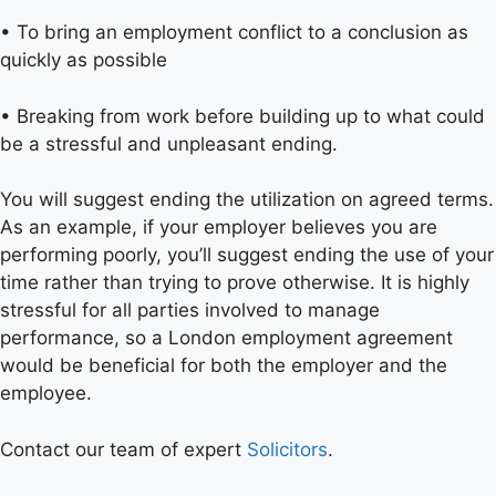
• To bring an employment conflict to a conclusion as
quickly as possible
• Breaking from work before building up to what could
be a stressful and unpleasant ending.
You will suggest ending the utilization on agreed terms.
As an example, if your employer believes you are
performing poorly, you’ll suggest ending the use of your
time rather than trying to prove otherwise. It is highly
stressful for all parties involved to manage
performance, so a London employment agreement
would be beneficial for both the employer and the
employee.
Contact our team of expert
Solicitors
.