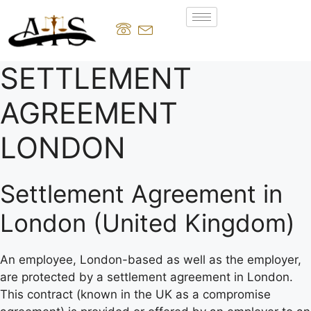
SETTLEMENT
AGREEMENT
LONDON
Settlement Agreement in
London (United Kingdom)
An employee, London-based as well as the employer,
are protected by a settlement agreement in London.
This contract (known in the UK as a compromise