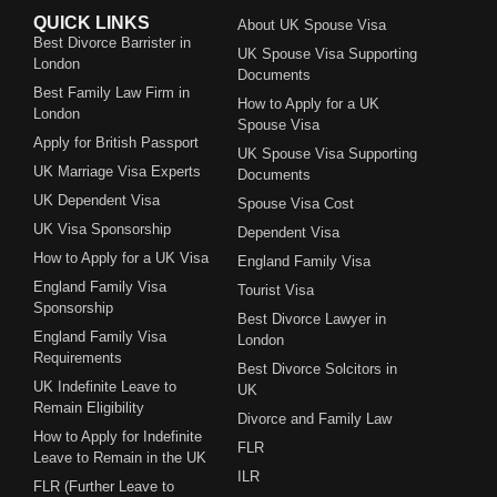
QUICK LINKS
About UK Spouse Visa
Best Divorce Barrister in
UK Spouse Visa Supporting
London
Documents
Best Family Law Firm in
How to Apply for a UK
London
Spouse Visa
Apply for British Passport
UK Spouse Visa Supporting
UK Marriage Visa Experts
Documents
UK Dependent Visa
Spouse Visa Cost
UK Visa Sponsorship
Dependent Visa
How to Apply for a UK Visa
England Family Visa
England Family Visa
Tourist Visa
Sponsorship
Best Divorce Lawyer in
England Family Visa
London
Requirements
Best Divorce Solcitors in
UK Indefinite Leave to
UK
Remain Eligibility
Divorce and Family Law
How to Apply for Indefinite
FLR
Leave to Remain in the UK
ILR
FLR (Further Leave to