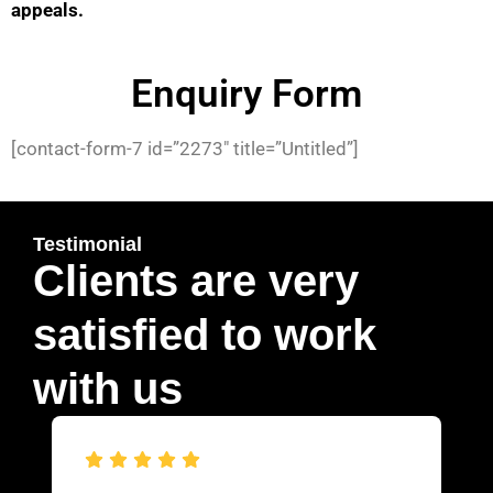
appeals.
Enquiry Form
[contact-form-7 id=”2273″ title=”Untitled”]
Testimonial
Clients are very
satisfied to work
with us