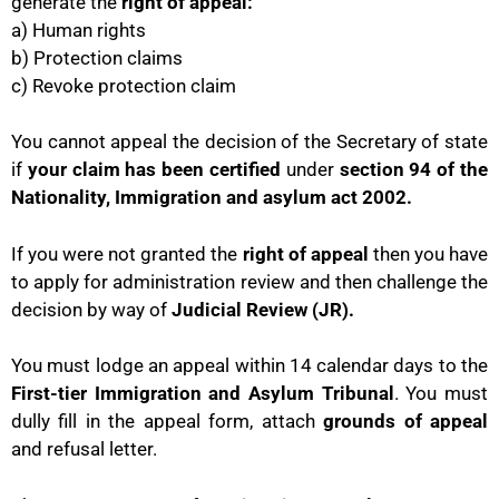
generate the
right of appeal:
a) Human rights
b) Protection claims
c) Revoke protection claim
You cannot appeal the decision of the Secretary of state
if
your claim has been certified
under
section 94 of the
Nationality, Immigration and asylum act 2002.
If you were not granted the
right of appeal
then you have
to apply for administration review and then challenge the
decision by way of
Judicial Review (JR).
You must lodge an appeal within 14 calendar days to the
First-tier Immigration and Asylum Tribunal
. You must
dully fill in the appeal form, attach
grounds of appeal
and refusal letter.