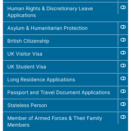
Human Rights & Discretionary Leave
Applications
Asylum & Humanitarian Protection
British Citizenship
UK Visitor Visa
UK Student Visa
Long Residence Applications
Passport and Travel Document Applications
Stateless Person
Member of Armed Forces & Their Family
Members