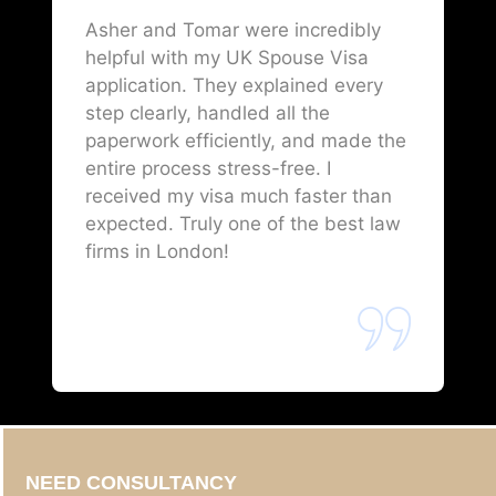
Asher and Tomar were incredibly
helpful with my UK Spouse Visa
application. They explained every
step clearly, handled all the
paperwork efficiently, and made the
entire process stress-free. I
received my visa much faster than
expected. Truly one of the best law
firms in London!
NEED CONSULTANCY