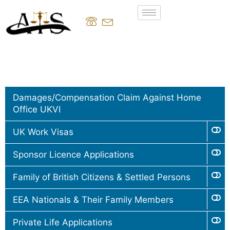
Damages/Compensation Claim Against Home
Office UKVI
UK Work Visas
Sponsor Licence Applications
Family of British Citizens & Settled Persons
EEA Nationals & Their Family Members
Private Life Applications