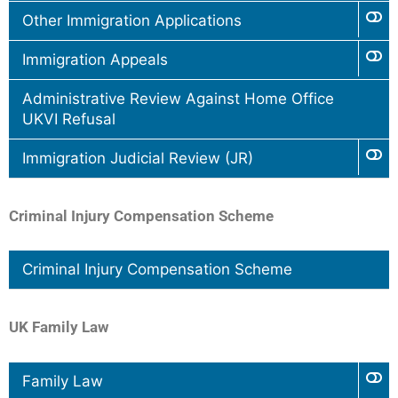
Other Immigration Applications
Immigration Appeals
Administrative Review Against Home Office
UKVI Refusal
Immigration Judicial Review (JR)
Criminal Injury Compensation Scheme
Criminal Injury Compensation Scheme
UK Family Law
Family Law