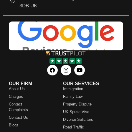
3DB UK
OUR FIRM
OUR SERVICES
About Us
Immigration
Charges
Family Law
Contact
Property Dispute
Complaints
UK Spuse Visa
Contact Us
Divorce Solicitors
Blogs
Road Traffic