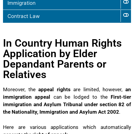
Immigration
Contract Law
In Country Human Rights
Application by Elder
Depandant Parents or
Relatives
Moreover, the
appeal rights
are limited, however,
an
immigration appeal
can be lodged to the
First-tier
immigration and Asylum Tribunal under section 82 of
the Nationality, Immigration and Asylum Act 2002
.
Here are various applications which automatically