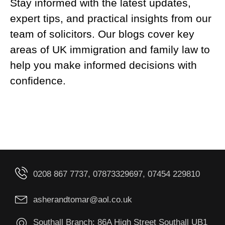
Stay informed with the latest updates,
expert tips, and practical insights from our
team of solicitors. Our blogs cover key
areas of UK immigration and family law to
help you make informed decisions with
confidence.
0208 867 7737, 07873329697, 07454 229810
asherandtomar@aol.co.uk
Southall Branch: 86A High Street Southall UB1