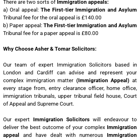
There are two sorts of
Immigration appeals:
a) Oral appeal:
The First-tier Immigration and Asylum
Tribunal fee for the oral appeal is £140.00
b) Paper appeal:
The First-tier Immigration and Asylum
Tribunal fee for a paper appeal is £80.00
Why Choose Asher & Tomar Solicitors:
Our team of expert Immigration Solicitors based in
London and Cardiff can advise and represent your
complex immigration matter
(Immigration Appeal)
at
every stage from, entry clearance officer, home office,
immigration tribunals, upper tribunal field house, Court
of Appeal and Supreme Court.
Our expert
Immigration Solicitors
will endeavour to
deliver the best outcome of your complex
Immigration
appeal
and have dealt with numerous
Immigration