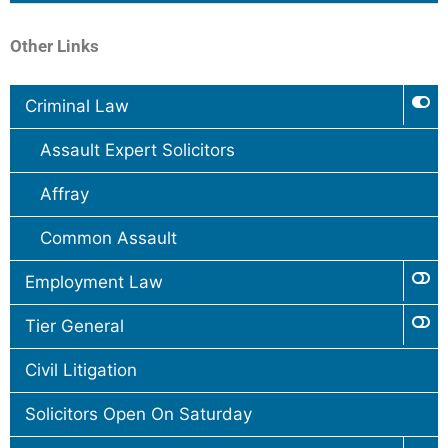
Other Links
Criminal Law
Assault Expert Solicitors
Affray
Common Assault
Employment Law
Tier General
Civil Litigation
Solicitors Open On Saturday