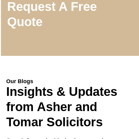
Request A Free
Quote
Our Blogs
Insights & Updates
from Asher and
Tomar Solicitors