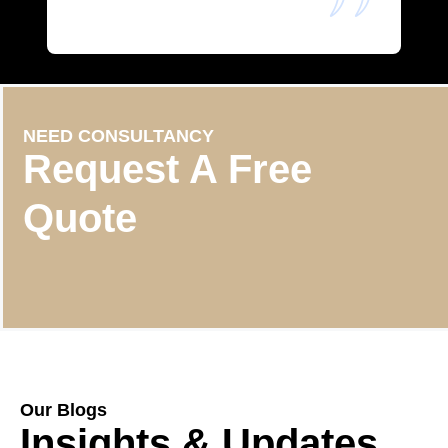
NEED CONSULTANCY
Request A Free
Quote
Our Blogs
Insights & Updates