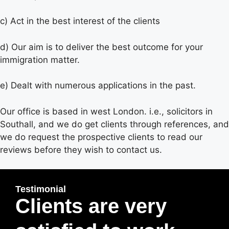
c) Act in the best interest of the clients
d) Our aim is to deliver the best outcome for your
immigration matter.
e) Dealt with numerous applications in the past.
Our office is based in west London. i.e., solicitors in
Southall, and we do get clients through references, and
we do request the prospective clients to read our
reviews before they wish to contact us.
Testimonial
Clients are very