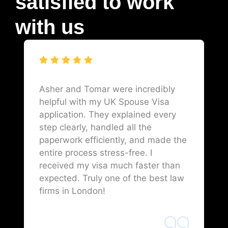
satisfied to work
with us
Asher and Tomar were incredibly
helpful with my UK Spouse Visa
application. They explained every
step clearly, handled all the
paperwork efficiently, and made the
entire process stress-free. I
received my visa much faster than
expected. Truly one of the best law
firms in London!