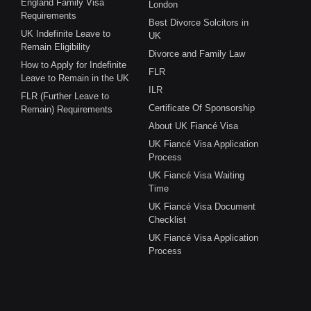
England Family Visa
London
Requirements
Best Divorce Solcitors in
UK Indefinite Leave to
UK
Remain Eligibility
Divorce and Family Law
How to Apply for Indefinite
FLR
Leave to Remain in the UK
ILR
FLR (Further Leave to
Certificate Of Sponsorship
Remain) Requirements
About UK Fiancé Visa
UK Fiancé Visa Application
Process
UK Fiancé Visa Waiting
Time
UK Fiancé Visa Document
Checklist
UK Fiancé Visa Application
Process