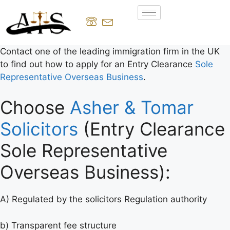
Contact one of the leading immigration firm in the UK
to find out how to apply for an Entry Clearance
Sole
Representative Overseas Business
.
Choose
Asher & Tomar
Solicitors
(Entry Clearance
Sole Representative
Overseas Business):
A) Regulated by the solicitors Regulation authority
b) Transparent fee structure