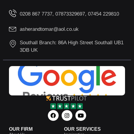
0208 867 7737, 07873329697, 07454 229810
asherandtomar@aol.co.uk
Southall Branch: 86A High Street Southall UB1
3DB UK
OUR FIRM
OUR SERVICES