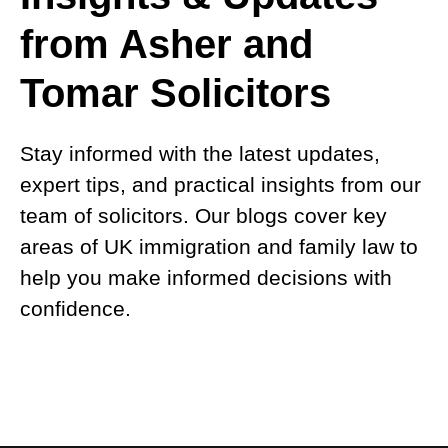
from Asher and
Tomar Solicitors
Stay informed with the latest updates,
expert tips, and practical insights from our
team of solicitors. Our blogs cover key
areas of UK immigration and family law to
help you make informed decisions with
confidence.