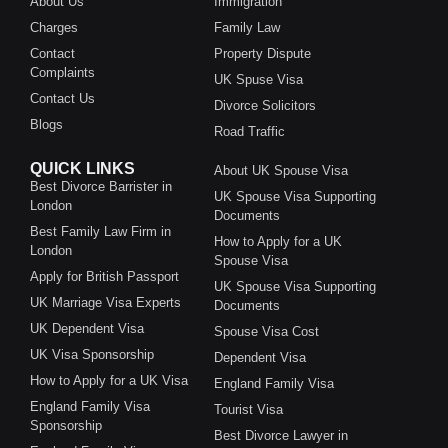
About Us
Immigration
Charges
Family Law
Contact
Property Dispute
Complaints
UK Spuse Visa
Contact Us
Divorce Solicitors
Blogs
Road Traffic
QUICK LINKS
About UK Spouse Visa
Best Divorce Barrister in
UK Spouse Visa Supporting
London
Documents
Best Family Law Firm in
How to Apply for a UK
London
Spouse Visa
Apply for British Passport
UK Spouse Visa Supporting
UK Marriage Visa Experts
Documents
UK Dependent Visa
Spouse Visa Cost
UK Visa Sponsorship
Dependent Visa
How to Apply for a UK Visa
England Family Visa
England Family Visa
Tourist Visa
Sponsorship
Best Divorce Lawyer in