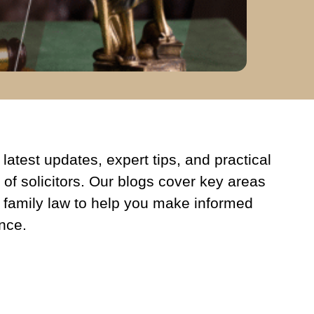
latest updates, expert tips, and practical
 of solicitors. Our blogs cover key areas
 family law to help you make informed
nce.