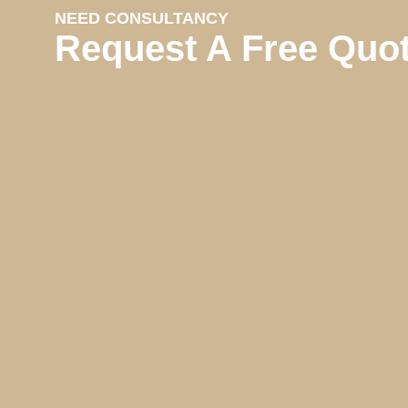
NEED CONSULTANCY
Request A Free Quo