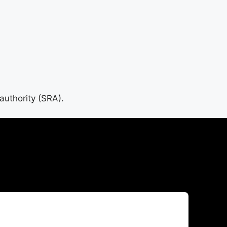
 authority (SRA).