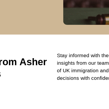
Stay informed with the 
from Asher
insights from our team
of UK immigration and
s
decisions with confide