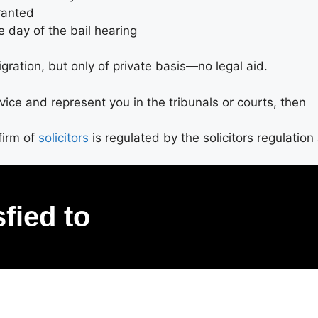
granted
e day of the bail hearing
gration, but only of private basis—no legal aid.
advice and represent you in the tribunals or courts, then
firm of
solicitors
is regulated by the solicitors regulation
sfied to