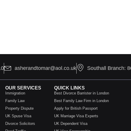
10
asherandtomar@aol.co.uk
Southall Branch: 
OUR SERVICES
QUICK LINKS
Immigration
Best Divorce Barrister in London
Family Law
Best Family Law Firm in London
Property Dispute
Apply for British Passport
UK Spuse Visa
UK Marriage Visa Experts
Divorce Solicitors
UK Dependent Visa