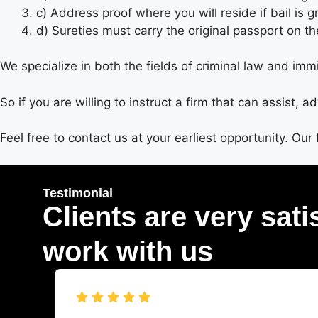
c) Address proof where you will reside if bail is 
d) Sureties must carry the original passport on th
We specialize in both the fields of criminal law and immi
So if you are willing to instruct a firm that can assist, 
Feel free to contact us at your earliest opportunity. Our 
Testimonial
Clients are very sati
work with us