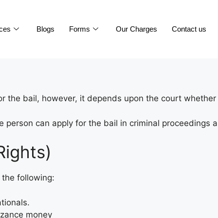
ices
Blogs
Forms
Our Charges
Contact us
 the bail, however, it depends upon the court whether t
 person can apply for the bail in criminal proceedings a
Rights)
the following:
ationals.
nizance money