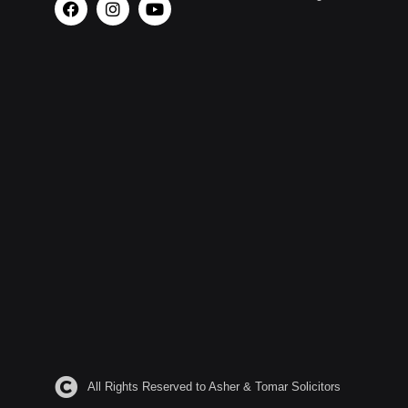
All Rights Reserved to Asher & Tomar Solicitors