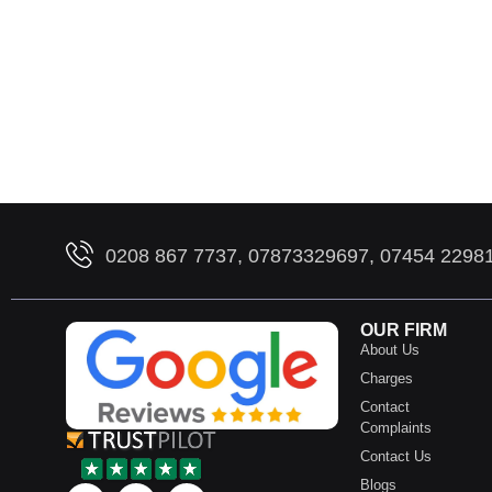
0208 867 7737, 07873329697, 07454 2298
OUR FIRM
About Us
Charges
Contact
Complaints
Contact Us
Blogs