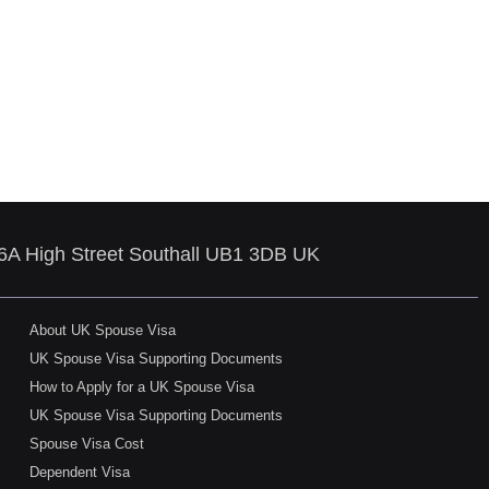
86A High Street Southall UB1 3DB UK
About UK Spouse Visa
UK Spouse Visa Supporting Documents
How to Apply for a UK Spouse Visa
UK Spouse Visa Supporting Documents
Spouse Visa Cost
Dependent Visa