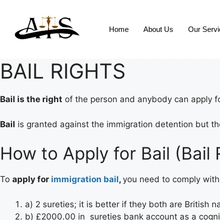
Home
About Us
Our Serv
BAIL RIGHTS
Bail is the right
of the person and anybody can apply for
Bail
is granted against the immigration detention but the
How to Apply for Bail (Bail 
To
apply for
immigration bail
,
you need to comply with 
a) 2 sureties; it is better if they both are British n
b) £2000.00 in sureties bank account as a cog