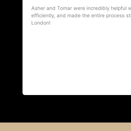
Asher and Tomar were incredibly helpful w
efficiently, and made the entire process st
London!