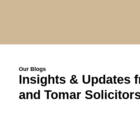
Our Blogs
Insights & Updates 
and Tomar Solicitor