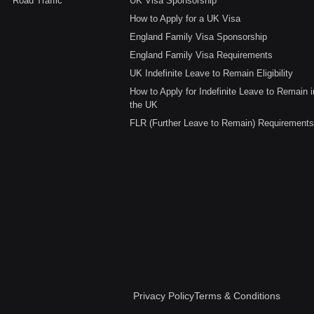
Road Traffic
UK Visa Sponsorship
How to Apply for a UK Visa
England Family Visa Sponsorship
England Family Visa Requirements
UK Indefinite Leave to Remain Eligibility
How to Apply for Indefinite Leave to Remain i
the UK
FLR (Further Leave to Remain) Requirements
Privacy Policy
Terms & Conditions