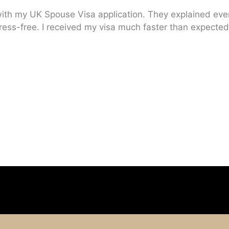
ith my UK Spouse Visa application. They explained every
ress-free. I received my visa much faster than expected.