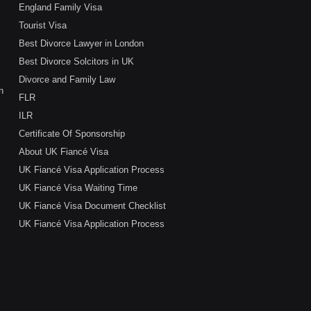
England Family Visa
Tourist Visa
Best Divorce Lawyer in London
Best Divorce Solcitors in UK
Divorce and Family Law
n
FLR
ILR
Certificate Of Sponsorship
About UK Fiancé Visa
UK Fiancé Visa Application Process
UK Fiancé Visa Waiting Time
UK Fiancé Visa Document Checklist
UK Fiancé Visa Application Process