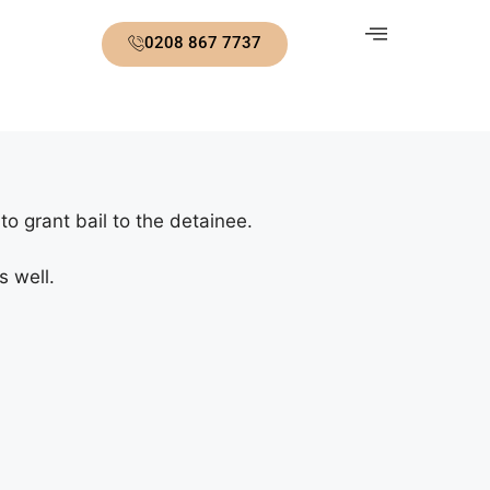
0208 867 7737
o grant bail to the detainee.
s well.