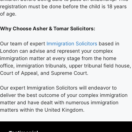
registration must be done before the child is 18 years
of age.
Why Choose Asher & Tomar Solicitors:
Our team of expert
Immigration Solicitors
based in
London can advise and represent your complex
immigration matter at every stage from the home
office, immigration tribunals, upper tribunal field house,
Court of Appeal, and Supreme Court.
Our expert Immigration Solicitors will endeavor to
deliver the best outcome of your complex immigration
matter and have dealt with numerous immigration
matters within the United Kingdom.