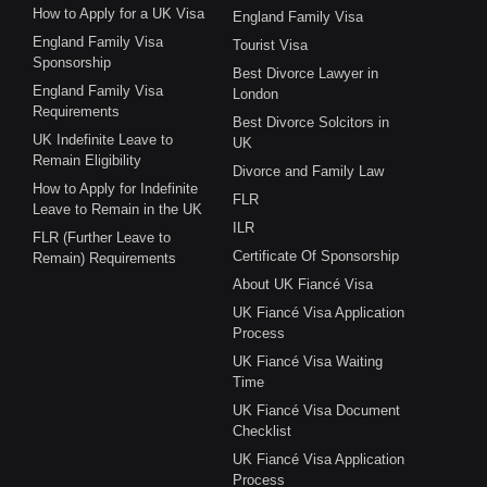
How to Apply for a UK Visa
England Family Visa
England Family Visa
Tourist Visa
Sponsorship
Best Divorce Lawyer in
England Family Visa
London
Requirements
Best Divorce Solcitors in
UK Indefinite Leave to
UK
Remain Eligibility
Divorce and Family Law
How to Apply for Indefinite
FLR
Leave to Remain in the UK
ILR
FLR (Further Leave to
Certificate Of Sponsorship
Remain) Requirements
About UK Fiancé Visa
UK Fiancé Visa Application
Process
UK Fiancé Visa Waiting
Time
UK Fiancé Visa Document
Checklist
UK Fiancé Visa Application
Process