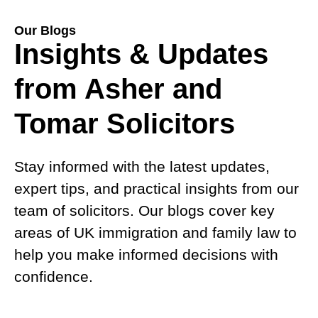
Our Blogs
Insights & Updates
from Asher and
Tomar Solicitors
Stay informed with the latest updates,
expert tips, and practical insights from our
team of solicitors. Our blogs cover key
areas of UK immigration and family law to
help you make informed decisions with
confidence.