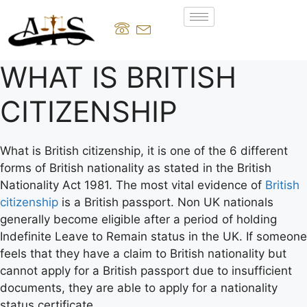
WHAT IS BRITISH
CITIZENSHIP
What is British citizenship, it is one of the 6 different
forms of British nationality as stated in the British
Nationality Act 1981. The most vital evidence of
British
citizenship
is a British passport. Non UK nationals
generally become eligible after a period of holding
Indefinite Leave to Remain status in the UK. If someone
feels that they have a claim to British nationality but
cannot apply for a British passport due to insufficient
documents, they are able to apply for a nationality
status certificate.