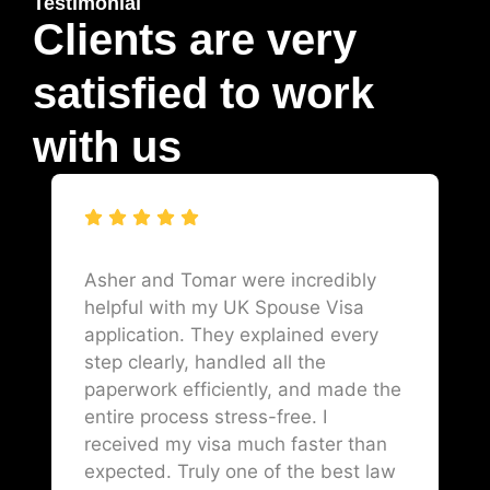
Testimonial
Clients are very
satisfied to work
with us
Asher and Tomar were incredibly
helpful with my UK Spouse Visa
application. They explained every
step clearly, handled all the
paperwork efficiently, and made the
entire process stress-free. I
received my visa much faster than
expected. Truly one of the best law