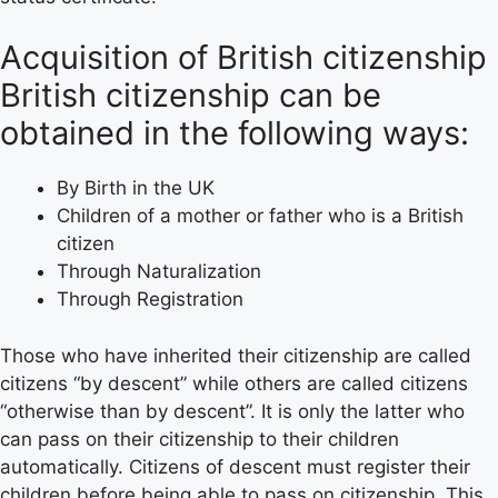
Acquisition of British citizenship
British citizenship can be
obtained in the following ways:
By Birth in the UK
Children of a mother or father who is a British
citizen
Through Naturalization
Through Registration
Those who have inherited their citizenship are called
citizens “by descent” while others are called citizens
“otherwise than by descent”. It is only the latter who
can pass on their citizenship to their children
automatically. Citizens of descent must register their
children before being able to pass on citizenship. This