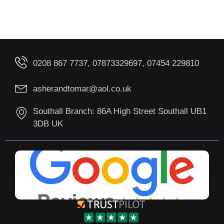
0208 867 7737, 07873329697, 07454 229810
asherandtomar@aol.co.uk
Southall Branch: 86A High Street Southall UB1
3DB UK