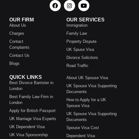
OUR FIRM
OUR SERVICES
About Us
Immigration
Charges
Family Law
Contact
Property Dispute
Complaints
UK Spuse Visa
Contact Us
Divorce Solicitors
Blogs
Road Traffic
QUICK LINKS
About UK Spouse Visa
Best Divorce Barrister in
UK Spouse Visa Supporting
London
Documents
Best Family Law Firm in
How to Apply for a UK
London
Spouse Visa
Apply for British Passport
UK Spouse Visa Supporting
UK Marriage Visa Experts
Documents
UK Dependent Visa
Spouse Visa Cost
UK Visa Sponsorship
Dependent Visa