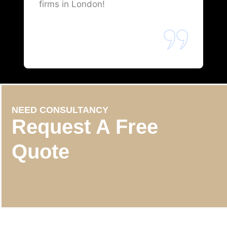
firms in London!
NEED CONSULTANCY
Request A Free
Quote