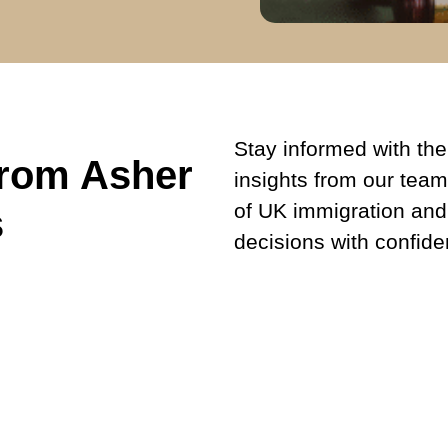
Stay informed with the 
from Asher
insights from our team
of UK immigration and
s
decisions with confide