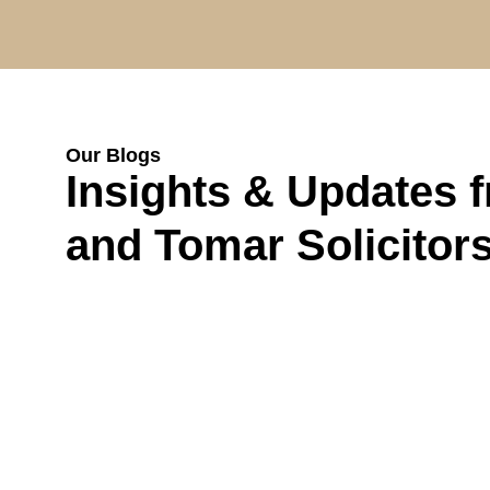
Our Blogs
Insights & Updates 
and Tomar Solicitor