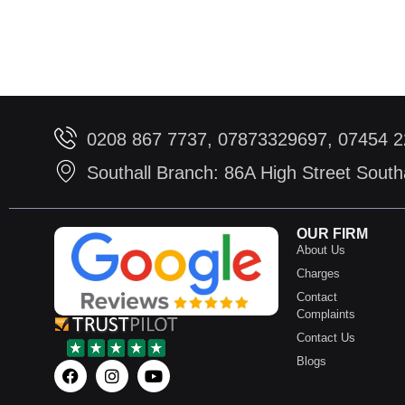
0208 867 7737, 07873329697, 07454 
Southall Branch: 86A High Street Sout
OUR FIRM
About Us
Charges
Contact
Complaints
Contact Us
Blogs