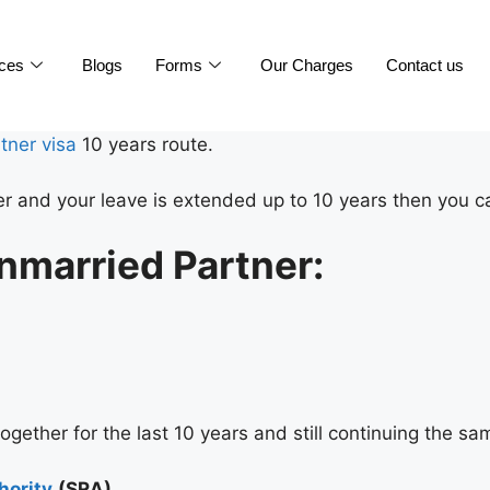
ices
Blogs
Forms
Our Charges
Contact us
tner visa
10 years route.
er and your leave is extended up to 10 years then you ca
nmarried Partner:
together for the last 10 years and still continuing the sa
hority
(SRA)