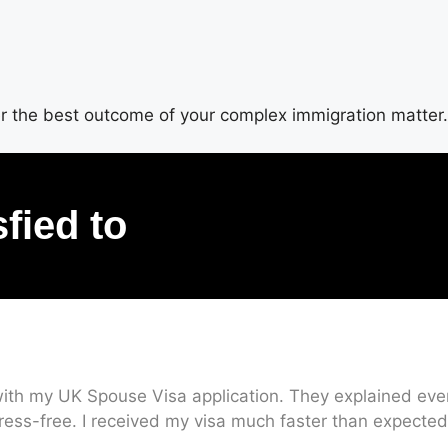
ver the best outcome of your complex immigration matter.
sfied to
ith my UK Spouse Visa application. They explained every
ress-free. I received my visa much faster than expected.