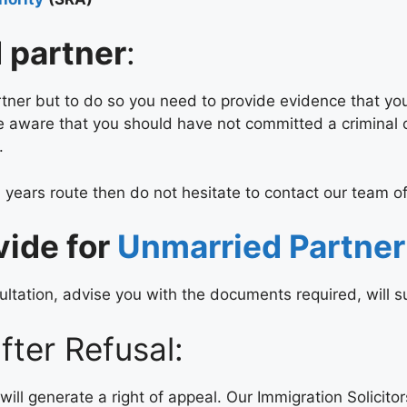
d partner
:
tner but to do so you need to provide evidence that you 
 be aware that you should have not committed a criminal
.
 years route then do not hesitate to contact our team of
vide for
Unmarried Partner
ltation, advise you with the documents required, will su
ter Refusal:
will generate a right of appeal. Our Immigration Solicito