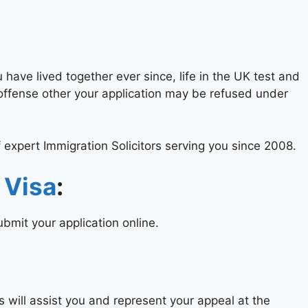
have lived together ever since, life in the UK test and
 offense other your application may be refused under
 expert Immigration Solicitors serving you since 2008.
 Visa
:
bmit your application online.
rs will assist you and represent your appeal at the