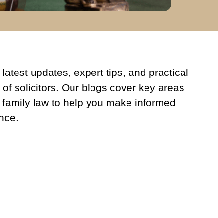
latest updates, expert tips, and practical
 of solicitors. Our blogs cover key areas
 family law to help you make informed
nce.