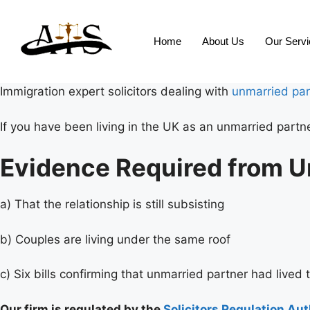
Home
About Us
Our Serv
Immigration expert solicitors dealing with
unmarried par
If you have been living in the UK as an unmarried partn
Evidence Required from U
a) That the relationship is still subsisting
b) Couples are living under the same roof
c) Six bills confirming that unmarried partner had lived 
Our firm is regulated by the
Solicitors Regulation Aut