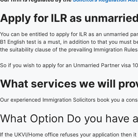
Apply for ILR as unmarrie
You can be entitled to apply for ILR as an unmarried par
B1 English test is a must, in addition to that you must
the suitability clause of the prevailing Immigration Rules
So if you wish to apply for an Unmarried Partner visa 10
What services we will pro
Our experienced Immigration Solicitors book you a consu
What Option Do you have af
If the UKVI/Home office refuses your application then it 