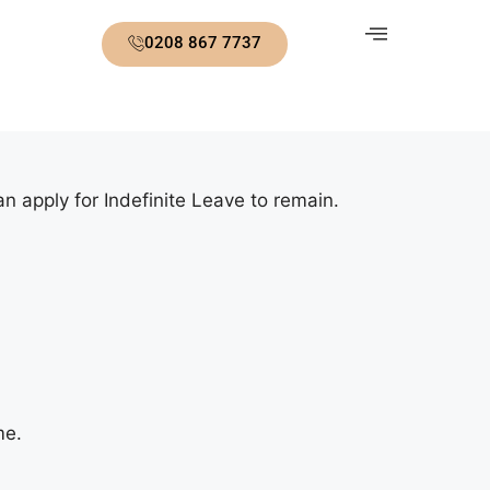
0208 867 7737
n apply for Indefinite Leave to remain.
me.