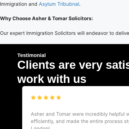
Immigration and
Asylum Tribubnal
.
Why Choose Asher & Tomar Solicitors:
Our expert Immigration Solicitors will endeavor to deli
Testimonial
Clients are very sati
work with us
Asher and Tomar were incredibly helpful w
efficiently, and made the entire process st
London!