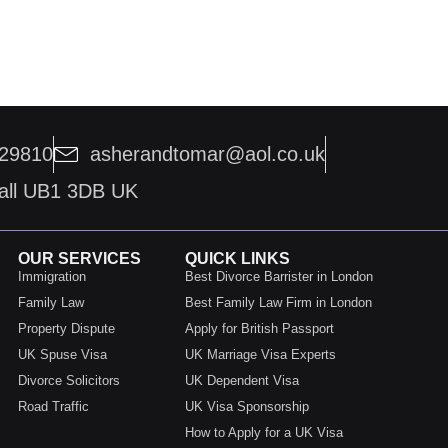
229810
asherandtomar@aol.co.uk
hall UB1 3DB UK
OUR SERVICES
QUICK LINKS
Immigration
Best Divorce Barrister in London
Family Law
Best Family Law Firm in London
Property Dispute
Apply for British Passport
UK Spuse Visa
UK Marriage Visa Experts
Divorce Solicitors
UK Dependent Visa
Road Traffic
UK Visa Sponsorship
How to Apply for a UK Visa