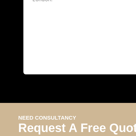
NEED CONSULTANCY
Request A Free Quo