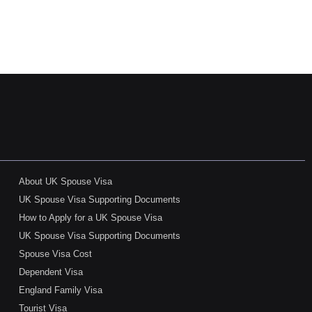
About UK Spouse Visa
UK Spouse Visa Supporting Documents
How to Apply for a UK Spouse Visa
UK Spouse Visa Supporting Documents
Spouse Visa Cost
Dependent Visa
England Family Visa
Tourist Visa