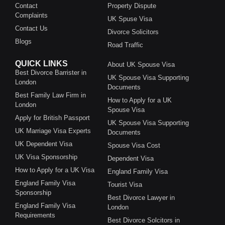
Contact
Property Dispute
Complaints
UK Spuse Visa
Contact Us
Divorce Solicitors
Blogs
Road Traffic
QUICK LINKS
About UK Spouse Visa
Best Divorce Barrister in
UK Spouse Visa Supporting
London
Documents
Best Family Law Firm in
How to Apply for a UK
London
Spouse Visa
Apply for British Passport
UK Spouse Visa Supporting
UK Marriage Visa Experts
Documents
UK Dependent Visa
Spouse Visa Cost
UK Visa Sponsorship
Dependent Visa
How to Apply for a UK Visa
England Family Visa
England Family Visa
Tourist Visa
Sponsorship
Best Divorce Lawyer in
England Family Visa
London
Requirements
Best Divorce Solcitors in