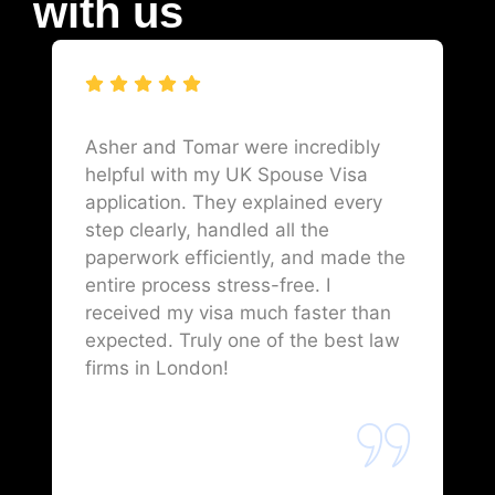
with us
Asher and Tomar were incredibly
helpful with my UK Spouse Visa
application. They explained every
step clearly, handled all the
paperwork efficiently, and made the
entire process stress-free. I
received my visa much faster than
expected. Truly one of the best law
firms in London!