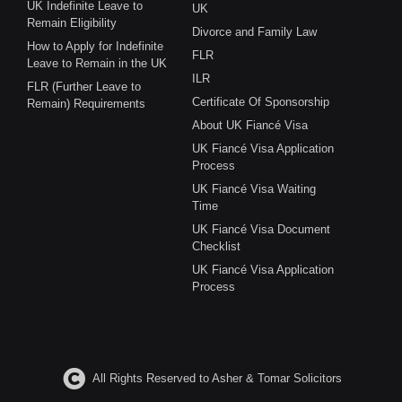
UK Indefinite Leave to
UK
Remain Eligibility
Divorce and Family Law
How to Apply for Indefinite
FLR
Leave to Remain in the UK
ILR
FLR (Further Leave to
Certificate Of Sponsorship
Remain) Requirements
About UK Fiancé Visa
UK Fiancé Visa Application
Process
UK Fiancé Visa Waiting
Time
UK Fiancé Visa Document
Checklist
UK Fiancé Visa Application
Process
All Rights Reserved to Asher & Tomar Solicitors