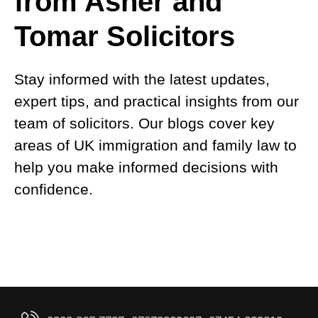
from Asher and
Tomar Solicitors
Stay informed with the latest updates,
expert tips, and practical insights from our
team of solicitors. Our blogs cover key
areas of UK immigration and family law to
help you make informed decisions with
confidence.