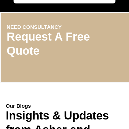
NEED CONSULTANCY
Request A Free
Quote
Our Blogs
Insights & Updates