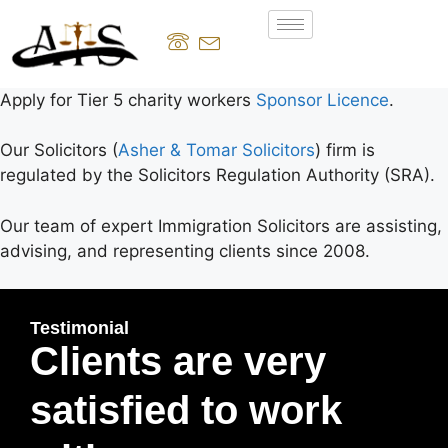
Apply for Tier 5 charity workers
Sponsor Licence
.
Our Solicitors (
Asher & Tomar Solicitors
) firm is
regulated by the Solicitors Regulation Authority (SRA).
Our team of expert Immigration Solicitors are assisting,
advising, and representing clients since 2008.
Testimonial
Clients are very
satisfied to work