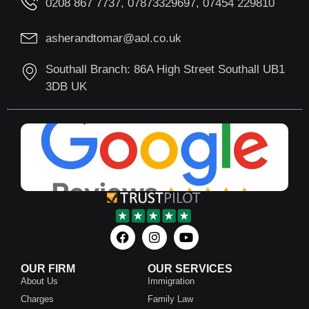
0208 867 7737, 07873329697, 07454 229810
asherandtomar@aol.co.uk
Southall Branch: 86A High Street Southall UB1
3DB UK
OUR FIRM
OUR SERVICES
About Us
Immigration
Charges
Family Law