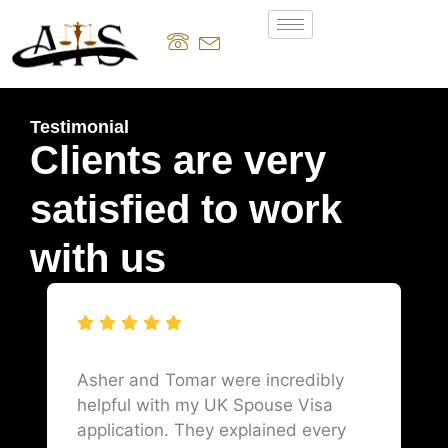
Testimonial
Clients are very
satisfied to work
with us
Asher and Tomar were incredibly
helpful with my UK Spouse Visa
application. They explained every