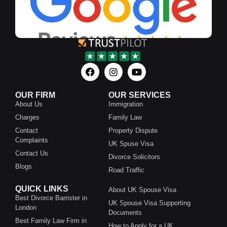
OUR FIRM
OUR SERVICES
About Us
Immigration
Charges
Family Law
Contact
Property Dispute
Complaints
UK Spuse Visa
Contact Us
Divorce Solicitors
Blogs
Road Traffic
QUICK LINKS
About UK Spouse Visa
Best Divorce Barrister in
UK Spouse Visa Supporting
London
Documents
Best Family Law Firm in
How to Apply for a UK