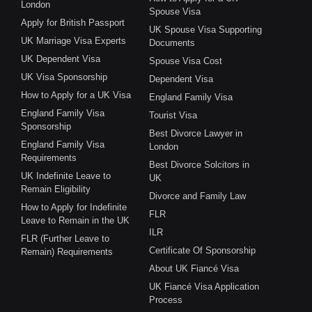
London
Spouse Visa
Apply for British Passport
UK Spouse Visa Supporting
UK Marriage Visa Experts
Documents
UK Dependent Visa
Spouse Visa Cost
UK Visa Sponsorship
Dependent Visa
How to Apply for a UK Visa
England Family Visa
England Family Visa
Tourist Visa
Sponsorship
Best Divorce Lawyer in
England Family Visa
London
Requirements
Best Divorce Solcitors in
UK Indefinite Leave to
UK
Remain Eligibility
Divorce and Family Law
How to Apply for Indefinite
FLR
Leave to Remain in the UK
ILR
FLR (Further Leave to
Certificate Of Sponsorship
Remain) Requirements
About UK Fiancé Visa
UK Fiancé Visa Application
Process