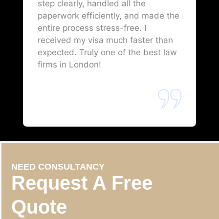
step clearly, handled all the
paperwork efficiently, and made the
entire process stress-free. I
received my visa much faster than
expected. Truly one of the best law
firms in London!
NEED CONSULTANCY
Request A Free
Quote