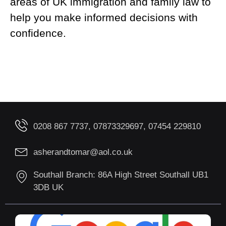
areas of UK immigration and family law to
help you make informed decisions with
confidence.
0208 867 7737, 07873329697, 07454 229810
asherandtomar@aol.co.uk
Southall Branch: 86A High Street Southall UB1
3DB UK