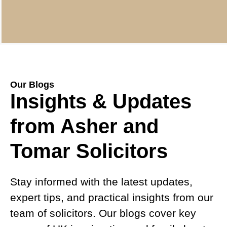
Our Blogs
Insights & Updates
from Asher and
Tomar Solicitors
Stay informed with the latest updates,
expert tips, and practical insights from our
team of solicitors. Our blogs cover key