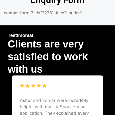
Enquiry Form
[contact-form-7 id=”2273″ title=”Untitled”]
Testimonial
Clients are very
satisfied to work
with us
Asher and Tomar were incredibly
helpful with my UK Spouse Visa
application. They explained every