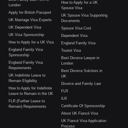
How to Apply for a UK
London
Spouse Visa
Apply for British Passport
UK Spouse Visa Supporting
UK Marriage Visa Experts
Documents
UK Dependent Visa
Spouse Visa Cost
UK Visa Sponsorship
Dependent Visa
How to Apply for a UK Visa
England Family Visa
England Family Visa
Tourist Visa
Sponsorship
Best Divorce Lawyer in
England Family Visa
London
Requirements
Best Divorce Solcitors in
UK Indefinite Leave to
UK
Remain Eligibility
Divorce and Family Law
How to Apply for Indefinite
FLR
Leave to Remain in the UK
ILR
FLR (Further Leave to
Certificate Of Sponsorship
Remain) Requirements
About UK Fiancé Visa
UK Fiancé Visa Application
Process