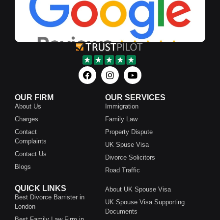
OUR FIRM
OUR SERVICES
About Us
Immigration
Charges
Family Law
Contact
Property Dispute
Complaints
UK Spuse Visa
Contact Us
Divorce Solicitors
Blogs
Road Traffic
QUICK LINKS
About UK Spouse Visa
Best Divorce Barrister in
UK Spouse Visa Supporting
London
Documents
Best Family Law Firm in