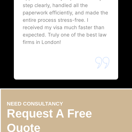
step clearly, handled all the
paperwork efficiently, and made the
entire process stress-free. I
received my visa much faster than
expected. Truly one of the best law
firms in London!
NEED CONSULTANCY
Request A Free
Quote