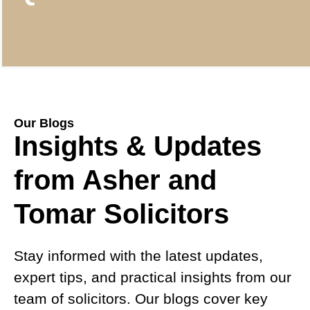
Our Blogs
Insights & Updates
from Asher and
Tomar Solicitors
Stay informed with the latest updates,
expert tips, and practical insights from our
team of solicitors. Our blogs cover key