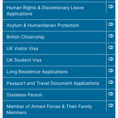
Human Rights & Discretionary Leave
Applications
Asylum & Humanitarian Protection
British Citizenship
UK Visitor Visa
UK Student Visa
Long Residence Applications
Passport and Travel Document Applications
Stateless Person
Member of Armed Forces & Their Family
Members