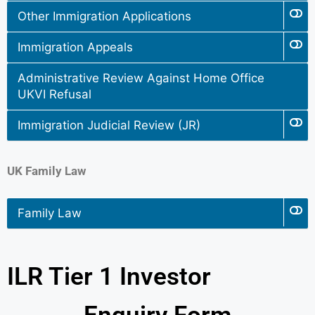
Other Immigration Applications
Immigration Appeals
Administrative Review Against Home Office
UKVI Refusal
Immigration Judicial Review (JR)
UK Family Law
Family Law
ILR Tier 1 Investor