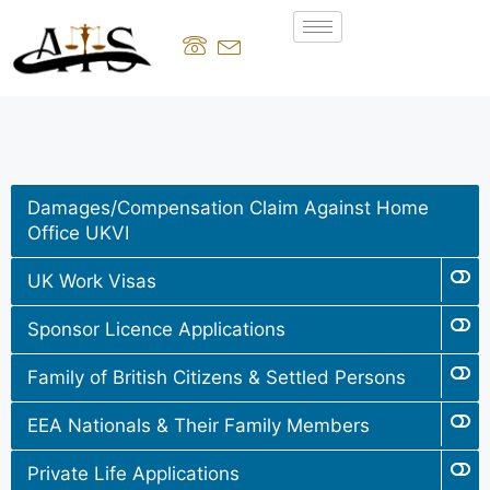
Damages/Compensation Claim Against Home
Office UKVI
UK Work Visas
Sponsor Licence Applications
Family of British Citizens & Settled Persons
EEA Nationals & Their Family Members
Private Life Applications