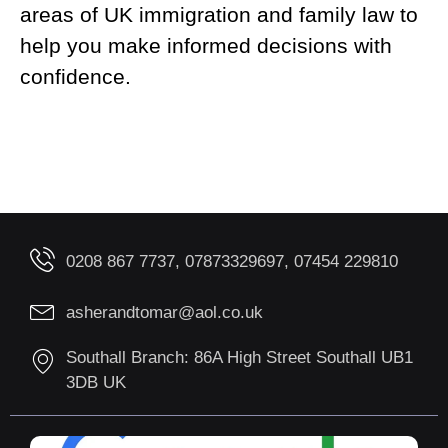
areas of UK immigration and family law to
help you make informed decisions with
confidence.
0208 867 7737, 07873329697, 07454 229810
asherandtomar@aol.co.uk
Southall Branch: 86A High Street Southall UB1
3DB UK