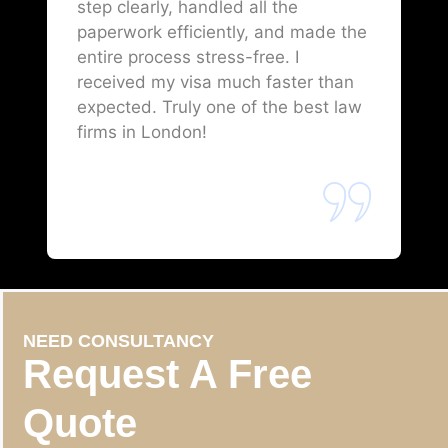
step clearly, handled all the
paperwork efficiently, and made the
entire process stress-free. I
received my visa much faster than
expected. Truly one of the best law
firms in London!
NEED CONSULTANCY
Request A Free
Quote