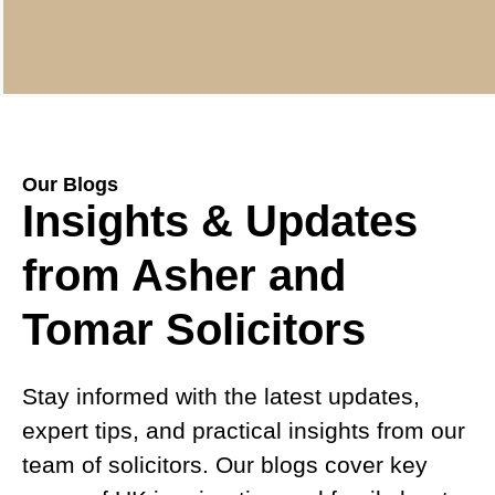
Our Blogs
Insights & Updates
from Asher and
Tomar Solicitors
Stay informed with the latest updates,
expert tips, and practical insights from our
team of solicitors. Our blogs cover key