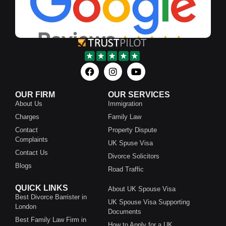
OUR FIRM
OUR SERVICES
About Us
Immigration
Charges
Family Law
Contact
Property Dispute
Complaints
UK Spuse Visa
Contact Us
Divorce Solicitors
Blogs
Road Traffic
QUICK LINKS
About UK Spouse Visa
Best Divorce Barrister in
UK Spouse Visa Supporting
London
Documents
Best Family Law Firm in
How to Apply for a UK