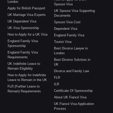
London
Spouse Visa
Apply for British Passport
UK Spouse Visa Supporting
UK Marriage Visa Experts
Documents
UK Dependent Visa
Spouse Visa Cost
UK Visa Sponsorship
Dependent Visa
How to Apply for a UK Visa
England Family Visa
England Family Visa
Tourist Visa
Sponsorship
Best Divorce Lawyer in
England Family Visa
London
Requirements
Best Divorce Solcitors in
UK Indefinite Leave to
UK
Remain Eligibility
Divorce and Family Law
How to Apply for Indefinite
FLR
Leave to Remain in the UK
ILR
FLR (Further Leave to
Certificate Of Sponsorship
Remain) Requirements
About UK Fiancé Visa
UK Fiancé Visa Application
Process