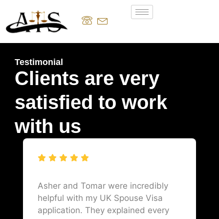
Testimonial
Clients are very
satisfied to work
with us
Asher and Tomar were incredibly
helpful with my UK Spouse Visa
application. They explained every