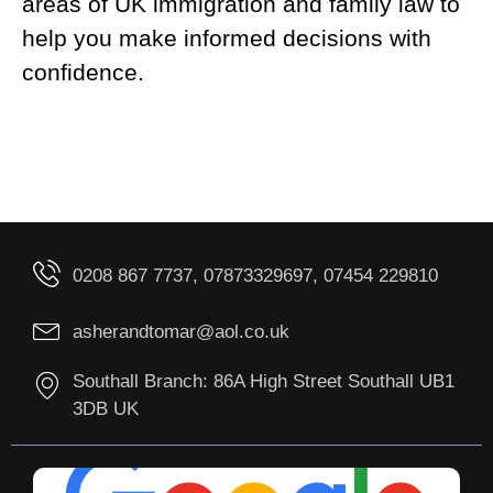
areas of UK immigration and family law to
help you make informed decisions with
confidence.
0208 867 7737, 07873329697, 07454 229810
asherandtomar@aol.co.uk
Southall Branch: 86A High Street Southall UB1
3DB UK