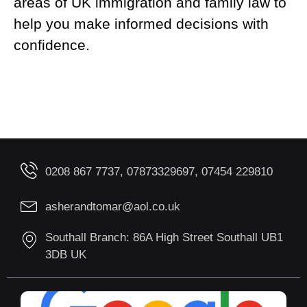
areas of UK immigration and family law to
help you make informed decisions with
confidence.
0208 867 7737, 07873329697, 07454 229810
asherandtomar@aol.co.uk
Southall Branch: 86A High Street Southall UB1
3DB UK