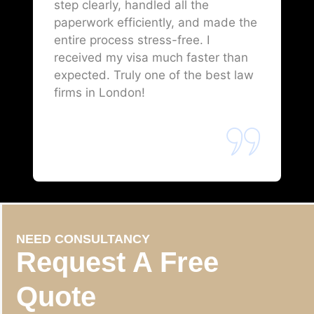
step clearly, handled all the
paperwork efficiently, and made the
entire process stress-free. I
received my visa much faster than
expected. Truly one of the best law
firms in London!
NEED CONSULTANCY
Request A Free
Quote