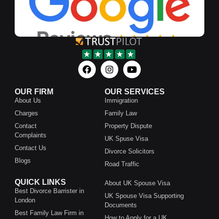
OUR FIRM
OUR SERVICES
About Us
Immigration
Charges
Family Law
Contact
Property Dispute
Complaints
UK Spuse Visa
Contact Us
Divorce Solicitors
Blogs
Road Traffic
QUICK LINKS
About UK Spouse Visa
Best Divorce Barrister in
UK Spouse Visa Supporting
London
Documents
Best Family Law Firm in
How to Apply for a UK