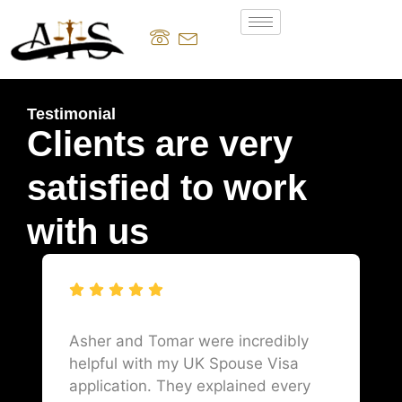
Testimonial
Clients are very
satisfied to work
with us
Asher and Tomar were incredibly
helpful with my UK Spouse Visa
application. They explained every