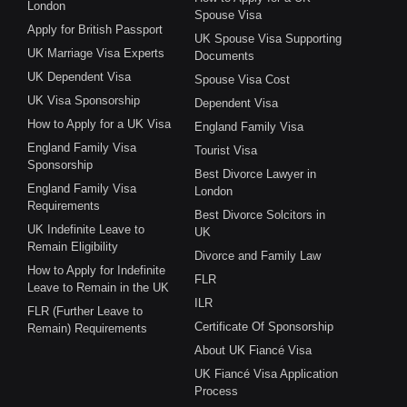
London
Spouse Visa
Apply for British Passport
UK Spouse Visa Supporting
UK Marriage Visa Experts
Documents
UK Dependent Visa
Spouse Visa Cost
UK Visa Sponsorship
Dependent Visa
How to Apply for a UK Visa
England Family Visa
England Family Visa
Tourist Visa
Sponsorship
Best Divorce Lawyer in
England Family Visa
London
Requirements
Best Divorce Solcitors in
UK Indefinite Leave to
UK
Remain Eligibility
Divorce and Family Law
How to Apply for Indefinite
FLR
Leave to Remain in the UK
ILR
FLR (Further Leave to
Certificate Of Sponsorship
Remain) Requirements
About UK Fiancé Visa
UK Fiancé Visa Application
Process