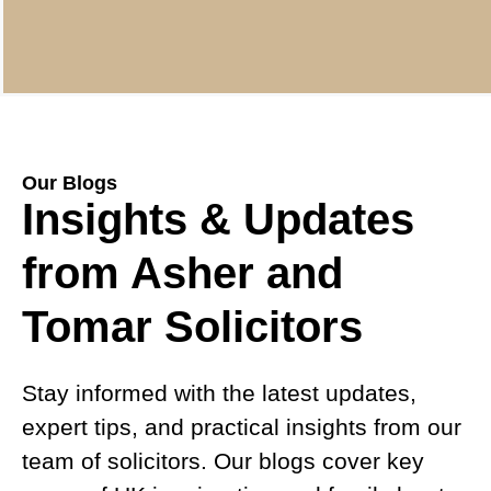
Our Blogs
Insights & Updates
from Asher and
Tomar Solicitors
Stay informed with the latest updates,
expert tips, and practical insights from our
team of solicitors. Our blogs cover key